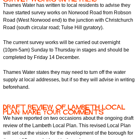
Thames Water has written to local residents to advise they
have started survey works on Norwood Road from Robson
Road (West Norwood end) to the junction with Christchurch
Road (south circular road; Tulse Hill gyratory).
The current survey works will be carried out overnight
(10pm-5am) Sunday to Thursday in stages and should be
completed by Friday 14 December.
Thames Water states they may need to turn off the water
supply at local addresses, but if so they will advise in writing
beforehand.
Draft Review of Lambeth Local
Plan: make your comments
We have reported on two occasions about the ongoing draft
review of the Lambeth Local Plan. This revised Local Plan
will set out the vision for the development of the borough for