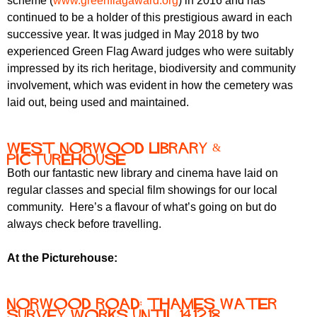
scheme (
www.greenflagaward.org
) in 2016 and has
continued to be a holder of this prestigious award in each
successive year. It was judged in May 2018 by two
experienced Green Flag Award judges who were suitably
impressed by its rich heritage, biodiversity and community
involvement, which was evident in how the cemetery was
laid out, being used and maintained.
West Norwood Library &
Picturehouse
Both our fantastic new library and cinema have laid on
regular classes and special film showings for our local
community. Here’s a flavour of what’s going on but do
always check before travelling.
At the Picturehouse:
Norwood Road: Thames Water
survey works until 14.12.18