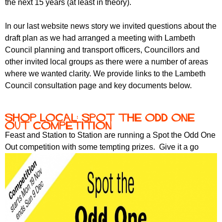
the next 15 years (at least in theory).
In our last website news story we invited questions about the
draft plan as we had arranged a meeting with Lambeth
Council planning and transport officers, Councillors and
other invited local groups as there were a number of areas
where we wanted clarity. We provide links to the Lambeth
Council consultation page and key documents below.
Shop Local: Spot the Odd One
Out competition
Feast and Station to Station are running a Spot the Odd One
Out competition with some tempting prizes. Give it a go