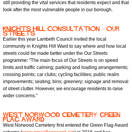
still providing the vital services that residents expect and that
look after the most vulnerable people in our borough.
Knights Hill consultation – Our
Streets
Earlier this year Lambeth Council invited the local
community in Knights Hill Ward to say where and how local
streets could be made better under the Our Streets
programme: “The main focus of Our Streets is on speed
limits and traffic calming; parking and loading arrangements;
crossing points; car clubs; cycling facilities; public realm
improvements; seating; bins; greenery; signage and removal
of street clutter. However, we encourage residents to raise
wider concerns.”
West Norwood Cemetery: Green
Flag Award
West Norwood Cemetery first entered the Green Flag Award