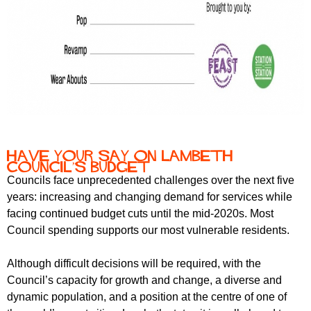
Have your say on Lambeth
Council’s Budget
Councils face unprecedented challenges over the next five
years: increasing and changing demand for services while
facing continued budget cuts until the mid-2020s. Most
Council spending supports our most vulnerable residents.
Although difficult decisions will be required, with the
Council’s capacity for growth and change, a diverse and
dynamic population, and a position at the centre of one of