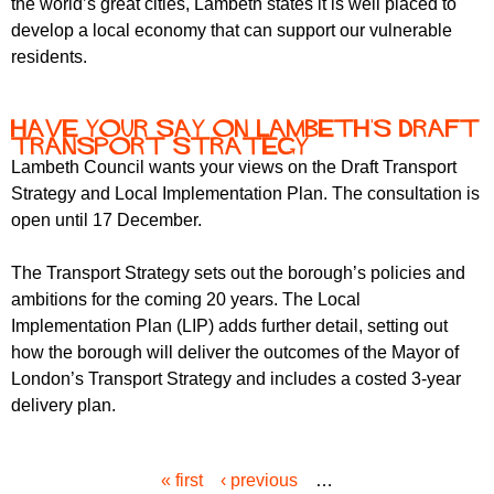
the world’s great cities, Lambeth states it is well placed to
develop a local economy that can support our vulnerable
residents.
Have your say on Lambeth's Draft
Transport Strategy
Lambeth Council wants your views on the Draft Transport
Strategy and Local Implementation Plan. The consultation is
open until 17 December.
The Transport Strategy sets out the borough’s policies and
ambitions for the coming 20 years. The Local
Implementation Plan (LIP) adds further detail, setting out
how the borough will deliver the outcomes of the Mayor of
London’s Transport Strategy and includes a costed 3-year
delivery plan.
« first
‹ previous
…
P