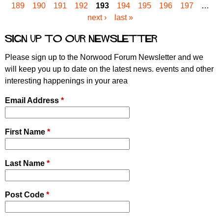
189
190
191
192
193
194
195
196
197
…
a
next ›
last »
g
e
Sign up to our newsletter
s
Please sign up to the Norwood Forum Newsletter and we
will keep you up to date on the latest news. events and other
interesting happenings in your area
Email Address
*
First Name
*
Last Name
*
Post Code
*