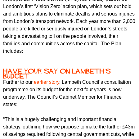
r
r
London’s first ‘Vision Zero’ action plan, which sets out bold
m
and ambitious plans to eliminate deaths and serious injuries
u
from London’s transport network. Each year more than 2,000
m
people are killed or seriously injured on London’s streets,
taking a devastating toll on the people involved, their
families and communities across the capital. The Plan
includes:
Have your say on Lambeth’s
Budget
Further to our
earlier story
, Lambeth Council’s consultation
programme on its budget for the next four years is now
underway. The Council’s Cabinet Member for Finance
states:
“This is a hugely challenging and important financial
strategy, outlining how we propose to make the further £43m
of savings required following central government cuts, while