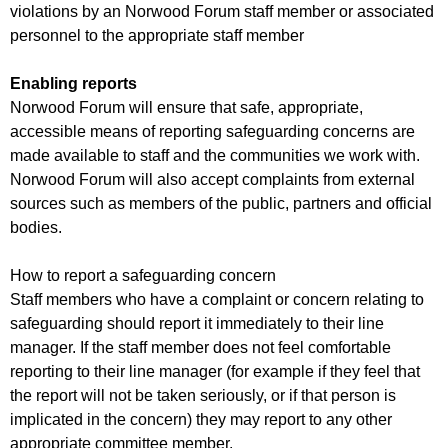
violations by an Norwood Forum staff member or associated
personnel to the appropriate staff member
Enabling reports
Norwood Forum will ensure that safe, appropriate,
accessible means of reporting safeguarding concerns are
made available to staff and the communities we work with.
Norwood Forum will also accept complaints from external
sources such as members of the public, partners and official
bodies.
How to report a safeguarding concern
Staff members who have a complaint or concern relating to
safeguarding should report it immediately to their line
manager. If the staff member does not feel comfortable
reporting to their line manager (for example if they feel that
the report will not be taken seriously, or if that person is
implicated in the concern) they may report to any other
appropriate committee member.