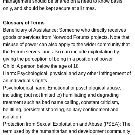
management should be shared on a need to know basis
only, and should be kept secure at all times.
Glossary of Terms
Beneficiary of Assistance: Someone who directly receives
goods or services from Norwood Forums projects. Note that
misuse of power can also apply to the wider community that
the Forum serves, and also can include exploitation by
giving the perception of being in a position of power.
Child: A person below the age of 18
Harm: Psychological, physical and any other infringement of
an individual’s rights
Psychological harm: Emotional or psychological abuse,
including (but not limited to) humiliating and degrading
treatment such as bad name calling, constant criticism,
belittling, persistent shaming, solitary confinement and
isolation
Protection from Sexual Exploitation and Abuse (PSEA): The
term used by the humanitarian and development community