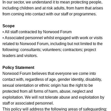
In our sector, we understand it to mean protecting people,
including children and at risk adults, from harm that arises
from coming into contact with our staff or programmes.
Scope
• All staff contracted by Norwood Forum
• Associated personnel whilst engaged with work or visits
related to Norwood Forum, including but not limited to the
following: consultants; volunteers; contractors; project
leaders and visitors.
Policy Statement
Norwood Forum believes that everyone we come into
contact with, regardless of age, gender identity, disability,
sexual orientation or ethnic origin has the right to be
protected from all forms of harm, abuse, neglect and
exploitation. We will not tolerate abuse and exploitation by
staff or associated personnel.
This policy will address the following areas of safeguarding: