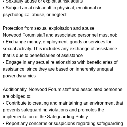
• Sexually abuse or exploit at risk adults
• Subject an at risk adult to physical, emotional or
psychological abuse, or neglect
Protection from sexual exploitation and abuse
Norwood Forum staff and associated personnel must not:
• Exchange money, employment, goods or services for
sexual activity. This includes any exchange of assistance
that is due to beneficiaries of assistance
• Engage in any sexual relationships with beneficiaries of
assistance, since they are based on inherently unequal
power dynamics
Additionally, Norwood Forum staff and associated personnel
are obliged to:
• Contribute to creating and maintaining an environment that
prevents safeguarding violations and promotes the
implementation of the Safeguarding Policy
• Report any concerns or suspicions regarding safeguarding