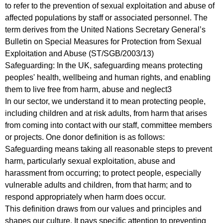
to refer to the prevention of sexual exploitation and abuse of
affected populations by staff or associated personnel. The
term derives from the United Nations Secretary General’s
Bulletin on Special Measures for Protection from Sexual
Exploitation and Abuse (ST/SGB/2003/13)
Safeguarding: In the UK, safeguarding means protecting
peoples' health, wellbeing and human rights, and enabling
them to live free from harm, abuse and neglect3
In our sector, we understand it to mean protecting people,
including children and at risk adults, from harm that arises
from coming into contact with our staff, committee members
or projects. One donor definition is as follows:
Safeguarding means taking all reasonable steps to prevent
harm, particularly sexual exploitation, abuse and
harassment from occurring; to protect people, especially
vulnerable adults and children, from that harm; and to
respond appropriately when harm does occur.
This definition draws from our values and principles and
shapes our culture. It pays specific attention to preventing