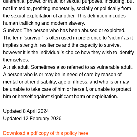
differential power, or trust, for sexual purposes, including, but
not limited to, profiting monetarily, socially or politically from
the sexual exploitation of another. This definition incudes
human trafficking and modern slavery.
Survivor: The person who has been abused or exploited.
The term ‘survivor’ is often used in preference to ‘victim’ as it
implies strength, resilience and the capacity to survive,
however it is the individual’s choice how they wish to identify
themselves.
At risk adult: Sometimes also referred to as vulnerable adult.
A person who is or may be in need of care by reason of
mental or other disability, age or illness; and who is or may
be unable to take care of him or herself, or unable to protect
him or herself against significant harm or exploitation.
Updated 8 April 2024
Updated 12 February 2026
Download a pdf copy of this policy here