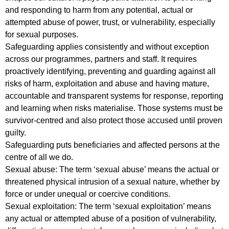
and responding to harm from any potential, actual or
attempted abuse of power, trust, or vulnerability, especially
for sexual purposes.
Safeguarding applies consistently and without exception
across our programmes, partners and staff. It requires
proactively identifying, preventing and guarding against all
risks of harm, exploitation and abuse and having mature,
accountable and transparent systems for response, reporting
and learning when risks materialise. Those systems must be
survivor-centred and also protect those accused until proven
guilty.
Safeguarding puts beneficiaries and affected persons at the
centre of all we do.
Sexual abuse: The term ‘sexual abuse’ means the actual or
threatened physical intrusion of a sexual nature, whether by
force or under unequal or coercive conditions.
Sexual exploitation: The term ‘sexual exploitation’ means
any actual or attempted abuse of a position of vulnerability,