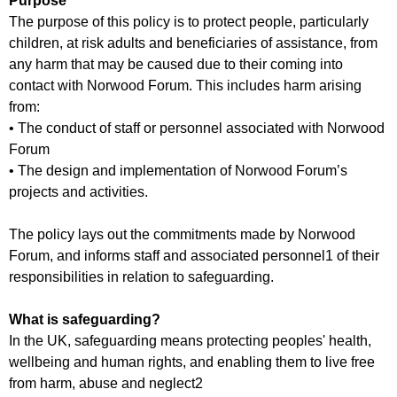
Purpose
f
r
The purpose of this policy is to protect people, particularly
o
u
children, at risk adults and beneficiaries of assistance, from
r
m
any harm that may be caused due to their coming into
m
contact with Norwood Forum. This includes harm arising
from:
• The conduct of staff or personnel associated with Norwood
Forum
• The design and implementation of Norwood Forum’s
projects and activities.
The policy lays out the commitments made by Norwood
Forum, and informs staff and associated personnel1 of their
responsibilities in relation to safeguarding.
What is safeguarding?
In the UK, safeguarding means protecting peoples' health,
wellbeing and human rights, and enabling them to live free
from harm, abuse and neglect2