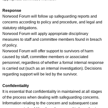
Response
Norwood Forum will follow up safeguarding reports and
concerns according to policy and procedure, and legal and
statutory obligations.
Norwood Forum will apply appropriate disciplinary
measures to staff and committee members found in breach
of policy.
Norwood Forum will offer support to survivors of harm
caused by staff, committee members or associated
personnel, regardless of whether a formal internal response
is carried out (such as an internal investigation). Decisions
regarding support will be led by the survivor.
Confidentiality
It is essential that confidentiality in maintained at all stages
of the process when dealing with safeguarding concerns.
Information relating to the concern and subsequent case