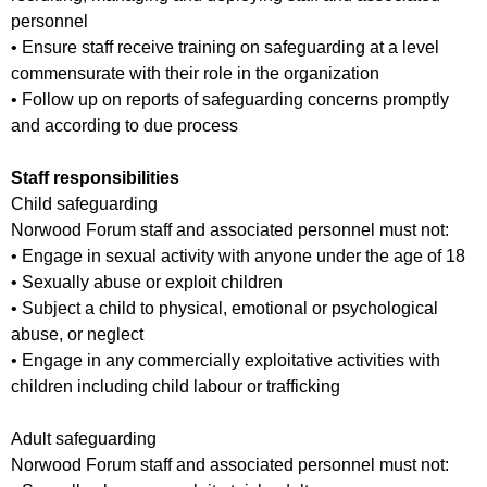
personnel
• Ensure staff receive training on safeguarding at a level
commensurate with their role in the organization
• Follow up on reports of safeguarding concerns promptly
and according to due process
Staff responsibilities
Child safeguarding
Norwood Forum staff and associated personnel must not:
• Engage in sexual activity with anyone under the age of 18
• Sexually abuse or exploit children
• Subject a child to physical, emotional or psychological
abuse, or neglect
• Engage in any commercially exploitative activities with
children including child labour or trafficking
Adult safeguarding
Norwood Forum staff and associated personnel must not: