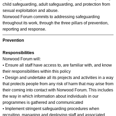
child safeguarding, adult safeguarding, and protection from
sexual exploitation and abuse.
Norwood Forum commits to addressing safeguarding
throughout its work, through the three pillars of prevention,
reporting and response.
Prevention
Responsibilities
Norwood Forum will:
• Ensure all staff have access to, are familiar with, and know
their responsibilities within this policy
• Design and undertake all its projects and activities in a way
that protects people from any risk of harm that may arise from
their coming into contact with Norwood Forum. This includes
the way in which information about individuals in our
programmes is gathered and communicated
• Implement stringent safeguarding procedures when
recruiting, managing and deploying staff and associated