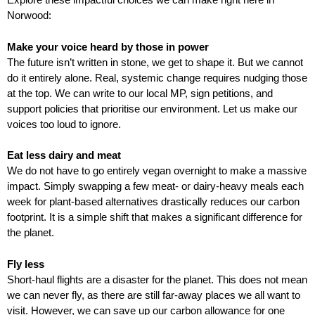
f
r
Norwood:
o
u
r
Make your voice heard by those in power
m
m
The future isn’t written in stone, we get to shape it. But we cannot
do it entirely alone. Real, systemic change requires nudging those
at the top. We can write to our local MP, sign petitions, and
support policies that prioritise our environment. Let us make our
voices too loud to ignore.
Eat less dairy and meat
We do not have to go entirely vegan overnight to make a massive
impact. Simply swapping a few meat- or dairy-heavy meals each
week for plant-based alternatives drastically reduces our carbon
footprint. It is a simple shift that makes a significant difference for
the planet.
Fly less
Short-haul flights are a disaster for the planet. This does not mean
we can never fly, as there are still far-away places we all want to
visit. However, we can save up our carbon allowance for one