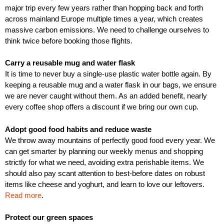
major trip every few years rather than hopping back and forth
across mainland Europe multiple times a year, which creates
massive carbon emissions. We need to challenge ourselves to
think twice before booking those flights.
Carry a reusable mug and water flask
It is time to never buy a single-use plastic water bottle again. By
keeping a reusable mug and a water flask in our bags, we ensure
we are never caught without them. As an added benefit, nearly
every coffee shop offers a discount if we bring our own cup.
Adopt good food habits and reduce waste
We throw away mountains of perfectly good food every year. We
can get smarter by planning our weekly menus and shopping
strictly for what we need, avoiding extra perishable items. We
should also pay scant attention to best-before dates on robust
items like cheese and yoghurt, and learn to love our leftovers.
Read more
.
Protect our green spaces