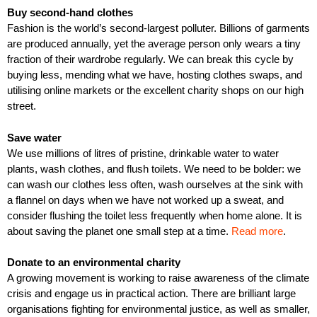
Buy second-hand clothes
Fashion is the world’s second-largest polluter. Billions of garments
are produced annually, yet the average person only wears a tiny
fraction of their wardrobe regularly. We can break this cycle by
buying less, mending what we have, hosting clothes swaps, and
utilising online markets or the excellent charity shops on our high
street.
Save water
We use millions of litres of pristine, drinkable water to water
plants, wash clothes, and flush toilets. We need to be bolder: we
can wash our clothes less often, wash ourselves at the sink with
a flannel on days when we have not worked up a sweat, and
consider flushing the toilet less frequently when home alone. It is
about saving the planet one small step at a time.
Read more
.
Donate to an environmental charity
A growing movement is working to raise awareness of the climate
crisis and engage us in practical action. There are brilliant large
organisations fighting for environmental justice, as well as smaller,