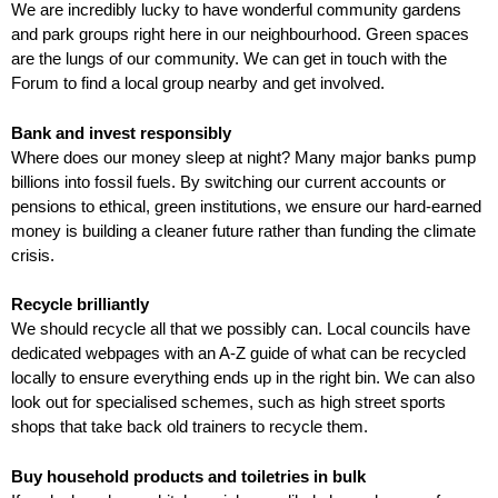
We are incredibly lucky to have wonderful community gardens
and park groups right here in our neighbourhood. Green spaces
are the lungs of our community. We can get in touch with the
Forum to find a local group nearby and get involved.
Bank and invest responsibly
Where does our money sleep at night? Many major banks pump
billions into fossil fuels. By switching our current accounts or
pensions to ethical, green institutions, we ensure our hard-earned
money is building a cleaner future rather than funding the climate
crisis.
Recycle brilliantly
We should recycle all that we possibly can. Local councils have
dedicated webpages with an A-Z guide of what can be recycled
locally to ensure everything ends up in the right bin. We can also
look out for specialised schemes, such as high street sports
shops that take back old trainers to recycle them.
Buy household products and toiletries in bulk