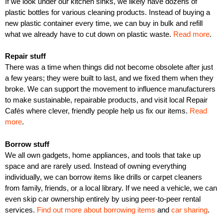
If we look under our kitchen sinks, we likely have dozens of
plastic bottles for various cleaning products. Instead of buying a
new plastic container every time, we can buy in bulk and refill
what we already have to cut down on plastic waste.
Read more
.
Repair stuff
There was a time when things did not become obsolete after just
a few years; they were built to last, and we fixed them when they
broke. We can support the movement to influence manufacturers
to make sustainable, repairable products, and visit local Repair
Cafés where clever, friendly people help us fix our items.
Read
more
.
Borrow stuff
We all own gadgets, home appliances, and tools that take up
space and are rarely used. Instead of owning everything
individually, we can borrow items like drills or carpet cleaners
from family, friends, or a local library. If we need a vehicle, we can
even skip car ownership entirely by using peer-to-peer rental
services.
Find out more about borrowing items
and
car sharing
.