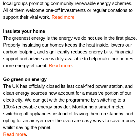
local groups promoting community renewable energy schemes.
All of them welcome one-off investments or regular donations to
support their vital work.
Read more
.
Insulate your home
The greenest energy is the energy we do not use in the first place.
Properly insulating our homes keeps the heat inside, lowers our
carbon footprint, and significantly reduces energy bills. Financial
support and advice are widely available to help make our homes
more energy-efficient.
Read more
.
Go green on energy
The UK has officially closed its last coal-fired power station, and
clean energy sources now account for a massive portion of our
electricity. We can get with the programme by switching to a
100% renewable energy provider. Monitoring a smart meter,
switching off appliances instead of leaving them on standby, and
opting for an airfryer over the oven are easy ways to save money
whilst saving the planet.
Read more
.