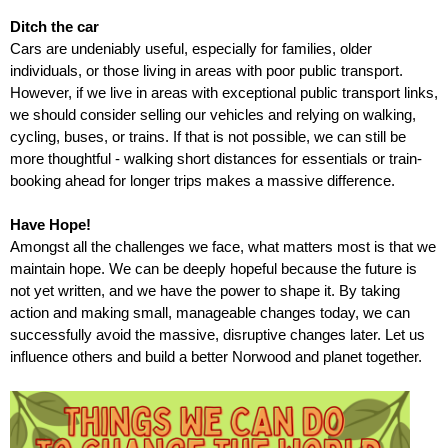
Ditch the car
Cars are undeniably useful, especially for families, older
individuals, or those living in areas with poor public transport.
However, if we live in areas with exceptional public transport links,
we should consider selling our vehicles and relying on walking,
cycling, buses, or trains. If that is not possible, we can still be
more thoughtful - walking short distances for essentials or train-
booking ahead for longer trips makes a massive difference.
Have Hope!
Amongst all the challenges we face, what matters most is that we
maintain hope. We can be deeply hopeful because the future is
not yet written, and we have the power to shape it. By taking
action and making small, manageable changes today, we can
successfully avoid the massive, disruptive changes later. Let us
influence others and build a better Norwood and planet together.