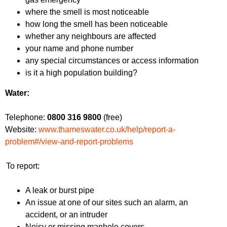
where the smell is most noticeable
how long the smell has been noticeable
whether any neighbours are affected
your name and phone number
any special circumstances or access information
is it a high population building?
Water:
Telephone:
0800 316 9800
(free)
Website:
www.thameswater.co.uk/help/report-a-
problem#/view-and-report-problems
To report:
A leak or burst pipe
An issue at one of our sites such an alarm, an
accident, or an intruder
Noisy or missing manhole covers