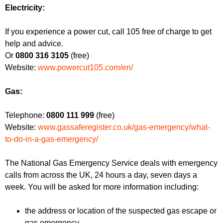
f
r
Electricity:
o
u
r
If you experience a power cut, call 105 free of charge to get
m
m
help and advice.
Or
0800 316 3105
(free)
Website:
www.powercut105.com/en/
Gas:
Telephone:
0800 111 999
(free)
Website:
www.gassaferegister.co.uk/gas-emergency/what-
to-do-in-a-gas-emergency/
The National Gas Emergency Service deals with emergency
calls from across the UK, 24 hours a day, seven days a
week. You will be asked for more information including:
the address or location of the suspected gas escape or
gas emergency