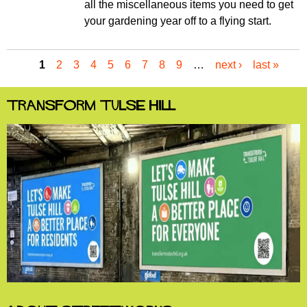
all the miscellaneous items you need to get
your gardening year off to a flying start.
1
2
3
4
5
6
7
8
9
…
next ›
last »
P
a
g
Transform Tulse Hill
e
s