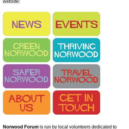
website:
r
r
m
u
m
Norwood Forum
is run by local volunteers dedicated to