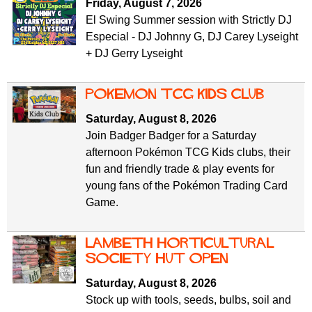
Friday, August 7, 2026
El Swing Summer session with Strictly DJ
Especial - DJ Johnny G, DJ Carey Lyseight
+ DJ Gerry Lyseight
Pokemon TCG Kids Club
Saturday, August 8, 2026
Join Badger Badger for a Saturday
afternoon Pokémon TCG Kids clubs, their
fun and friendly trade & play events for
young fans of the Pokémon Trading Card
Game.
Lambeth Horticultural
Society Hut Open
Saturday, August 8, 2026
Stock up with tools, seeds, bulbs, soil and