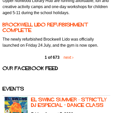
Upper Norwood Library Hub are running affordable, fun and
creative activity camps and one-day workshops for children
aged 5-11 during the school holidays.
Brockwell Lido Refurbishment
Complete
The newly refurbished Brockwell Lido was officially
launched on Friday 24
July, and the gym is now open.
1 of 673
next ›
Our Facebook feed
Events
El Swing Summer - Strictly
DJ Especial + Dance Class