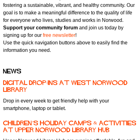
fostering a sustainable, vibrant, and healthy community. Our
goal is to make a meaningful difference to the quality of life
for everyone who lives, studies and works in Norwood.
Support your community forum
and join us today by
signing up for our
free newsletter
!
Use the quick navigation buttons above to easily find the
information you need.
News
Digital Drop-ins at West Norwood
Library
Drop in every week to get friendly help with your
smartphone, laptop or tablet.
Children’s holiday camps & activities
at Upper Norwood Library Hub