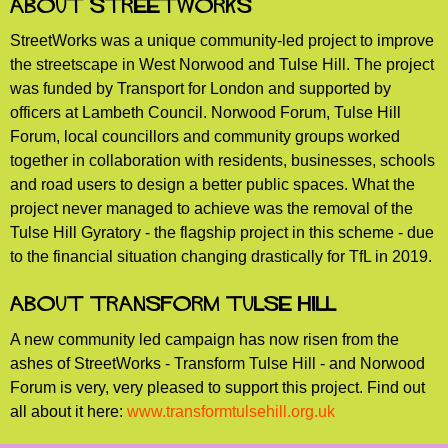
About StreetWorks
StreetWorks was a unique community-led project to improve
the streetscape in West Norwood and Tulse Hill. The project
was funded by Transport for London and supported by
officers at Lambeth Council. Norwood Forum, Tulse Hill
Forum, local councillors and community groups worked
together in collaboration with residents, businesses, schools
and road users to design a better public spaces. What the
project never managed to achieve was the removal of the
Tulse Hill Gyratory - the flagship project in this scheme - due
to the financial situation changing drastically for TfL in 2019.
About Transform Tulse Hill
A new community led campaign has now risen from the
ashes of StreetWorks - Transform Tulse Hill - and Norwood
Forum is very, very pleased to support this project. Find out
all about it here:
www.transformtulsehill.org.uk