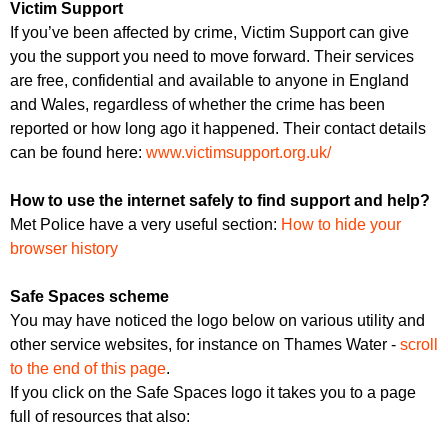
Victim Support
If you’ve been affected by crime, Victim Support can give
you the support you need to move forward. Their services
are free, confidential and available to anyone in England
and Wales, regardless of whether the crime has been
reported or how long ago it happened. Their contact details
can be found here:
www.victimsupport.org.uk/
How to use the internet safely to find support and help?
Met Police have a very useful section:
How to hide your
browser history
Safe Spaces scheme
You may have noticed the logo below on various utility and
other service websites, for instance on Thames Water -
scroll
to the end of this page
.
If you click on the Safe Spaces logo it takes you to a page
full of resources that also: