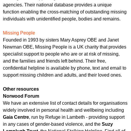
agencies. Their national database provides a unique
function enabling the cross-matching of outstanding missing
individuals with unidentified people, bodies and remains.
Missing People
Founded in 1993 by sisters Mary Asprey OBE and Janet
Newman OBE, Missing People is a UK charity that provides
specialist support to people who are or at risk of missing,
and the families and friends left behind. Their free,
confidential helpline is available by phone, text and email to
support missing children and adults, and their loved ones.
Other resources
Norwood Forum
We have an extensive list of contact details for organisations
widely involved in personal health and wellbeing including
Gaia Centre
, run by Refuge in Lambeth - providing support
in any cases of gender-based violence, and the
Suzy