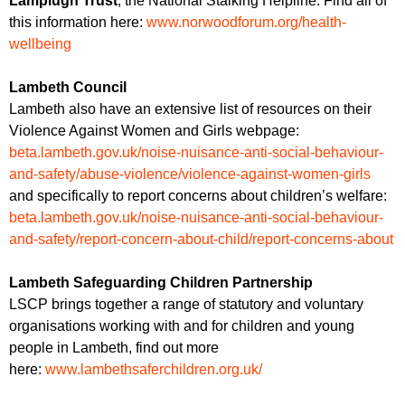
Lamplugh Trust
, the National Stalking Helpline. Find all of
this information here:
www.norwoodforum.org/health-
wellbeing
Lambeth Council
Lambeth also have an extensive list of resources on their
Violence Against Women and Girls webpage:
beta.lambeth.gov.uk/noise-nuisance-anti-social-behaviour-
and-safety/abuse-violence/violence-against-women-girls
and specifically to report concerns about children’s welfare:
beta.lambeth.gov.uk/noise-nuisance-anti-social-behaviour-
and-safety/report-concern-about-child/report-concerns-about
Lambeth Safeguarding Children Partnership
LSCP brings together a range of statutory and voluntary
organisations working with and for children and young
people in Lambeth, find out more
here:
www.lambethsaferchildren.org.uk/