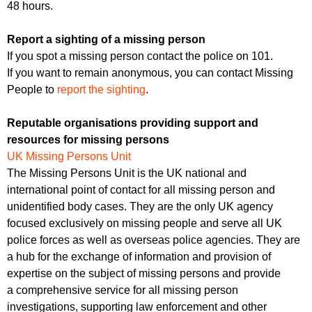
48 hours.
Report a sighting of a missing person
If you spot a missing person contact the police on 101.
If you want to remain anonymous, you can contact Missing
People to
report the sighting
.
Reputable organisations providing support and
resources for missing persons
UK Missing Persons Unit
The Missing Persons Unit is the UK national and
international point of contact for all missing person and
unidentified body cases. They are the only UK agency
focused exclusively on missing people and serve all UK
police forces as well as overseas police agencies. They are
a hub for the exchange of information and provision of
expertise on the subject of missing persons and provide
a comprehensive service for all missing person
investigations, supporting law enforcement and other