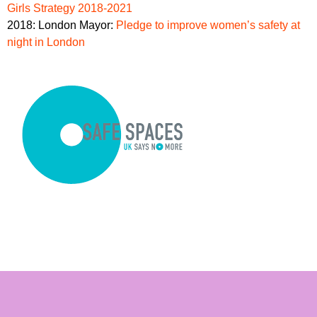
Girls Strategy 2018-2021
2018: London Mayor:
Pledge to improve women’s safety at
night in London