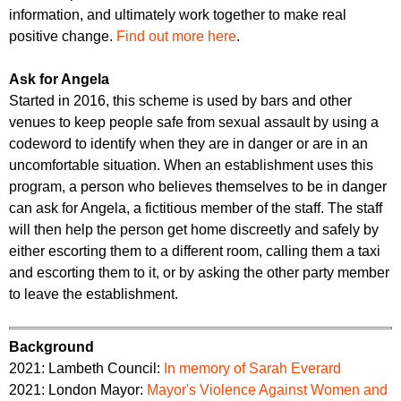
information, and ultimately work together to make real
positive change.
Find out more here
.
Ask for Angela
Started in 2016, this scheme is used by bars and other
venues to keep people safe from sexual assault by using a
codeword to identify when they are in danger or are in an
uncomfortable situation. When an establishment uses this
program, a person who believes themselves to be in danger
can ask for Angela, a fictitious member of the staff. The staff
will then help the person get home discreetly and safely by
either escorting them to a different room, calling them a taxi
and escorting them to it, or by asking the other party member
to leave the establishment.
Background
2021: Lambeth Council:
In memory of Sarah Everard
2021: London Mayor:
Mayor's Violence Against Women and