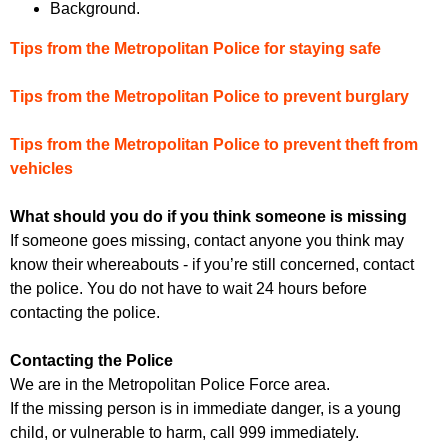
Background.
Tips from the Metropolitan Police for staying safe
Tips from the Metropolitan Police to prevent burglary
Tips from the Metropolitan Police to prevent theft from
vehicles
What should you do if you think someone is missing
If someone goes missing, contact anyone you think may
know their whereabouts - if you’re still concerned, contact
the police. You do not have to wait 24 hours before
contacting the police.
Contacting the Police
We are in the Metropolitan Police Force area.
If the missing person is in immediate danger, is a young
child, or vulnerable to harm, call 999 immediately.