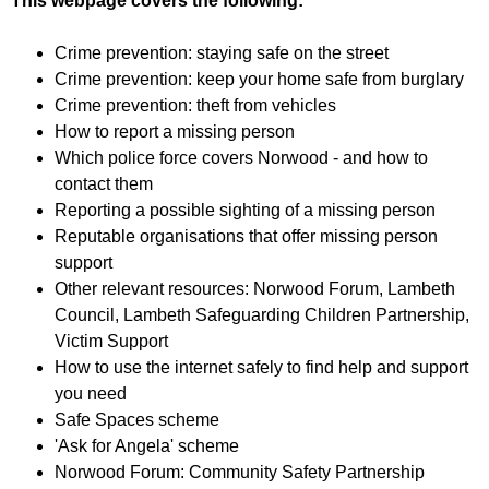
This webpage covers the following:
f
r
o
u
Crime prevention: staying safe on the street
r
m
Crime prevention: keep your home safe from burglary
m
Crime prevention: theft from vehicles
How to report a missing person
Which police force covers Norwood - and how to
contact them
Reporting a possible sighting of a missing person
Reputable organisations that offer missing person
support
Other relevant resources: Norwood Forum, Lambeth
Council, Lambeth Safeguarding Children Partnership,
Victim Support
How to use the internet safely to find help and support
you need
Safe Spaces scheme
'Ask for Angela' scheme
Norwood Forum: Community Safety Partnership