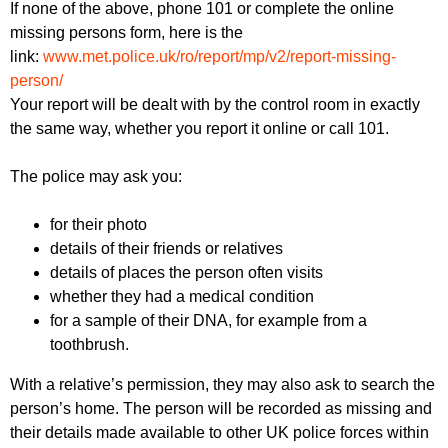
If none of the above, phone 101 or complete the online
missing persons form, here is the
link:
www.met.police.uk/ro/report/mp/v2/report-missing-
person/
Your report will be dealt with by the control room in exactly
the same way, whether you report it online or call 101.
The police may ask you:
for their photo
details of their friends or relatives
details of places the person often visits
whether they had a medical condition
for a sample of their DNA, for example from a
toothbrush.
With a relative’s permission, they may also ask to search the
person’s home. The person will be recorded as missing and
their details made available to other UK police forces within