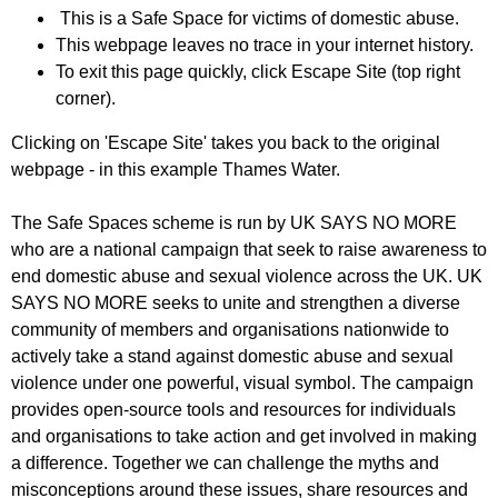
This is a Safe Space for victims of domestic abuse.
This webpage leaves no trace in your internet history.
To exit this page quickly, click Escape Site (top right
corner).
Clicking on 'Escape Site' takes you back to the original
webpage - in this example Thames Water.
The Safe Spaces scheme is run by UK SAYS NO MORE
who are a national campaign that seek to raise awareness to
end domestic abuse and sexual violence across the UK. UK
SAYS NO MORE seeks to unite and strengthen a diverse
community of members and organisations nationwide to
actively take a stand against domestic abuse and sexual
violence under one powerful, visual symbol. The campaign
provides open-source tools and resources for individuals
and organisations to take action and get involved in making
a difference. Together we can challenge the myths and
misconceptions around these issues, share resources and