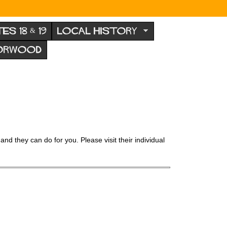
TES 18 & 19
LOCAL HISTORY
NORWOOD
and they can do for you. Please visit their individual