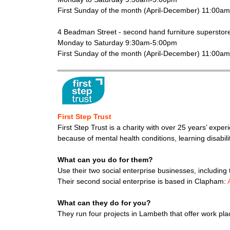
First Sunday of the month (April-December) 11:00a
4 Beadman Street - second hand furniture superstor
Monday to Saturday 9:30am-5:00pm
First Sunday of the month (April-December) 11:00a
First Step Trust
First Step Trust is a charity with over 25 years’ expe
because of mental health conditions, learning disabil
What can you do for them?
Use their two social enterprise businesses, includin
Their second social enterprise is based in Clapham:
What can they do for you?
They run four projects in Lambeth that offer work pl