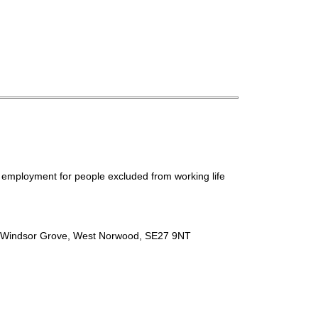
ed employment for people excluded from working life
e, Windsor Grove, West Norwood, SE27 9NT