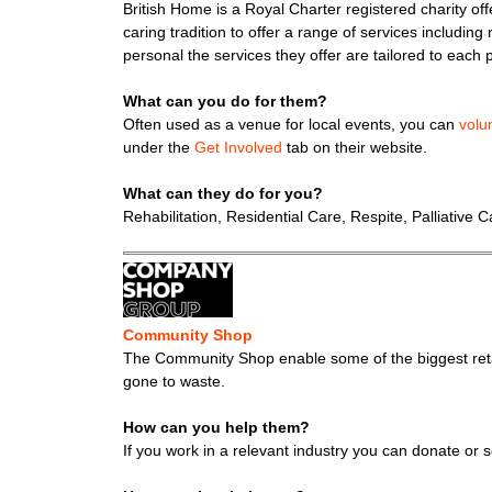
British Home is a Royal Charter registered charity offe
caring tradition to offer a range of services including 
personal the services they offer are tailored to each 
What can you do for them?
Often used as a venue for local events, you can
volu
under the
Get Involved
tab on their website.
What can they do for you?
Rehabilitation, Residential Care, Respite, Palliative
Community Shop
The Community Shop enable some of the biggest retai
gone to waste.
How can you help them?
If you work in a relevant industry you can donate or 