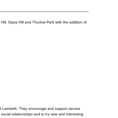
ll, Gipsy Hill and Thurlow Park with the addition of
ound Lambeth. They encourage and support service
social relationships and to try new and interesting