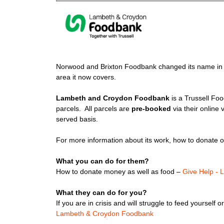
Norwood and Brixton Foodbank changed its name in 
area it now covers.
Lambeth and Croydon Foodbank
is a Trussell Fo
parcels. All parcels are
pre-booked
via their online 
served basis.
For more information about its work, how to donate or 
What you can do for them?
How to donate money as well as food –
Give Help -
What they can do for you?
If you are in crisis and will struggle to feed yourself
Lambeth & Croydon Foodbank