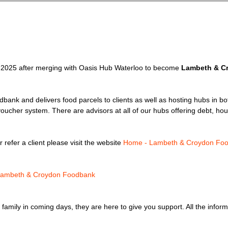
2025 after merging with Oasis Hub Waterloo to become
Lambeth & C
odbank and delivers food parcels to clients as well as hosting hubs in bo
voucher system. There are advisors at all of our hubs offering debt, hou
refer a client please visit the website
Home - Lambeth & Croydon Fo
 Lambeth & Croydon Foodbank
 or family in coming days, they are here to give you support. All the info