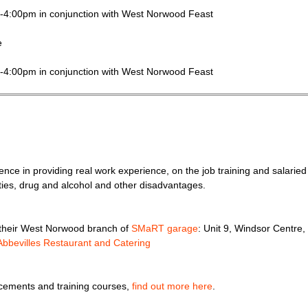
m-4:00pm in conjunction with West Norwood Feast
e
m-4:00pm in conjunction with West Norwood Feast
rience in providing real work experience, on the job training and salari
ities, drug and alcohol and other disadvantages.
g their West Norwood branch of
SMaRT garage
: Unit 9, Windsor Centr
Abbevilles Restaurant and Catering
acements and training courses,
find out more here
.