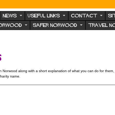
NEWS
USEFUL LINKS
CONTACT
SI
NORWOOD
SAFER NORWOOD
TRAVEL 
s
thin Norwood along with a short explanation of what you can do for them, 
charity name.