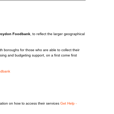
roydon Foodbank
, to reflect the larger geographical
th boroughs for those who are able to collect their
sing and budgeting support, on a first come first
odbank
rmation on how to access their services
Get Help -