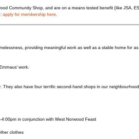
wood Community Shop, and are on a means tested benefit (like JSA, ES
e:
apply for membership here
.
elessness, providing meaningful work as well as a stable home for as
f Emmaus’ work.
er. They also have four terrific second-hand shops in our neighbourhood
m-4:00pm in conjunction with West Norwood Feast
other clothes