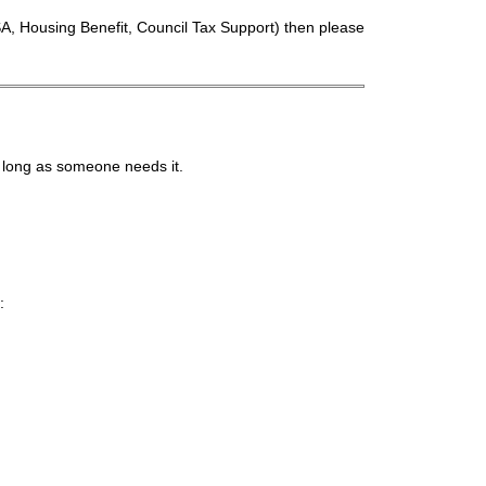
A, Housing Benefit, Council Tax Support) then please
 long as someone needs it.
: