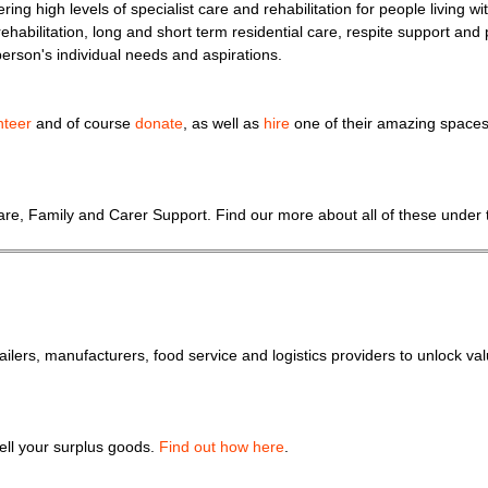
ring high levels of specialist care and rehabilitation for people living 
rehabilitation, long and short term residential care, respite support and p
person's individual needs and aspirations.
nteer
and of course
donate
, as well as
hire
one of their amazing spaces 
 Care, Family and Carer Support. Find our more about all of these under
lers, manufacturers, food service and logistics providers to unlock va
sell your surplus goods.
Find out how here
.