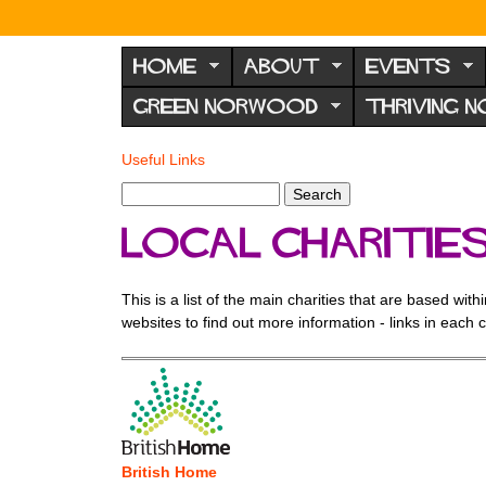
N
o
HOME
ABOUT
EVENTS
r
GREEN NORWOOD
THRIVING 
w
o
Useful Links
You
o
are
S
d
S
here
e
e
F
Local Charitie
a
a
r
o
r
c
c
r
This is a list of the main charities that are based wi
h
h
websites to find out more information - links in each 
u
f
o
m
r
m
British Home