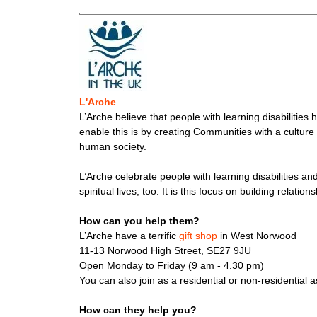
L'Arche
L’Arche believe that people with learning disabilities 
enable this is by creating Communities with a culture
human society.
L’Arche celebrate people with learning disabilities a
spiritual lives, too. It is this focus on building rela
How can you help them?
L’Arche have a terrific
gift shop
in West Norwood
11-13 Norwood High Street, SE27 9JU
Open Monday to Friday (9 am - 4.30 pm)
You can also join as a residential or non-residential 
How can they help you?