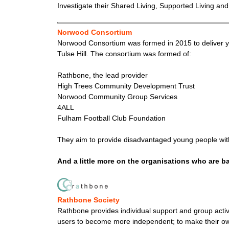
Investigate their Shared Living, Supported Living and
Norwood Consortium
Norwood Consortium was formed in 2015 to deliver you
Tulse Hill. The consortium was formed of:
Rathbone, the lead provider
High Trees Community Development Trust
Norwood Community Group Services
4ALL
Fulham Football Club Foundation
They aim to provide disadvantaged young people with
And a little more on the organisations who are 
Rathbone Society
Rathbone provides individual support and group activ
users to become more independent; to make their own c