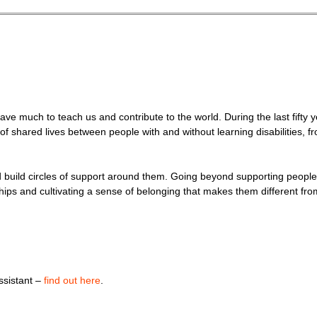
have much to teach us and contribute to the world. During the last fifty 
 of shared lives between people with and without learning disabilities,
nd build circles of support around them. Going beyond supporting people
tionships and cultivating a sense of belonging that makes them different f
assistant –
find out here
.