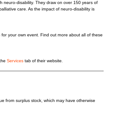
with neuro-disability. They draw on over 150 years of
alliative care. As the impact of neuro-disability is
for your own event. Find out more about all of these
 the
Services
tab of their website.
lue from surplus stock, which may have otherwise