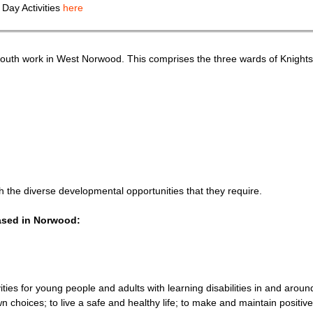
 Day Activities
here
th work in West Norwood. This comprises the three wards of Knights Hi
 the diverse developmental opportunities that they require.
based in Norwood:
ities for young people and adults with learning disabilities in and ar
hoices; to live a safe and healthy life; to make and maintain positive 