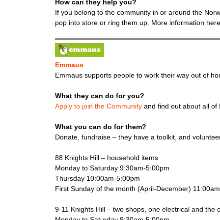
How can they help you?
If you belong to the community in or around the Nor
pop into store or ring them up. More information her
Emmaus
Emmaus supports people to work their way out of hom
What they can do for you?
Apply to join the Community
and find out about all o
What you can do for them?
Donate, fundraise – they have a toolkit, and volunte
88 Knights Hill – household items
Monday to Saturday 9:30am-5:00pm
Thursday 10:00am-5:00pm
First Sunday of the month (April-December) 11:00a
9-11 Knights Hill – two shops, one electrical and the 
Monday to Saturday 9:30am-5:00pm