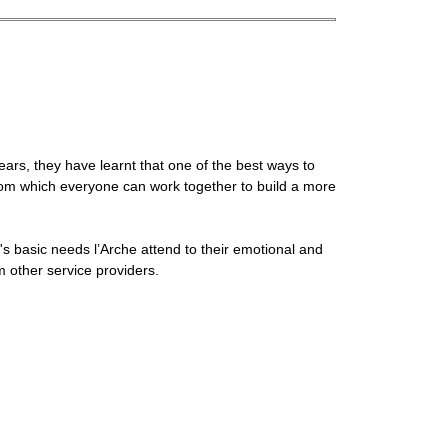
years, they have learnt that one of the best ways to
 from which everyone can work together to build a more
's basic needs l’Arche attend to their emotional and
rom other service providers.