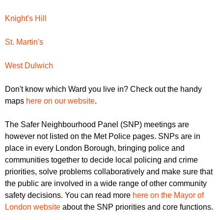
Knight's Hill
St. Martin's
West Dulwich
Don't know which Ward you live in? Check out the handy
maps
here on our website
.
The Safer Neighbourhood Panel (SNP) meetings are
however not listed on the Met Police pages. SNPs are in
place in every London Borough, bringing police and
communities together to decide local policing and crime
priorities, solve problems collaboratively and make sure that
the public are involved in a wide range of other community
safety decisions. You can read more
here on the Mayor of
London website
about the SNP priorities and core functions.