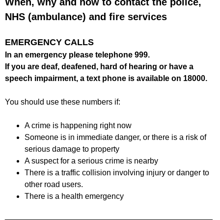
When, why and how to contact the police,
f
r
o
NHS (ambulance) and fire services
u
r
m
m
EMERGENCY CALLS
In an emergency please telephone 999.
If you are deaf, deafened, hard of hearing or have a
speech impairment, a text phone is available on 18000.
You should use these numbers if:
A crime is happening right now
Someone is in immediate danger, or there is a risk of
serious damage to property
A suspect for a serious crime is nearby
There is a traffic collision involving injury or danger to
other road users.
There is a health emergency
_______________________________________________