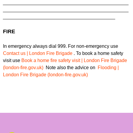
_______________________________________________
_______________________________________________
__________________________________________
FIRE
In emergency always dial 999. For non-emergency use
Contact us | London Fire Brigade
. To book a home safety
visit use
Book a home fire safety visit | London Fire Brigade
(london-fire.gov.uk)
Note also the advice on
Flooding |
London Fire Brigade (london-fire.gov.uk)