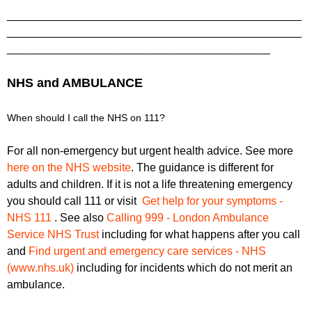
_______________________________________________
_______________________________________________
__________________________________________
NHS and AMBULANCE
When should I call the NHS on 111?
For all non-emergency but urgent health advice. See more
here on the NHS website
. The guidance is different for
adults and children. If it is not a life threatening emergency
you should call 111 or visit
Get help for your symptoms -
NHS 111
. See also
Calling 999 - London Ambulance
Service NHS Trust
including for what happens after you call
and
Find urgent and emergency care services - NHS
(www.nhs.uk)
including for incidents which do not merit an
ambulance.