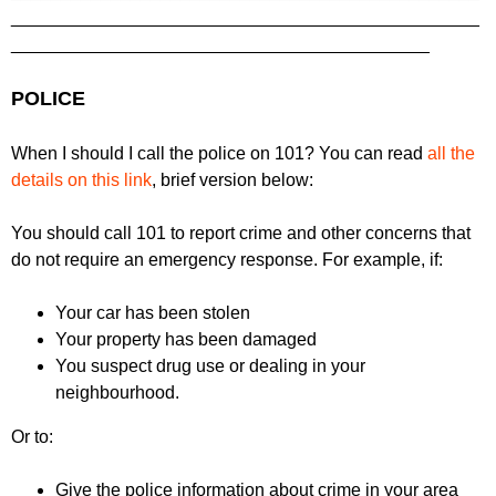
_______________________________________________
__________________________________________
POLICE
When I should I call the police on 101? You can read
all the
details on this link
, brief version below:
You should call 101 to report crime and other concerns that
do not require an emergency response. For example, if:
Your car has been stolen
Your property has been damaged
You suspect drug use or dealing in your
neighbourhood.
Or to:
Give the police information about crime in your area