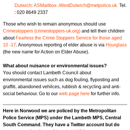
Dulwich
:
ASMailbox-.WestDulwich@metpolice.uk
Tel.
: 020 8649 2337
Those who wish to remain anonymous should use
Crimestoppers (crimestoppers-uk.org)
and tell their children
about
Fearless the Crime Stoppers Service for those aged
10 -17
. Anonymous reporting of elder abuse is via
Hourglass
(the new name for Action on Elder Abuse).
What about nuisance or environmental issues?
You should contact Lambeth Council about
environmental issues such as dog fouling, flyposting and
graffiti, abandoned vehilces, rubbish & recycling and anti-
social behaviour. Go to our
web page here
for further info.
Here in Norwood we are policed by the Metropolitan
Police Service (MPS) under the Lambeth MPS, Central
South Command. They have a Twitter account but do