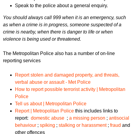
Speak to the police about a general enquiry.
You should always call 999 when it is an emergency, such
as when a crime is in progress, someone suspected of a
crime is nearby, when there is danger to life or when
violence is being used or threatened.
The Metropolitan Police also has a number of on-line
reporting services
Report stolen and damaged property, and threats,
verbal abuse or assault - Met Police
How to report possible terrorist activity | Metropolitan
Police
Tell us about | Metropolitan Police
Report | Metropolitan Police
this includes links to
report:
domestic abuse
;
a missing person
;
antisocial
behaviour
;
spiking
;
stalking or harassment
;
fraud
and
other offences