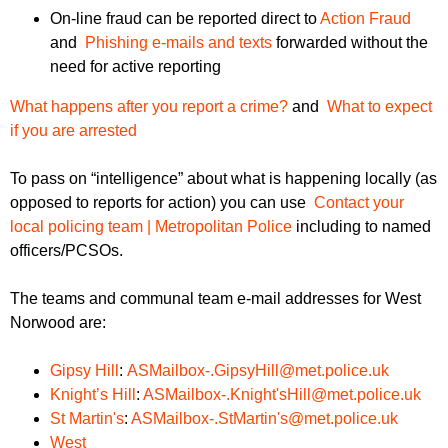
On-line fraud can be reported direct to
Action Fraud
and
Phishing e-mails and texts
forwarded without the
need for active reporting
What happens after you report a crime?
and
What to expect
if you are arrested
To pass on “intelligence” about what is happening locally (as
opposed to reports for action) you can use
Contact your
local policing team | Metropolitan Police
including to named
officers/PCSOs.
The teams and communal team e-mail addresses for West
Norwood are:
Gipsy Hill
:
ASMailbox-.GipsyHill@met.police.uk
Knight’s Hill
:
ASMailbox-.Knight'sHill@met.police.uk
St Martin's
:
ASMailbox-.StMartin's@met.police.uk
West