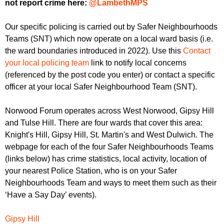
not report crime here:
@LambethMPS
Our specific policing is carried out by Safer Neighbourhoods
Teams (SNT) which now operate on a local ward basis (i.e.
the ward boundaries introduced in 2022). Use this
Contact
your local policing team
link to notify local concerns
(referenced by the post code you enter) or contact a specific
officer at your local Safer Neighbourhood Team (SNT).
Norwood Forum operates across West Norwood, Gipsy Hill
and Tulse Hill. There are four wards that cover this area:
Knight's Hill, Gipsy Hill, St. Martin's and West Dulwich. The
webpage for each of the four Safer Neighbourhoods Teams
(links below) has crime statistics, local activity, location of
your nearest Police Station, who is on your Safer
Neighbourhoods Team and ways to meet them such as their
‘Have a Say Day’ events).
Gipsy Hill