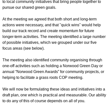
to local community initiatives that bring people together to
pursue our shared green goals.
At the meeting we agreed that both short and long-term
actions were necessary, and that "quick wins" would help
build our track record and create momentum for future
longer-term activities. The meeting identified a large number
of possible initiatives, which we grouped under our five
focus areas (see below).
The meeting also identified community organising through
one-off activities such as holding a Norwood Green Day or
annual “Norwood Green Awards” for community projects, or
helping to facilitate a grass roots COP meeting.
We will now be formulating these ideas and initiatives into a
draft plan, one which is practical and measurable. Our ability
to do any of this of course depends on all of you.