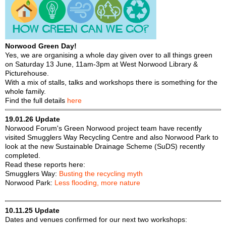
f
r
o
u
r
m
m
Norwood Green Day!
Yes, we are organising a whole day given over to all things green
on Saturday 13 June, 11am-3pm at West Norwood Library &
Picturehouse.
With a mix of stalls, talks and workshops there is something for the
whole family.
Find the full details
here
19.01.26 Update
Norwood Forum's Green Norwood project team have recently
visited Smugglers Way Recycling Centre and also Norwood Park to
look at the new Sustainable Drainage Scheme (SuDS) recently
completed.
Read these reports here:
Smugglers Way:
Busting the recycling myth
Norwood Park:
Less flooding, more nature
10.11.25 Update
Dates and venues confirmed for our next two workshops: