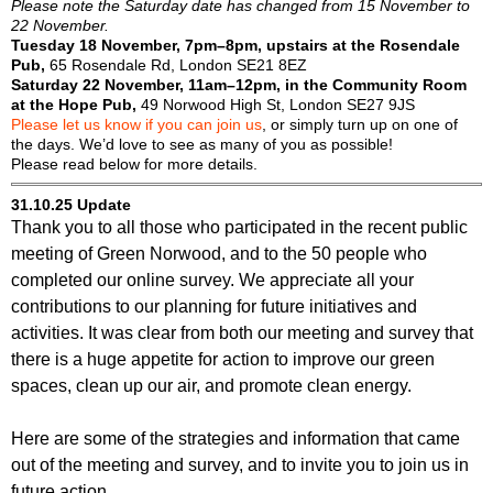
Please note the Saturday date has changed from 15 November to
22 November.
Tuesday 18 November, 7pm–8pm, upstairs at the Rosendale
Pub,
65 Rosendale Rd, London SE21 8EZ
Saturday 22 November, 11am–12pm, in the Community Room
at the Hope Pub,
49 Norwood High St, London SE27 9JS
Please let us know if you can join us
, or simply turn up on one of
the days. We’d love to see as many of you as possible!
Please read below for more details.
31.10.25 Update
Thank you to all those who participated in the recent public
meeting of Green Norwood, and to the 50 people who
completed our online survey. We appreciate all your
contributions to our planning for future initiatives and
activities. It was clear from both our meeting and survey that
there is a huge appetite for action to improve our green
spaces, clean up our air, and promote clean energy.
Here are some of the strategies and information that came
out of the meeting and survey, and to invite you to join us in
future action.