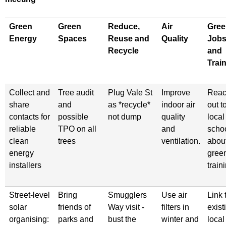
Green
Green
Reduce,
Air
Gree
Energy
Spaces
Reuse and
Quality
Job
Recycle
and
Trai
Collect and
Tree audit
Plug Vale St
Improve
Rea
share
and
as *recycle*
indoor air
out t
contacts for
possible
not dump
quality
local
reliable
TPO on all
and
scho
clean
trees
ventilation.
abou
energy
gree
installers
train
Street-level
Bring
Smugglers
Use air
Link 
solar
friends of
Way visit -
filters in
exist
organising:
parks and
bust the
winter and
local