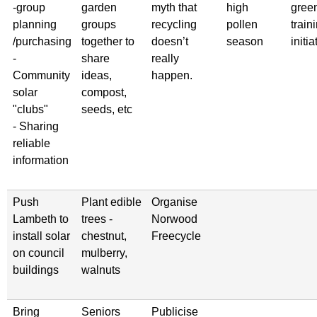
-group
garden
myth that
high
gree
planning
groups
recycling
pollen
train
/purchasing
together to
doesn’t
season
initia
-
share
really
Community
ideas,
happen.
solar
compost,
"clubs"
seeds, etc
- Sharing
reliable
information
Push
Plant edible
Organise
Lambeth to
trees -
Norwood
install solar
chestnut,
Freecycle
on council
mulberry,
buildings
walnuts
Bring
Seniors
Publicise