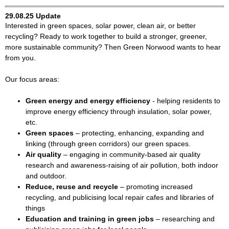
29.08.25 Update
Interested in green spaces, solar power, clean air, or better
recycling? Ready to work together to build a stronger, greener,
more sustainable community? Then Green Norwood wants to hear
from you.
Our focus areas:
Green energy and energy efficiency
- helping residents to
improve energy efficiency through insulation, solar power,
etc.
Green spaces
– protecting, enhancing, expanding and
linking (through green corridors) our green spaces.
Air quality
– engaging in community-based air quality
research and awareness-raising of air pollution, both indoor
and outdoor.
Reduce, reuse and recycle
– promoting increased
recycling, and publicising local repair cafes and libraries of
things
Education and training in green jobs
– researching and