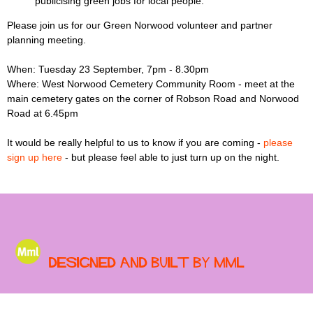
publicising green jobs for local people.
Please join us for our Green Norwood volunteer and partner
planning meeting.
When: Tuesday 23 September, 7pm - 8.30pm
Where: West Norwood Cemetery Community Room - meet at the
main cemetery gates on the corner of Robson Road and Norwood
Road at 6.45pm
It would be really helpful to us to know if you are coming -
please
sign up here
- but please feel able to just turn up on the night.
Designed and built by MML