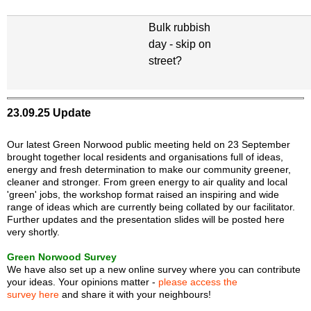
Bulk rubbish
day - skip on
street?
23.09.25 Update
Our latest Green Norwood public meeting held on 23 September
brought together local residents and organisations full of ideas,
energy and fresh determination to make our community greener,
cleaner and stronger. From green energy to air quality and local
'green' jobs, the workshop format raised an inspiring and wide
range of ideas which are currently being collated by our facilitator.
Further updates and the presentation slides will be posted here
very shortly.
Green Norwood Survey
We have also set up a new online survey where you can contribute
your ideas. Your opinions matter -
please access the
survey here
and share it with your neighbours!