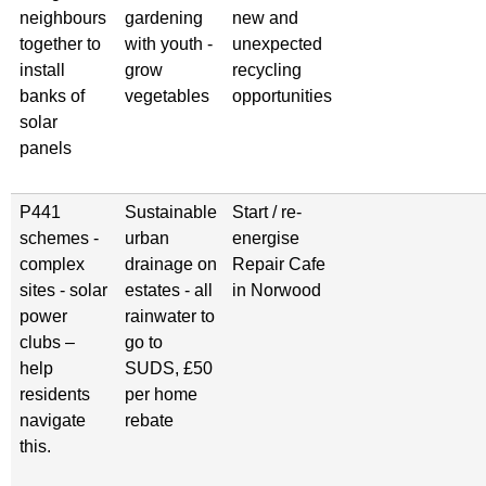
neighbours
gardening
new and
together to
with youth -
unexpected
install
grow
recycling
banks of
vegetables
opportunities
solar
panels
P441
Sustainable
Start / re-
schemes -
urban
energise
complex
drainage on
Repair Cafe
sites - solar
estates - all
in Norwood
power
rainwater to
clubs –
go to
help
SUDS, £50
residents
per home
navigate
rebate
this.