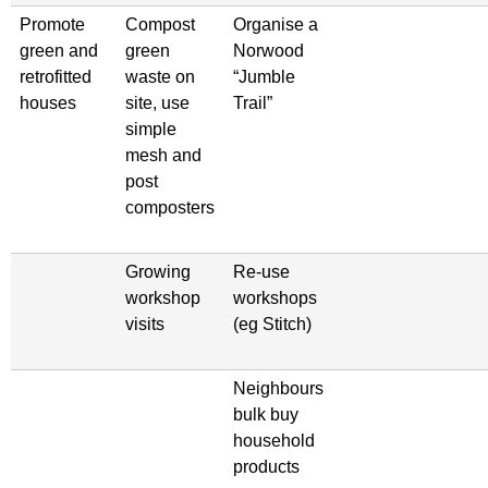
Promote
Compost
Organise a
green and
green
Norwood
retrofitted
waste on
“Jumble
houses
site, use
Trail”
simple
mesh and
post
composters
Growing
Re-use
workshop
workshops
visits
(eg Stitch)
Neighbours
bulk buy
household
products