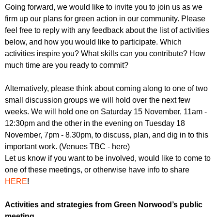
Going forward, we would like to invite you to join us as we
firm up our plans for green action in our community. Please
feel free to reply with any feedback about the list of activities
below, and how you would like to participate. Which
activities inspire you? What skills can you contribute? How
much time are you ready to commit?
Alternatively, please think about coming along to one of two
small discussion groups we will hold over the next few
weeks. We will hold one on Saturday 15 November, 11am -
12:30pm and the other in the evening on Tuesday 18
November, 7pm - 8.30pm, to discuss, plan, and dig in to this
important work. (Venues TBC - here)
Let us know if you want to be involved, would like to come to
one of these meetings, or otherwise have info to share
HERE
!
Activities and strategies from Green Norwood’s public
meeting