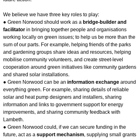
We believe we have three key roles to play:
● Green Norwood should work as a
bridge-builder and
facilitator
in bringing together people and organisations
working locally on green issues; to help us be more than the
sum of our parts. For example, helping friends of the parks
and gardening groups share ideas and resources, helping
mobilise community volunteers, and create street-level
cooperation around green initiatives like community gardens
and shared solar installations.
● Green Norwood can be an
information exchange
around
everything green. For example, sharing details of reliable
solar and heat pump designers and installers, sharing
information and links to government support for energy
improvements, and sharing community feedback with
Lambeth.
● Green Norwood could, if we can secure funding in the
future, act as a
support mechanism
, supplying small grants