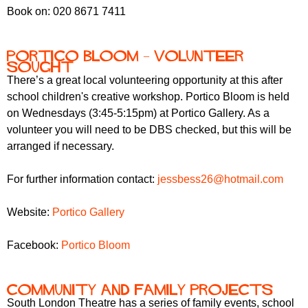
Book on: 020 8671 7411
Portico Bloom – volunteer
sought
There’s a great local volunteering opportunity at this after
school children's creative workshop. Portico Bloom is held
on Wednesdays (3:45-5:15pm) at Portico Gallery. As a
volunteer you will need to be DBS checked, but this will be
arranged if necessary.
For further information contact:
jessbess26@hotmail.com
Website:
Portico Gallery
Facebook:
Portico Bloom
Community and family projects
South London Theatre has a series of family events, school