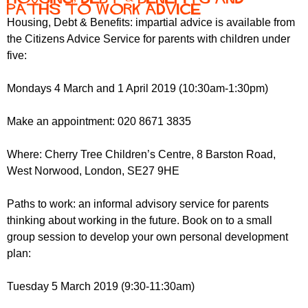
Paths to Work Advice
Housing, Debt & Benefits: impartial advice is available from
the Citizens Advice Service for parents with children under
five:
Mondays 4 March and 1 April 2019 (10:30am-1:30pm)
Make an appointment: 020 8671 3835
Where: Cherry Tree Children’s Centre, 8 Barston Road,
West Norwood, London, SE27 9HE
Paths to work: an informal advisory service for parents
thinking about working in the future. Book on to a small
group session to develop your own personal development
plan:
Tuesday 5 March 2019 (9:30-11:30am)