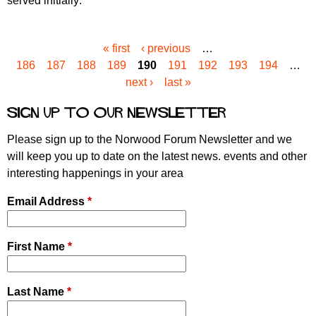
served initially:
« first
‹ previous
…
P
186
187
188
189
190
191
192
193
194
…
a
next ›
last »
g
e
Sign up to our newsletter
s
Please sign up to the Norwood Forum Newsletter and we
will keep you up to date on the latest news. events and other
interesting happenings in your area
Email Address
*
First Name
*
Last Name
*