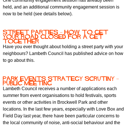
One community engagement session has already been
held, and an additional community engagement session is
now to be held (see details below).
Street parties – how to get
your road closed for a get
together
Have you ever thought about holding a street party with your
neighbours? Lambeth Council has published advice on how
to go about this.
Park events strategy scrutiny –
public meeting
Lambeth Council receives a number of applications each
summer from event organisations to hold festivals, sports
events or other activities in Brockwell Park and other
locations. In the last few years, especially with Love Box and
Field Day last year, there have been particular concerns to
the local community of noise, anti-social behaviour and the