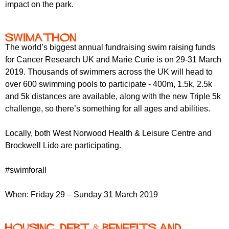
impact on the park.
Swimathon
The world’s biggest annual fundraising swim raising funds
for Cancer Research UK and Marie Curie is on 29-31 March
2019. Thousands of swimmers across the UK will head to
over 600 swimming pools to participate - 400m, 1.5k, 2.5k
and 5k distances are available, along with the new Triple 5k
challenge, so there’s something for all ages and abilities.
Locally, both West Norwood Health & Leisure Centre and
Brockwell Lido are participating.
#swimforall
When: Friday 29 – Sunday 31 March 2019
Housing, Debt & Benefits and