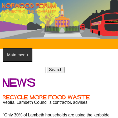
Skip
to
main
content
N
o
Main menu
r
S
w
S
e
e
o
News
a
a
o
r
r
c
c
d
Recycle more food waste
h
h
Veolia, Lambeth Council’s contractor, advises:
F
f
o
o
"Only 30% of Lambeth households are using the kerbside