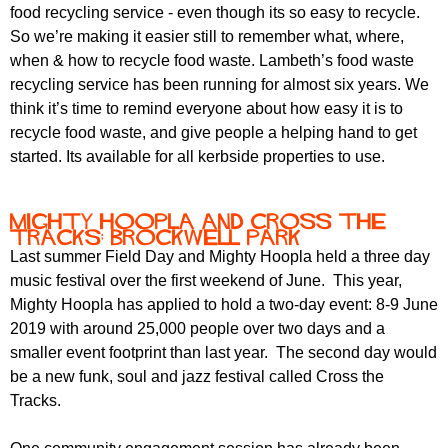
r
food recycling service - even though its so easy to recycle.
r
m
So we’re making it easier still to remember what, where,
u
when & how to recycle food waste. Lambeth’s food waste
m
recycling service has been running for almost six years. We
think it’s time to remind everyone about how easy it is to
recycle food waste, and give people a helping hand to get
started. Its available for all kerbside properties to use.
Mighty Hoopla and Cross the
Tracks: Brockwell Park
Last summer Field Day and Mighty Hoopla held a three day
music festival over the first weekend of June. This year,
Mighty Hoopla has applied to hold a two-day event: 8-9 June
2019 with around 25,000 people over two days and a
smaller event footprint than last year. The second day would
be a new funk, soul and jazz festival called Cross the
Tracks.