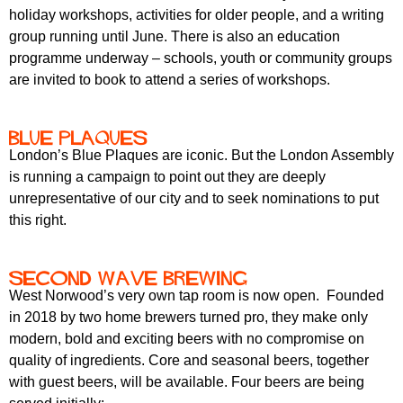
holiday workshops, activities for older people, and a writing
group running until June. There is also an education
programme underway – schools, youth or community groups
are invited to book to attend a series of workshops.
Blue Plaques
London’s Blue Plaques are iconic. But the London Assembly
is running a campaign to point out they are deeply
unrepresentative of our city and to seek nominations to put
this right.
Second Wave Brewing
West Norwood’s very own tap room is now open. Founded
in 2018 by two home brewers turned pro, they make only
modern, bold and exciting beers with no compromise on
quality of ingredients. Core and seasonal beers, together
with guest beers, will be available. Four beers are being