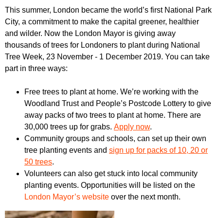
r
r
This summer, London became the world’s first National Park
m
City, a commitment to make the capital greener, healthier
u
and wilder. Now the London Mayor is giving away
m
thousands of trees for Londoners to plant during National
Tree Week, 23 November - 1 December 2019. You can take
part in three ways:
Free trees to plant at home. We’re working with the
Woodland Trust and People’s Postcode Lottery to give
away packs of two trees to plant at home. There are
30,000 trees up for grabs.
Apply now
.
Community groups and schools, can set up their own
tree planting events and
sign up for packs of 10, 20 or
50 trees
.
Volunteers
can also get stuck into local community
planting events. Opportunities will be listed on the
London Mayor’s website
over the next month.