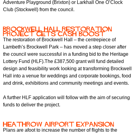
Adventure Playground (Brixton) or Larkhall One O’Clock
Club (Stockwell) from the council.
Brockwell Hall restoration
project gets cash boost
The restoration of Brockwell Hall – the centrepiece of
Lambeth’s Brockwell Park – has moved a step closer after
the council were successful in a funding bid to the Heritage
Lottery Fund (HLF).The £387,500 grant will fund detailed
design and feasibility work looking at transforming Brockwell
Hall into a venue for weddings and corporate bookings, food
and drink, exhibitions and community meetings and events.
A further HLF application will follow with the aim of securing
funds to deliver the project.
Heathrow Airport expansion
Plans are afoot to increase the number of flights to the