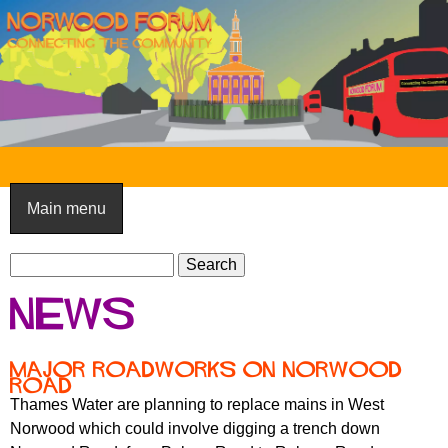
Skip
to
main
content
N
o
Main menu
r
S
w
S
e
e
o
News
a
a
o
r
r
c
c
d
Major roadworks on Norwood
h
Road
h
F
Thames Water are planning to replace mains in West
f
Norwood which could involve digging a trench down
o
o