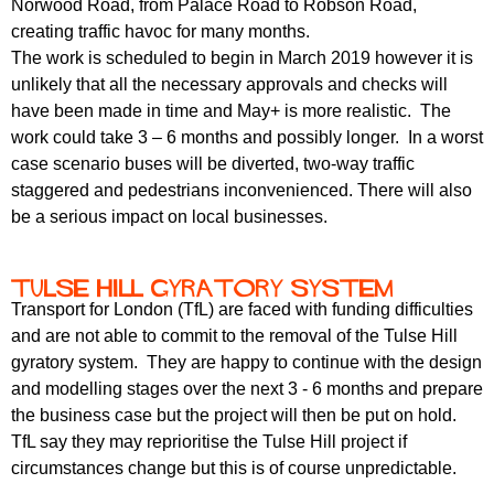
Norwood Road, from Palace Road to Robson Road,
r
r
m
creating traffic havoc for many months.
u
The work is scheduled to begin in March 2019 however it is
unlikely that all the necessary approvals and checks will
m
have been made in time and May+ is more realistic. The
work could take 3 – 6 months and possibly longer. In a worst
case scenario buses will be diverted, two-way traffic
staggered and pedestrians inconvenienced. There will also
be a serious impact on local businesses.
Tulse Hill gyratory system
Transport for London (TfL) are faced with funding difficulties
and are not able to commit to the removal of the Tulse Hill
gyratory system. They are happy to continue with the design
and modelling stages over the next 3 - 6 months and prepare
the business case but the project will then be put on hold.
TfL say they may reprioritise the Tulse Hill project if
circumstances change but this is of course unpredictable.