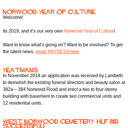
Norwood Year of Culture
Welcome!
Its 2019, and it’s our very own
Norwood Year of Culture
!
Want to know what’s going on? Want to be involved? To get
the latest news,
email #NYOC19 here
Yeatmans
In November 2018 an application was received by Lambeth
to demolish the existing funeral directors and beauty salon at
382a – 384 Norwood Road and erect a two to four-storey
building with basement to create two commercial units and
12 residential units.
West Norwood Cemetery: HLF bid
successful!