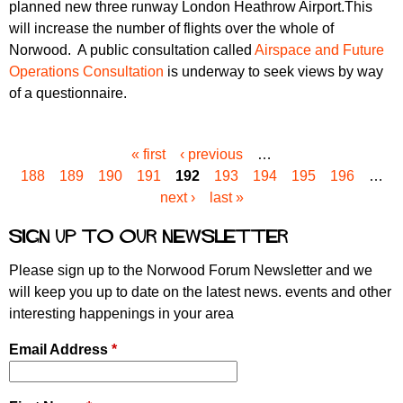
planned new three runway London Heathrow Airport.This
will increase the number of flights over the whole of
Norwood. A public consultation called
Airspace and Future
Operations Consultation
is underway to seek views by way
of a questionnaire.
« first
‹ previous
…
P
188
189
190
191
192
193
194
195
196
…
a
next ›
last »
g
e
Sign up to our newsletter
s
Please sign up to the Norwood Forum Newsletter and we
will keep you up to date on the latest news. events and other
interesting happenings in your area
Email Address
*