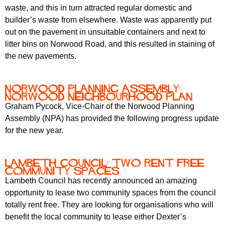
waste, and this in turn attracted regular domestic and
builder’s waste from elsewhere. Waste was apparently put
out on the pavement in unsuitable containers and next to
litter bins on Norwood Road, and this resulted in staining of
the new pavements.
Norwood Planning Assembly:
Norwood Neighbourhood Plan
Graham Pycock, Vice-Chair of the Norwood Planning
Assembly (NPA) has provided the following progress update
for the new year.
Lambeth Council: two rent free
community spaces
Lambeth Council has recently announced an amazing
opportunity to lease two community spaces from the council
totally rent free.
They are looking for organisations who will
benefit the local community to lease either Dexter’s