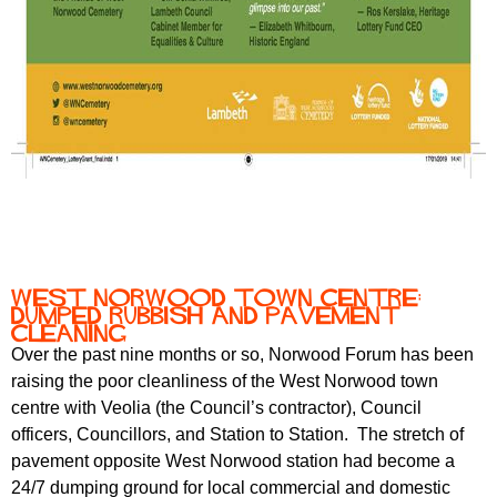
West Norwood town centre:
dumped rubbish and pavement
cleaning
Over the past nine months or so, Norwood Forum has been
raising the poor cleanliness of the West Norwood town
centre with Veolia (the Council’s contractor), Council
officers, Councillors, and Station to Station. The stretch of
pavement opposite West Norwood station had become a
24/7 dumping ground for local commercial and domestic