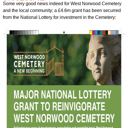
Some very good news indeed for West Norwood Cemetery
and the local community; a £4.6m grant has been securred
from the National Lottery for investment in the Cemetery: