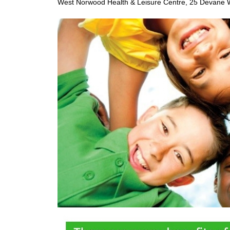
West Norwood Health & Leisure Centre, 25 Devane