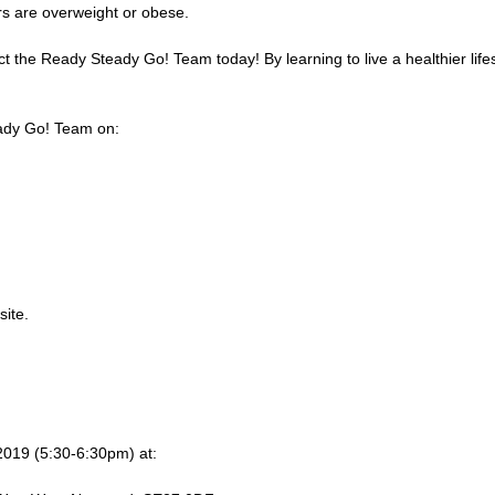
rs are overweight or obese.
ct the Ready Steady Go! Team today! By learning to live a healthier lif
teady Go! Team on:
ite.
2019 (5:30-6:30pm) at: