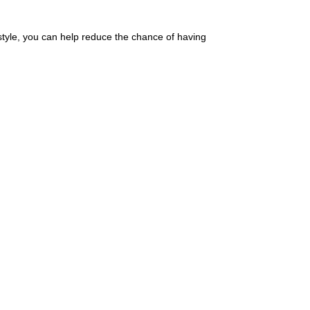
estyle, you can help reduce the chance of having