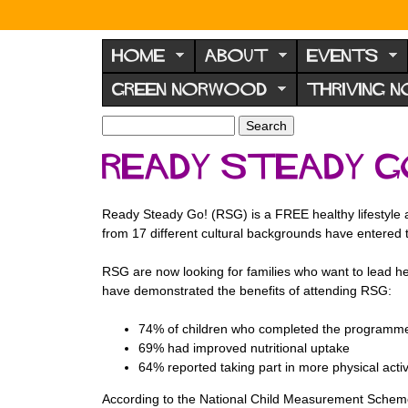
N
o
HOME
ABOUT
EVENTS
r
GREEN NORWOOD
THRIVING 
w
o
S
S
e
o
e
Ready Steady G
a
a
d
r
r
F
c
c
Ready Steady Go! (RSG) is a FREE healthy lifestyle af
h
h
o
from 17 different cultural backgrounds have entered
f
r
o
RSG are now looking for families who want to lead he
u
r
have demonstrated the benefits of attending RSG:
m
m
74% of children who completed the programme
69% had improved nutritional uptake
64% reported taking part in more physical acti
According to the National Child Measurement Scheme,