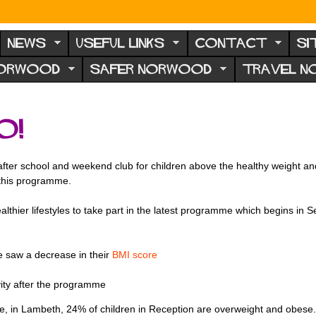
NEWS
USEFUL LINKS
CONTACT
SI
NORWOOD
SAFER NORWOOD
TRAVEL 
o!
ter school and weekend club for children above the healthy weight and th
 this programme.
althier lifestyles to take part in the latest programme which begins i
 saw a decrease in their
BMI score
vity after the programme
 in Lambeth, 24% of children in Reception are overweight and obese. B