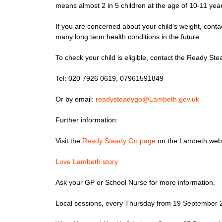
means almost 2 in 5 children at the age of 10-11 yea
If you are concerned about your child’s weight, conta
many long term health conditions in the future.
To check your child is eligible, contact the Ready S
Tel: 020 7926 0619, 07961591849
Or by email:
readysteadygo@Lambeth.gov.uk
Further information:
Visit the
Ready Steady Go page
on the Lambeth webs
Love Lambeth story
Ask your GP or School Nurse for more information.
Local sessions, every Thursday from 19 September 