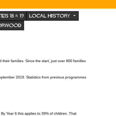
TES 18 & 19
LOCAL HISTORY
NORWOOD
eir families. Since the start, just over 800 families
n September 2019. Statistics from previous programmes
y Year 6 this applies to 39% of children. That