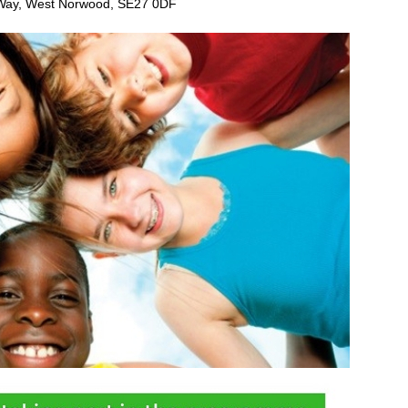
 Way, West Norwood, SE27 0DF