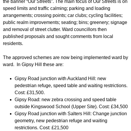
the banner “Our Streets”. The main focus of Our Streets is on
r
r
m
speed limits and traffic calming; parking and loading
u
arrangements; crossing points; car clubs; cycling facilities;
public realm improvements; seating; bins; greenery; signage
m
and removal of street clutter. Ward councillors then
published proposals and sought comments from local
residents.
The approved schemes are now being implemented ward by
ward. In Gipsy Hill these are:
Gipsy Road junction with Auckland Hill: new
pedestrian refuge, speed table and waiting restrictions.
Cost: £31,500.
Gipsy Road: new zebra crossing and speed table
outside Kingswood School (Upper Site). Cost: £34,500
Gipsy Road junction with Salters Hill: Change junction
geometry, new pedestrian refuge and waiting
restrictions. Cost: £21,500