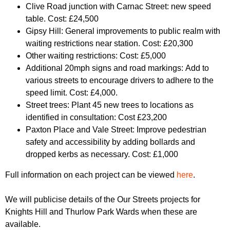
Clive Road junction with Carnac Street: new speed
table. Cost: £24,500
Gipsy Hill: General improvements to public realm with
waiting restrictions near station. Cost: £20,300
Other waiting restrictions: Cost: £5,000
Additional 20mph signs and road markings: Add to
various streets to encourage drivers to adhere to the
speed limit. Cost: £4,000.
Street trees: Plant 45 new trees to locations as
identified in consultation: Cost £23,200
Paxton Place and Vale Street: Improve pedestrian
safety and accessibility by adding bollards and
dropped kerbs as necessary. Cost: £1,000
Full information on each project can be viewed
here
.
We will publicise details of the Our Streets projects for
Knights Hill and Thurlow Park Wards when these are
available.