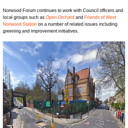
Norwood Forum continues to work with Council officers and
local groups such as
Open Orchard
and
Friends of West
Norwood Station
on a number of related issues including
greening and improvement initiatives.