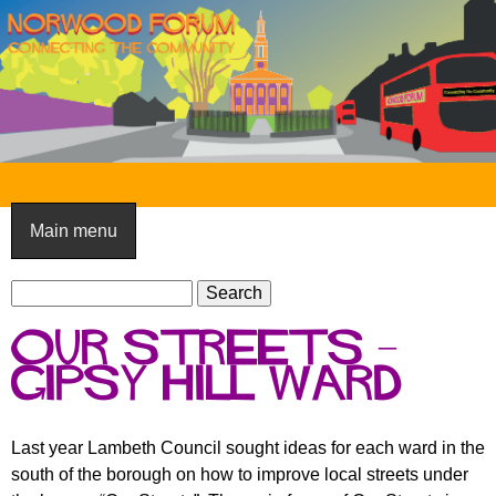
Skip
to
main
content
N
o
Main menu
r
S
w
S
e
e
o
Our streets –
a
a
o
r
Gipsy Hill Ward
r
c
c
d
h
h
F
Last year Lambeth Council sought ideas for each ward in the
f
south of the borough on how to improve local streets under
o
o