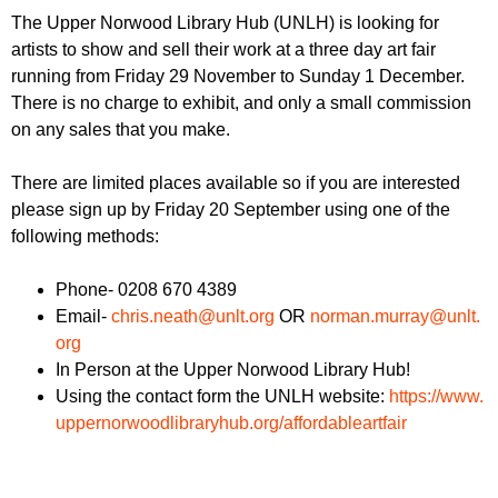
r
r
The Upper Norwood Library Hub (UNLH) is looking for
m
artists to show and sell their work at a three day art fair
u
running from Friday 29 November to Sunday 1 December.
m
There is no charge to exhibit, and only a small commission
on any sales that you make.
There are limited places available so if you are interested
please sign up by Friday 20 September using one of the
following methods:
Phone- 0208 670 4389
Email-
chris.neath@unlt.org
OR
norman.murray@unlt.
org
In Person at the Upper Norwood Library Hub!
Using the contact form the UNLH website:
https://www.
uppernorwoodlibraryhub.org/
affordableartfair