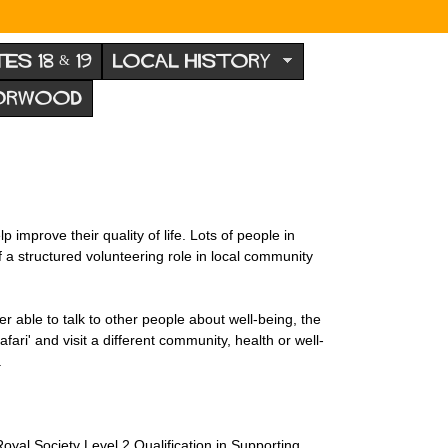
TES 18 & 19
LOCAL HISTORY
NORWOOD
improve their quality of life. Lots of people in
of a structured volunteering role in local community
er able to talk to other people about well-being, the
ari' and visit a different community, health or well-
.
yal Society Level 2 Qualification in Supporting