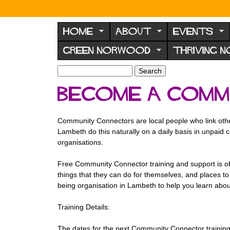
N
o
HOME
ABOUT
EVENTS
r
GREEN NORWOOD
THRIVING 
w
o
S
S
e
o
e
Become a Comm
a
a
d
r
r
F
c
c
Community Connectors are local people who link others 
h
h
o
Lambeth do this naturally on a daily basis in unpaid ca
f
r
organisations.
o
u
r
Free Community Connector training
and support is o
m
m
things that they can do for themselves, and places to 
being organisation in Lambeth to help you learn about
Training Details:
The dates for the next Community Connector training 