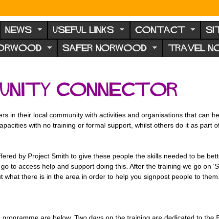
NEWS
USEFUL LINKS
CONTACT
SI
NORWOOD
SAFER NORWOOD
TRAVEL 
unity Connector
in their local community with activities and organisations that can help 
pacities with no training or formal support, whilst others do it as part 
ffered by
Project Smith to give these people the skills needed to be bett
go to access help and support doing this. After the training we go on 'Saf
 what there is in the area in order to help you signpost people to them
programme are below. Two days on the training are dedicated to the Ro