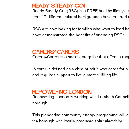
Ready Steady Go!
Ready Steady Go! (RSG) is a FREE healthy lifestyle af
from 17 different cultural backgrounds have entered
RSG are now looking for families who want to lead he
have demonstrated the benefits of attending RSG:
Carers4Carers
Carers4Carers is a social enterprise that offers a ran
A carer is defined as a child or adult who cares for a 
and requires support to live a more fulfilling life.
Repowering London
Repowering London is working with Lambeth Council 
borough.
This pioneering community energy programme will lowe
the borough with locally produced solar electricity.