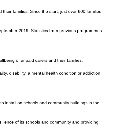
eir families. Since the start, just over 800 families
n September 2019. Statistics from previous programmes
ellbeing of unpaid carers and their families.
ty, disability, a mental health condition or addiction
install on schools and community buildings in the
silience of its schools and community and providing