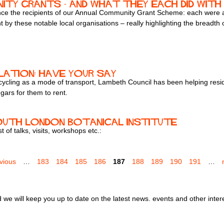
ty Grants - and what they each did with
ce the recipients of our Annual Community Grant Scheme: each were
by these notable local organisations – really highlighting the breadth o
lation: have your say
cycling as a mode of transport, Lambeth Council has been helping resi
gars for them to rent.
outh London Botanical Institute
 of talks, visits, workshops etc.:
evious
…
183
184
185
186
187
188
189
190
191
…
we will keep you up to date on the latest news. events and other inter