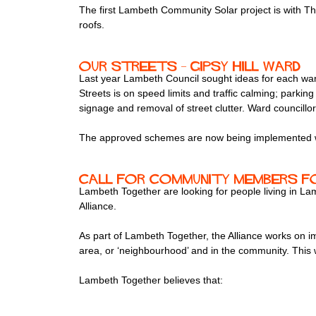
The first Lambeth Community Solar project is with T
roofs.
Our streets – Gipsy Hill Ward
Last year Lambeth Council sought ideas for each war
Streets is on speed limits and traffic calming; parkin
signage and removal of street clutter. Ward councill
The approved schemes are now being implemented wa
Call for community members fo
Lambeth Together are looking for people living in L
Alliance.
As part of Lambeth Together, the Alliance works on imp
area, or ‘neighbourhood’ and in the community. This w
Lambeth Together believes that: