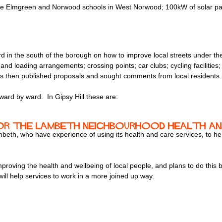
he Elmgreen and Norwood schools in West Norwood; 100kW of solar panel
d in the south of the borough on how to improve local streets under th
g and loading arrangements; crossing points; car clubs; cycling facilitie
ors then published proposals and sought comments from local residents.
rd by ward. In Gipsy Hill these are:
r the Lambeth Neighbourhood Health and
ambeth, who have experience of using its health and care services, to
roving the health and wellbeing of local people, and plans to do this by
ill help services to work in a more joined up way.