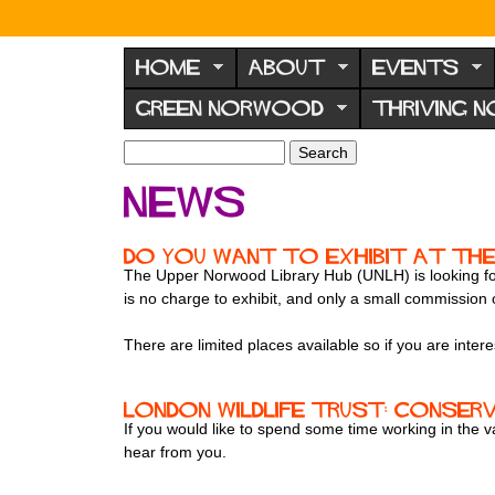
N
o
HOME
ABOUT
EVENTS
r
GREEN NORWOOD
THRIVING 
w
o
S
S
e
o
e
News
a
a
d
r
r
F
c
c
Do you want to exhibit at the
h
h
o
The Upper Norwood Library Hub (UNLH) is looking for
f
is no charge to exhibit, and only a small commission
r
o
u
r
There are limited places available so if you are inte
m
m
London Wildlife Trust: conser
If you would like to spend some time working in the 
hear from you.