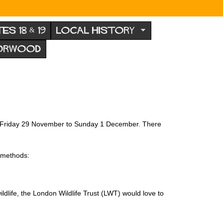
TES 18 & 19
LOCAL HISTORY
NORWOOD
from Friday 29 November to Sunday 1 December. There
g methods:
dlife, the London Wildlife Trust (LWT) would love to