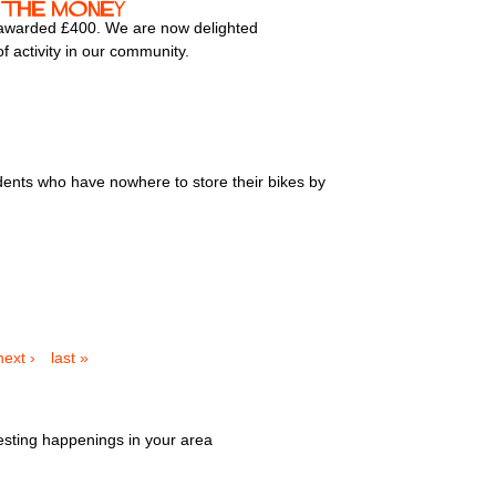
 the money
 awarded £400. We are now delighted
f activity in our community.
dents who have nowhere to store their bikes by
next ›
last »
esting happenings in your area