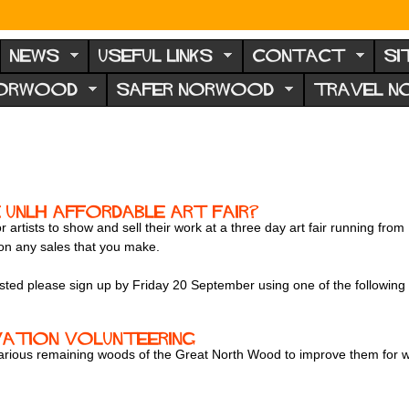
NEWS
USEFUL LINKS
CONTACT
SI
NORWOOD
SAFER NORWOOD
TRAVEL 
 UNLH Affordable Art Fair?
 artists to show and sell their work at a three day art fair running 
 on any sales that you make.
rested please sign up by Friday 20 September using one of the followin
vation volunteering
various remaining woods of the Great North Wood to improve them for wil