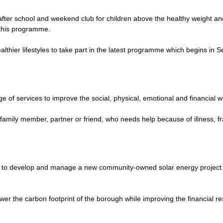
ter school and weekend club for children above the healthy weight and th
 this programme.
althier lifestyles to take part in the latest programme which begins i
ge of services to improve the social, physical, emotional and financial w
family member, partner or friend, who needs help because of illness, frail
to develop and manage a new community-owned solar energy project to 
r the carbon footprint of the borough while improving the financial re