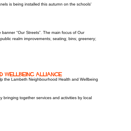
s is being installed this autumn on the schools'
e banner “Our Streets”. The main focus of Our
s; public realm improvements; seating; bins; greenery;
 Wellbeing Alliance
 help the Lambeth Neighbourhood Health and Wellbeing
 bringing together services and activities by local