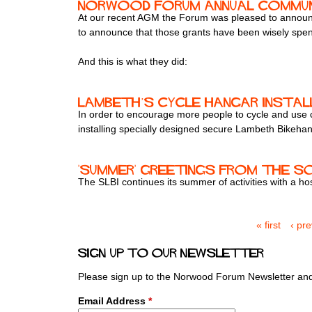
Norwood Forum Annual Communi
At our recent AGM the Forum was pleased to announ
to announce that those grants have been wisely spent 
And this is what they did:
Lambeth’s cycle hangar instal
In order to encourage more people to cycle and use 
installing specially designed secure Lambeth Bikehan
'Summer' greetings from the S
The SLBI continues its summer of activities with a host
« first
‹ pr
P
a
Sign up to our newsletter
g
e
Please sign up to the Norwood Forum Newsletter and 
s
Email Address
*