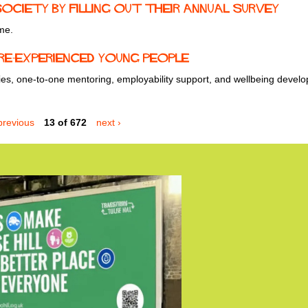
ciety by filling out their annual survey
me.
re-Experienced Young People
ties, one-to-one mentoring, employability support, and wellbeing devel
previous
13 of 672
next ›