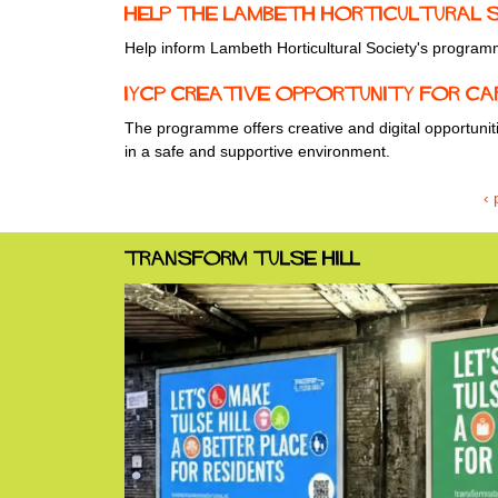
Help the Lambeth Horticultural So
Help inform Lambeth Horticultural Society's program
IYCP Creative Opportunity for Ca
The programme offers creative and digital opportuni
in a safe and supportive environment.
‹ 
Transform Tulse Hill