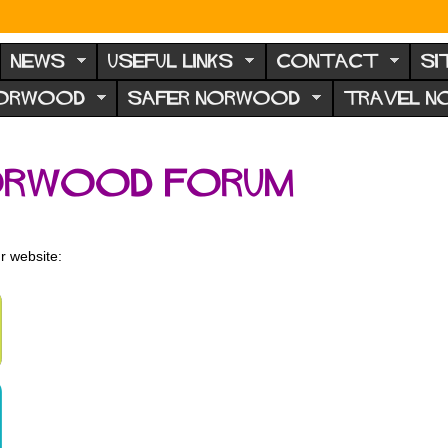
NEWS
USEFUL LINKS
CONTACT
SI
NORWOOD
SAFER NORWOOD
TRAVEL 
orwood Forum
r website: