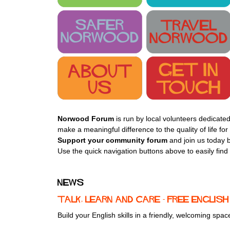
Norwood Forum
is run by local volunteers dedicated
make a meaningful difference to the quality of life f
Support your community forum
and join us today b
Use the quick navigation buttons above to easily find
News
Talk, Learn and Care - free Engli
Build your English skills in a friendly, welcoming spa