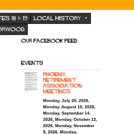
TES 18 & 19
LOCAL HISTORY
NORWOOD
Our Facebook feed
Events
Phoenix
Retirement
ASSOCIATION
MEETINGS
Monday, July 20, 2026
,
Monday, August 10, 2026
,
Monday, September 14,
2026
,
Monday, October 12,
2026
,
Monday, November
9, 2026
,
Monday,