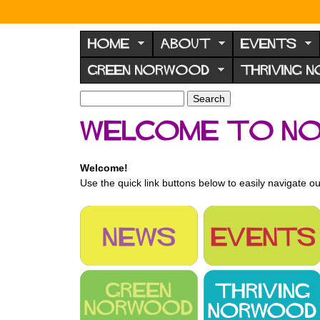
N
o
HOME
ABOUT
EVENTS
r
GREEN NORWOOD
THRIVING 
w
o
S
S
e
o
e
Welcome to N
a
a
d
r
r
F
c
c
Welcome!
h
h
o
Use the quick link buttons below to easily navigate ou
f
r
o
u
r
m
m