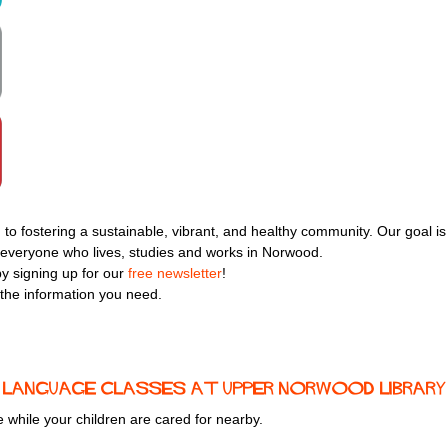
 to fostering a sustainable, vibrant, and healthy community. Our goal is
or everyone who lives, studies and works in Norwood.
y signing up for our
free newsletter
!
 the information you need.
sh language classes at upper norwood library
ce while your children are cared for nearby.