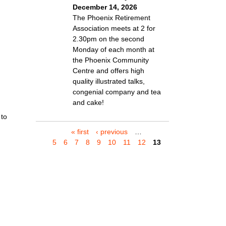
December 14, 2026
The Phoenix Retirement
Association meets at 2 for
2.30pm on the second
Monday of each month at
the Phoenix Community
Centre and offers high
quality illustrated talks,
congenial company and tea
and cake!
 to
« first
‹ previous
…
P
5
6
7
8
9
10
11
12
13
a
g
e
s