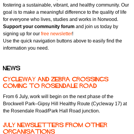
fostering a sustainable, vibrant, and healthy community. Our
goal is to make a meaningful difference to the quality of life
for everyone who lives, studies and works in Norwood.
Support your community forum
and join us today by
signing up for our
free newsletter
!
Use the quick navigation buttons above to easily find the
information you need.
News
Cycleway and zebra crossings
coming to Rosendale Road
From 6 July, work will begin on the next phase of the
Brockwell Park–Gipsy Hill Healthy Route (Cycleway 17) at
the Rosendale Road/Park Hall Road junction.
July newsletters from other
organisations