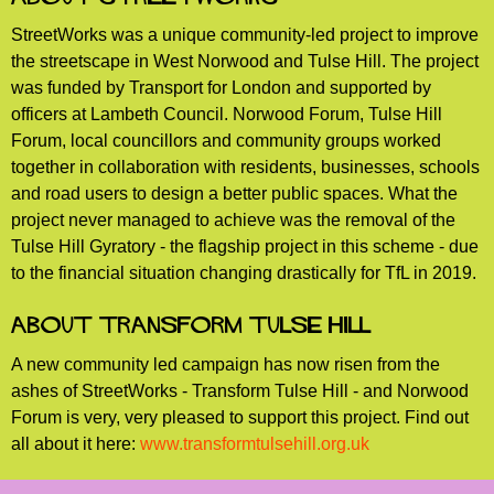
StreetWorks was a unique community-led project to improve
the streetscape in West Norwood and Tulse Hill. The project
was funded by Transport for London and supported by
officers at Lambeth Council. Norwood Forum, Tulse Hill
Forum, local councillors and community groups worked
together in collaboration with residents, businesses, schools
and road users to design a better public spaces. What the
project never managed to achieve was the removal of the
Tulse Hill Gyratory - the flagship project in this scheme - due
to the financial situation changing drastically for TfL in 2019.
About Transform Tulse Hill
A new community led campaign has now risen from the
ashes of StreetWorks - Transform Tulse Hill - and Norwood
Forum is very, very pleased to support this project. Find out
all about it here:
www.transformtulsehill.org.uk