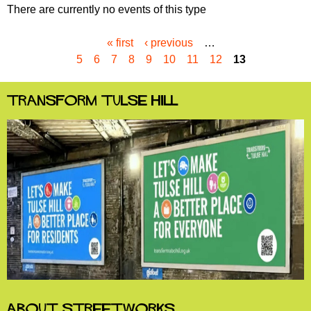
There are currently no events of this type
« first
‹ previous
…
P
5
6
7
8
9
10
11
12
13
a
g
e
Transform Tulse Hill
s
About StreetWorks