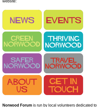
website:
r
r
m
u
m
Norwood Forum
is run by local volunteers dedicated to