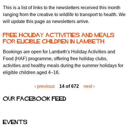
This is a list of links to the newsletters received this month
ranging from the creative to wildlife to transport to health. We
will update this page as newsletters arrive.
Free holiday activities and meals
for eligible children in Lambeth
Bookings are open for Lambeth's Holiday Activities and
Food (HAF) programme, offering free holiday clubs,
activities and healthy meals during the summer holidays for
eligible children aged 4–16.
‹ previous
14 of 672
next ›
Our Facebook feed
Events