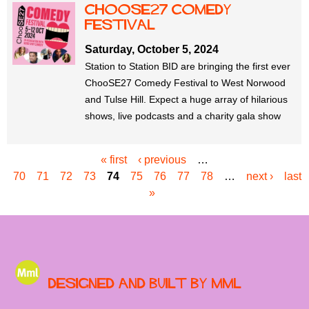
ChooSE27 Comedy
Festival
Saturday, October 5, 2024
Station to Station BID are bringing the first ever
ChooSE27 Comedy Festival to West Norwood
and Tulse Hill. Expect a huge array of hilarious
shows, live podcasts and a charity gala show
« first
‹ previous
…
P
70
71
72
73
74
75
76
77
78
…
next ›
last
a
»
g
e
s
Designed and built by MML