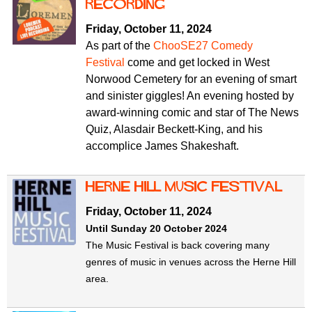
f
Recording
r
o
Friday, October 11, 2024
u
r
As part of the
ChooSE27 Comedy
m
m
Festival
come and get locked in West
Norwood Cemetery for an evening of smart
and sinister giggles! An evening hosted by
award-winning comic and star of The News
Quiz, Alasdair Beckett-King, and his
accomplice James Shakeshaft.
Herne Hill Music Festival
Friday, October 11, 2024
Until Sunday 20 October 2024
The Music Festival is back covering many
genres of music in venues across the Herne Hill
area.