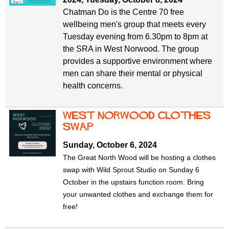
Chatman Do is the Centre 70 free
wellbeing men's group that meets every
Tuesday evening from 6.30pm to 8pm at
the SRA in West Norwood. The group
provides a supportive environment where
men can share their mental or physical
health concerns.
West Norwood Clothes
Swap
Sunday, October 6, 2024
The Great North Wood will be hosting a clothes
swap with Wild Sprout Studio on Sunday 6
October
in the upstairs function room. Bring
your unwanted clothes and exchange them for
free!