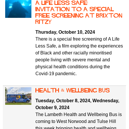
A Life Less Safe:
invitation to a special
free screening at Brixton
Ritzy
Thursday, October 10, 2024
There is a special free screening of A Life
Less Safe, a film exploring the experiences
of Black and other racially minoritised
people living with severe mental and
physical health conditions during the
Covid-19 pandemic.
Health & Wellbeing Bus
Tuesday, October 8, 2024
,
Wednesday,
October 9, 2024
The Lambeth Health and Wellbeing Bus is
coming to West Norwood and Tulse Hill
this week bringing health and wellbeing