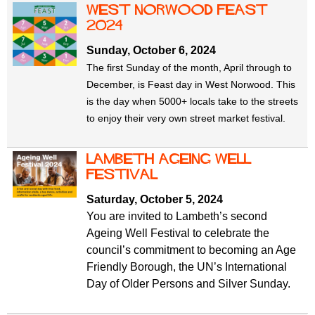
west norwood feast
2024
Sunday, October 6, 2024
The first Sunday of the month, April through to
December, is Feast day in West Norwood. This
is the day when 5000+ locals take to the streets
to enjoy their very own street market festival.
Lambeth Ageing Well
Festival
Saturday, October 5, 2024
You are invited to Lambeth’s second
Ageing Well Festival to celebrate the
council’s commitment to becoming an Age
Friendly Borough, the UN’s International
Day of Older Persons and Silver Sunday.