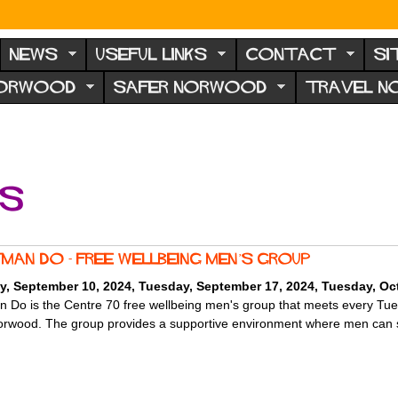
NEWS
USEFUL LINKS
CONTACT
SI
NORWOOD
SAFER NORWOOD
TRAVEL 
ts
man Do - Free Wellbeing Men’s Group
y, September 10, 2024
,
Tuesday, September 17, 2024
,
Tuesday, Oct
 Do is the Centre 70 free wellbeing men's group that meets every Tu
rwood. The group provides a supportive environment where men can sh