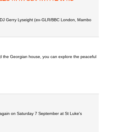
and DJ Gerry Lyseight (ex-GLR/BBC London, Mambo
ind the Georgian house, you can explore the peaceful
again on Saturday 7 September at St Luke's