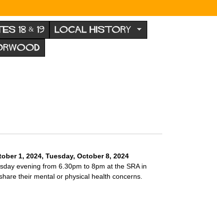
TES 18 & 19
LOCAL HISTORY
NORWOOD
ober 1, 2024
,
Tuesday, October 8, 2024
esday evening from 6.30pm to 8pm at the SRA in
are their mental or physical health concerns.