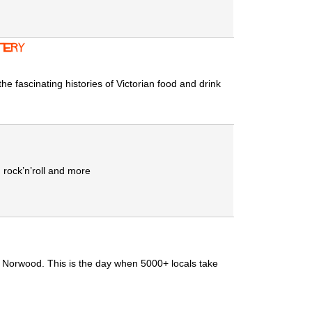
tery
he fascinating histories of Victorian food and drink
 rock’n’roll and more
t Norwood. This is the day when 5000+ locals take