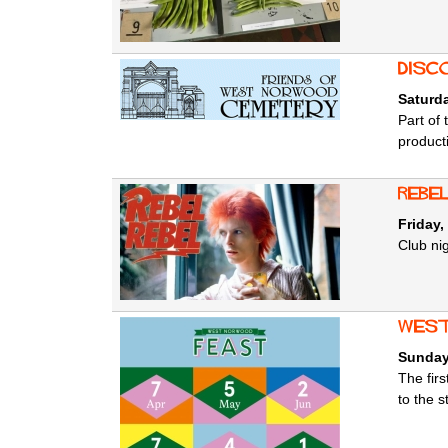
Disc
Saturd
Part of
product
Rebel
Friday,
Club nig
west
Sunday
The fir
to the s