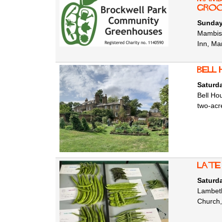
Groo
Sunday
Mambist
Inn, Ma
Bell
Saturd
Bell Ho
two-acr
Late
Saturd
Lambeth
Church,