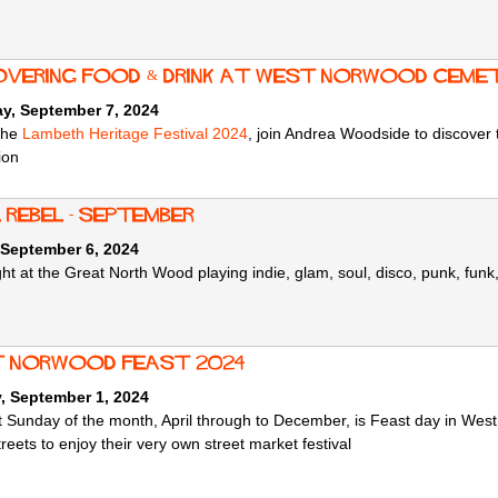
overing Food & Drink at West Norwood Ceme
ay, September 7, 2024
 the
Lambeth Heritage Festival 2024
, join Andrea Woodside to discover t
ion
 Rebel - September
 September 6, 2024
ht at the Great North Wood playing indie, glam, soul, disco, punk, funk,
 norwood feast 2024
, September 1, 2024
st Sunday of the month, April through to December, is Feast day in Wes
treets to enjoy their very own street market festival