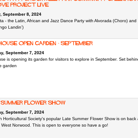
ve Project live
, September 8, 2024
a - the Latin, African and Jazz Dance Party with Alvorada (Choro) 
ngo Landin’)
 House Open Garden - September
ay, September 7, 2024
use is opening its garden for visitors to explore in September. Set beh
e garden
 Summer Flower Show
ay, September 7, 2024
 Horticultural Society's popular Late Summer Flower Show is on back 
 West Norwood. This is open to everyone so have a go!