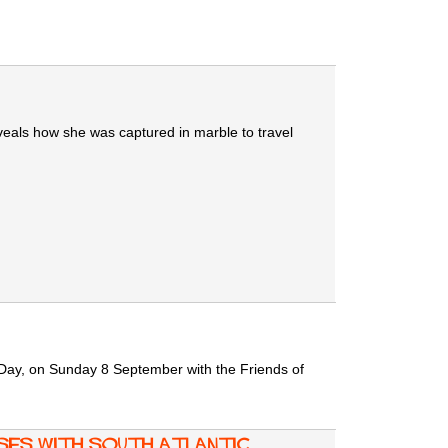
eveals how she was captured in marble to travel
n Day, on Sunday 8 September with the Friends of
ses with South Atlantic