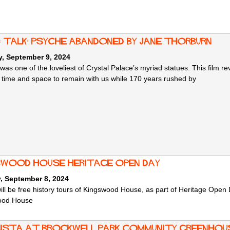
 & talk: Psyche Abandoned by Jane Thorburn
, September 9, 2024
was one of the loveliest of Crystal Palace’s myriad statues. This film r
 time and space to remain with us while 170 years rushed by
swood House Heritage Open Day
, September 8, 2024
ill be free history tours of Kingswood House, as part of Heritage Ope
ood House
ista at Brockwell Park Community Greenhou