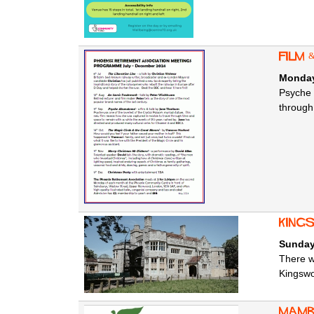
Film
Monday
Psyche 
through
King
Sunday
There w
Kingsw
Mamb