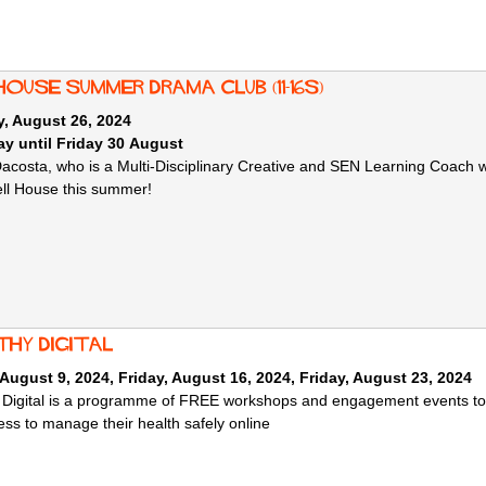
House Summer Drama Club (11-16s)
, August 26, 2024
y until Friday 30 August
Dacosta, who is a Multi-Disciplinary Creative and SEN Learning Coach w
ell House this summer!
thy Digital
 August 9, 2024
,
Friday, August 16, 2024
,
Friday, August 23, 2024
 Digital is a programme of FREE workshops and engagement events to he
ss to manage their health safely online