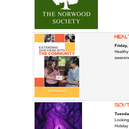
Heal
Friday,
Healthy
awarene
Sout
Tuesda
Looking
Holiday