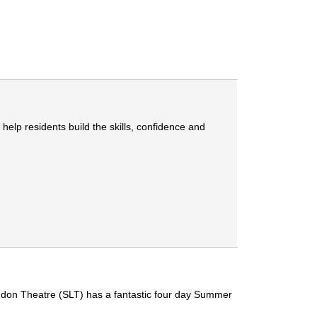
lp residents build the skills, confidence and
ondon Theatre (SLT) has a fantastic four day Summer