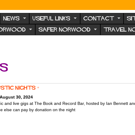
NEWS
USEFUL LINKS
CONTACT
SI
NORWOOD
SAFER NORWOOD
TRAVEL 
ts
stic Nights +
 August 30, 2024
c and live gigs at The Book and Record Bar, hosted by Ian Bennett a
e else can pay by donation on the night