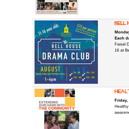
Bell 
Monday
Each da
Faisal 
16 at B
Heal
Friday,
Healthy
awarene