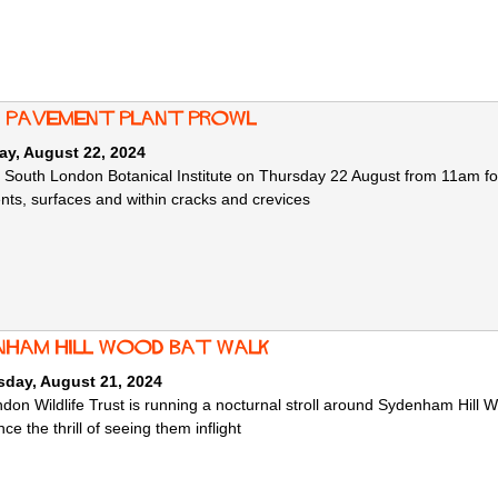
: Pavement Plant Prowl
ay, August 22, 2024
e South London Botanical Institute on Thursday 22 August from 11am fo
ts, surfaces and within cracks and crevices
nham Hill Wood Bat Walk
day, August 21, 2024
don Wildlife Trust is running a nocturnal stroll around Sydenham Hill W
ce the thrill of seeing them inflight