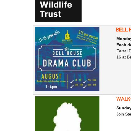
Bell 
Monday
Each da
Faisal 
16 at B
Walk
Sunday
Join St