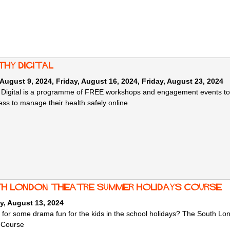
thy Digital
 August 9, 2024
,
Friday, August 16, 2024
,
Friday, August 23, 2024
 Digital is a programme of FREE workshops and engagement events to he
ss to manage their health safely online
h London Theatre summer holidays course
y, August 13, 2024
 for some drama fun for the kids in the school holidays? The South L
 Course