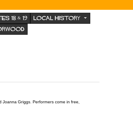
TES 18 & 19
LOCAL HISTORY
NORWOOD
nd Joanna Griggs.
Performers come in free,