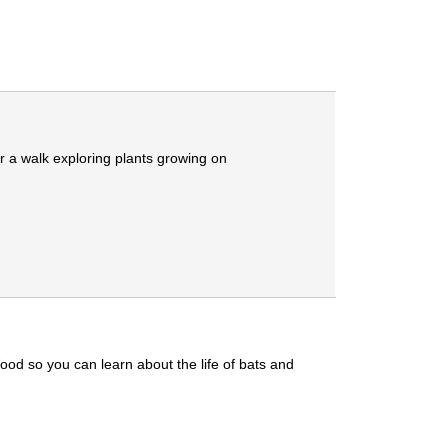
r a walk exploring plants growing on
ood so you can learn about the life of bats and