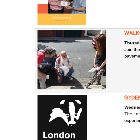
Walk
Thursd
Join th
pavemen
Syde
Wednes
The Lon
experien