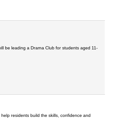
ill be leading a Drama Club for students aged 11-
lp residents build the skills, confidence and