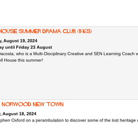
House Summer Drama Club (11-16s)
, August 19, 2024
y until Friday 23 August
Dacosta, who is a Multi-Disciplinary Creative and SEN Learning Coach w
ell House this summer!
: Norwood New Town
, August 18, 2024
ephen Oxford on a perambulation to discover some of the lost heritag