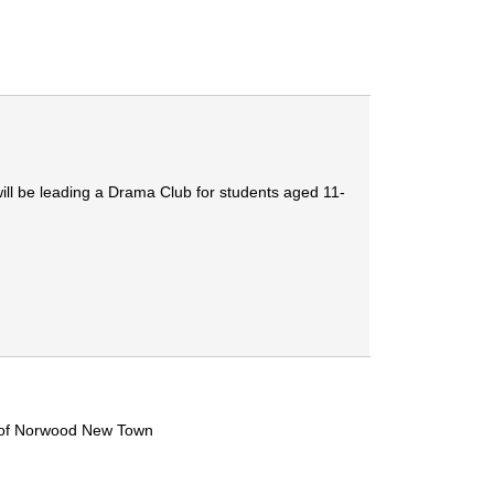
ill be leading a Drama Club for students aged 11-
e of Norwood New Town