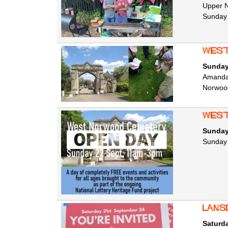
Upper N
Sunday
West
Sunday
Amanda 
Norwoo
West
Sunday
Sunday 2
Lans
Saturd