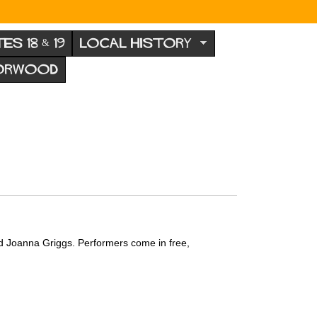
TES 18 & 19
LOCAL HISTORY
NORWOOD
d Joanna Griggs. Performers come in free,