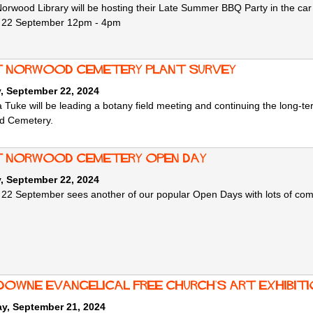
orwood Library will be hosting their Late Summer BBQ Party in the car p
 22 September 12pm - 4pm
 Norwood Cemetery Plant Survey
, September 22, 2024
Tuke will be leading a botany field meeting and continuing the long-te
d Cemetery.
 Norwood Cemetery Open Day
, September 22, 2024
2 September sees another of our popular Open Days with lots of complete
downe Evangelical Free Church's Art Exhibit
ay, September 21, 2024