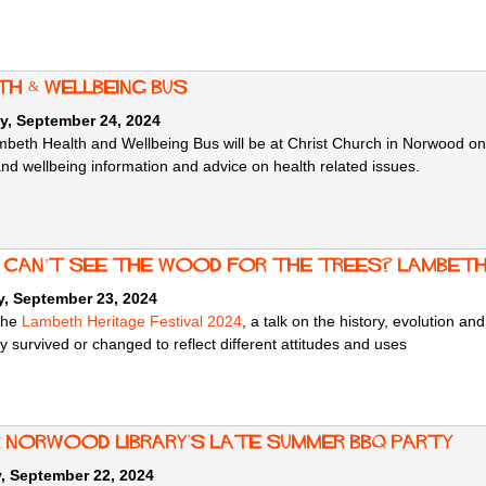
th & Wellbeing Bus
y, September 24, 2024
beth Health and Wellbeing Bus will be at Christ Church in Norwood
on
and wellbeing information and advice on health related issues.
: Can’t See the Wood for the Trees? Lambet
, September 23, 2024
 the
Lambeth Heritage Festival 2024
, a talk on the history, evolution a
 survived or changed to reflect different attitudes and uses
r Norwood Library's Late Summer BBQ Party
, September 22, 2024