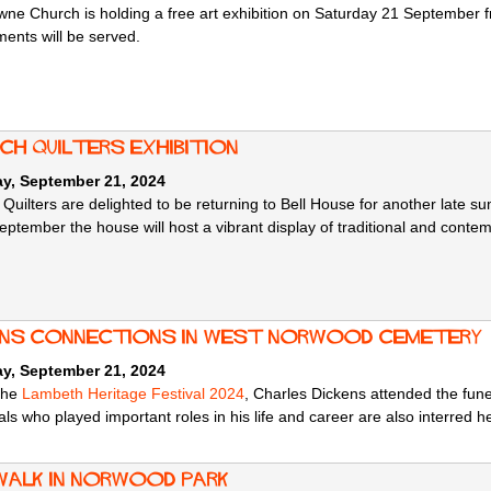
ne Church is holding a free art exhibition on Saturday 21 September f
ments will be served.
ch Quilters Exhibition
ay, September 21, 2024
 Quilters are delighted to be returning to Bell House for another late 
ptember the house will host a vibrant display of traditional and contem
ens Connections in West Norwood Cemetery
ay, September 21, 2024
 the
Lambeth Heritage Festival 2024
, Charles Dickens attended the fun
als who played important roles in his life and career are also interred h
walk in Norwood Park