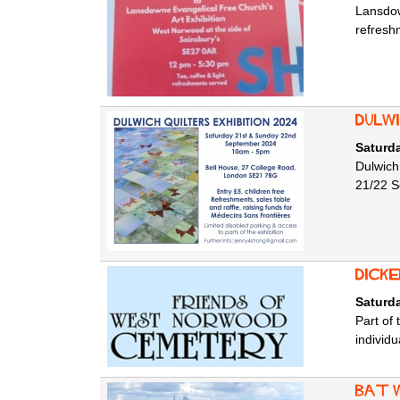
Lansdow
refresh
Dulwi
Saturd
Dulwich
21/22 Se
Dick
Saturd
Part of
individu
Bat 