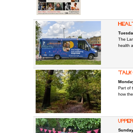
Heal
Tuesda
The Lam
health 
Talk
Monday
Part of
how they
Uppe
Sunday