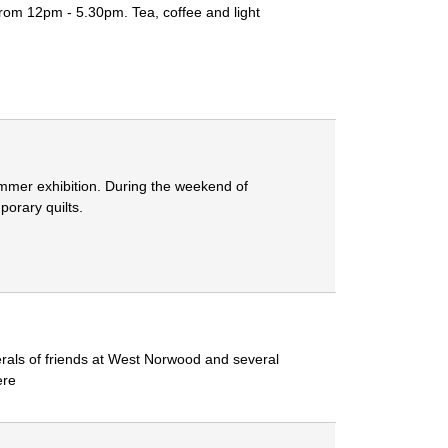
rom 12pm - 5.30pm. Tea, coffee and light
summer exhibition. During the weekend of
porary quilts.
erals of friends at West Norwood and several
ere