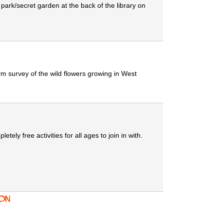
ark/secret garden at the back of the library on
rm survey of the wild flowers growing in West
ly free activities for all ages to join in with.
ion