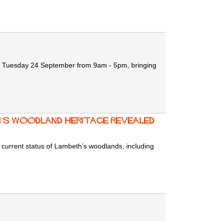
 Tuesday 24 September
from 9am - 5pm, bringing
h’s Woodland Heritage Revealed
nd current status of Lambeth’s woodlands, including