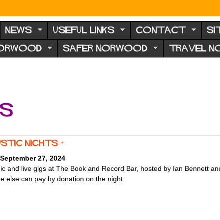
NEWS
USEFUL LINKS
CONTACT
SI
NORWOOD
SAFER NORWOOD
TRAVEL 
ts
stic Nights +
 September 27, 2024
c and live gigs at The Book and Record Bar, hosted by Ian Bennett an
e else can pay by donation on the night.