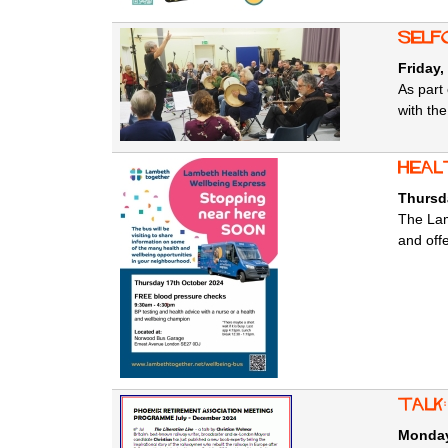
SELFo
Friday,
As part 
with th
Heal
Thursd
The Lam
and off
Talk
Monday