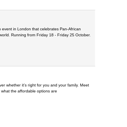
m event in London that celebrates Pan-African
 world. Running from Friday 18 - Friday 25 October.
r whether it’s right for you and your family. Meet
 what the affordable options are