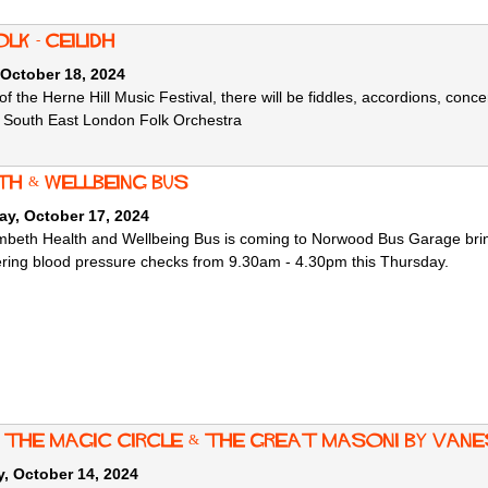
lk - Ceilidh
 October 18, 2024
of the Herne Hill Music Festival, there will be fiddles, accordions, conce
e South East London Folk Orchestra
th & Wellbeing Bus
ay, October 17, 2024
beth Health and Wellbeing Bus is coming to Norwood B
us Garage brin
ering blood pressure checks from 9.30am - 4.30pm this Thursday.
: the Magic Circle & the Great Masoni by Va
, October 14, 2024