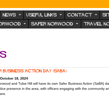
NEWS
USEFUL LINKS
CONTACT
SI
NORWOOD
SAFER NORWOOD
TRAVEL 
ts
r Business Action Day (SaBA)
 October 18, 2024
rwood and Tulse Hill will have its own Safer Business Action (SaBA) da
olice presence in the area, with officers engaging with the community 
 are.