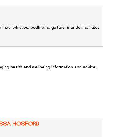
rtinas, whistles, bodhrans, guitars, mandolins, flutes
ging health and wellbeing information and advice,
nessa Hosford