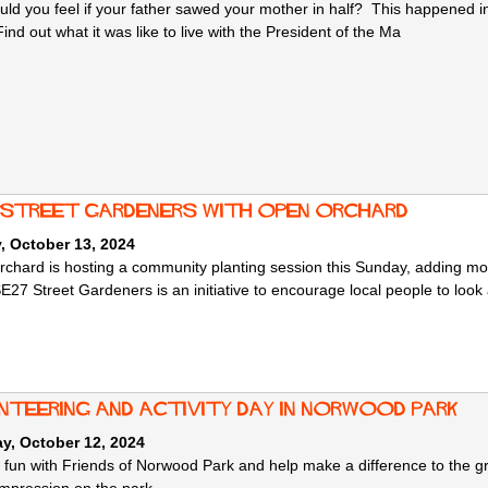
ld you feel if your father sawed your mother in half? This happened in 
nd out what it was like to live with the President of the Ma
 Street Gardeners with Open Orchard
, October 13, 2024
chard is hosting a community planting session this Sunday, adding 
27 Street Gardeners is an initiative to encourage local people to look 
nteering and Activity Day in Norwood Park
y, October 12, 2024
e fun with Friends of Norwood Park and help make a difference to the 