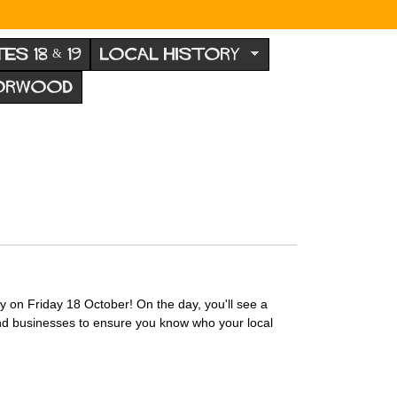
TES 18 & 19
LOCAL HISTORY
NORWOOD
y on Friday 18 October! On the day, you'll see a
and businesses to ensure you know who your local