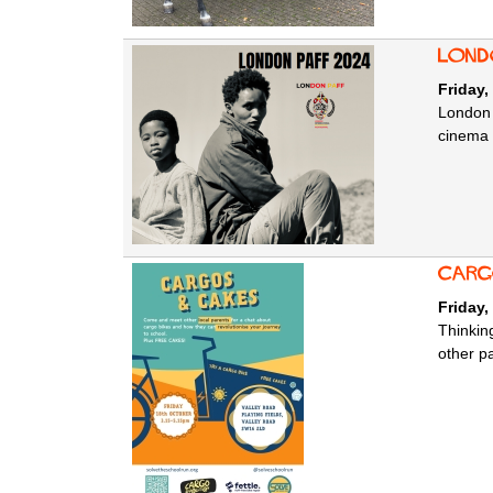
Lond
Friday,
London 
cinema 
Carg
Friday,
Thinkin
other p