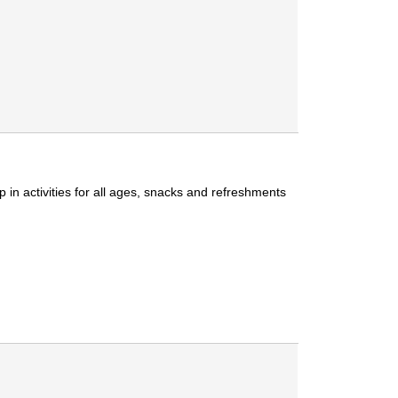
 in activities for all ages, snacks and refreshments