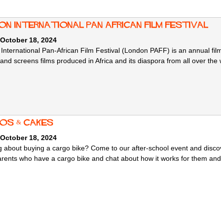
on International Pan African Film Festival
 October 18, 2024
International Pan-African Film Festival (London PAFF) is an annual fil
and screens films produced in Africa and its diaspora from all over the
os & Cakes
 October 18, 2024
g about buying a cargo bike? Come to our after-school event and discove
arents who have a cargo bike and chat about how it works for them and