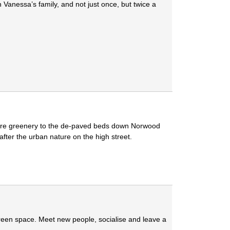
Vanessa’s family, and not just once, but twice a
more greenery to the de-paved beds down Norwood
after the urban nature on the high street.
green space. Meet new people, socialise and leave a