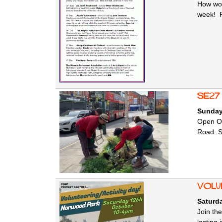
How wou
week! Fi
SE27
Sunday
Open Or
Road. SE
Volu
Saturda
Join th