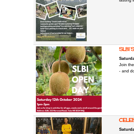
lasting
SLBI'
Saturda
Join the
- and do
Cele
Saturda