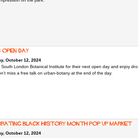
 impression on the park.
s Open Day
y, October 12, 2024
 South London Botanical Institute for their next open day and enjoy drop
n’t miss a free talk on urban-botany at the end of the day.
brating Black History Month Pop Up Market
y, October 12, 2024