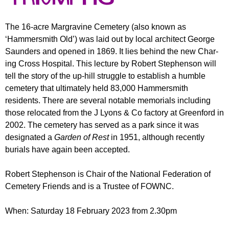
r
r
m
u
The 16-acre Margravine Cemetery (also known as
‘Hammersmith Old’) was laid out by local arch­itect George
m
Saunders and opened in 1869. It lies behind the new Char­
ing Cross Hosp­ital. This lec­ture by Robert Stephenson will
tell the story of the up-hill struggle to establish a hum­ble
cemetery that ultimately held 83,000 Hammersmith
residents. There are several notable mem­orials including
those relocated from the J Lyons & Co factory at Greenford in
2002. The cemetery has served as a park since it was
designated a
Garden
of Rest
in 1951, although recently
burials have again been accepted.
Robert Stephenson is Chair­ of the National Federation of
Cem­etery Friends and is a Trustee of FOWNC.
When: Saturday 18 February 2023 from 2.30pm