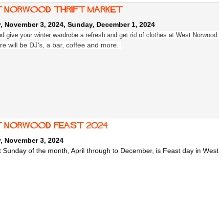
 Norwood Thrift Market
, November 3, 2024
,
Sunday, December 1, 2024
 give your winter wardrobe a refresh and get rid of clothes at West Norwood 
re will be DJ's, a bar, coffee and more.
 norwood feast 2024
, November 3, 2024
st Sunday of the month, April through to December, is Feast day in Wes