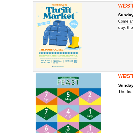
West
Sunday
Come and
day, the
west
Sunday
The fir