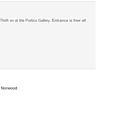
Entrance is free all
Thrift on
at the Portico Gallery.
t Norwood.