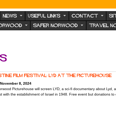
NEWS
USEFUL LINKS
CONTACT
SI
NORWOOD
SAFER NORWOOD
TRAVEL 
ts
stine Film Festival: LYD at the Picturehouse
 November 8, 2024
rwood Picturehouse will screen LYD, a sci-fi documentary about Lyd, a 5,
t with the establishment of Israel in 1948. Free event but donations to