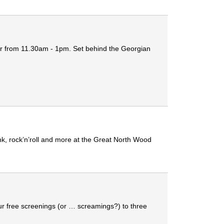
ber from 11.30am - 1pm. Set behind the Georgian
unk, rock’n’roll and more at the Great North Wood
ur free screenings (or … screamings?) to three