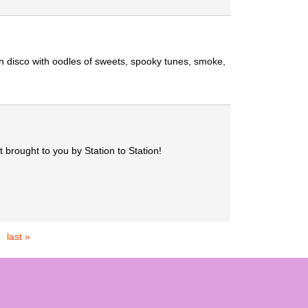
n disco with oodles of sweets, spooky tunes, smoke,
 brought to you by Station to Station!
last »