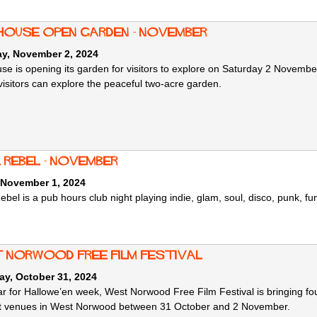
 House Open Garden - November
ay, November 2, 2024
use is opening its garden for visitors to explore on Saturday 2 Novem
visitors can explore the peaceful two-acre garden.
 Rebel - November
 November 1, 2024
ebel is a pub hours club night playing indie, glam, soul, disco, punk, f
 Norwood Free Film Festival
ay, October 31, 2024
ar for Hallowe’en week, West Norwood Free Film Festival is bringing fo
nt venues in West Norwood between 31 October and 2 November.