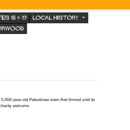
TES 18 & 19
LOCAL HISTORY
NORWOOD
000-year-old Palestinian town that thrived until its
 charity welcome.