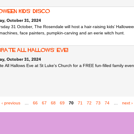
oween Kids’ Disco
ay, October 31, 2024
sday 31 October, The Rosendale will host a hair-raising kids’ Hallowee
machines, face painters, pumpkin-carving and an eerie witch hunt.
brate All Hallows’ Eve!
ay, October 31, 2024
e All Hallows Eve at St Luke's Church for a FREE fun-filled family event
‹ previous
…
66
67
68
69
70
71
72
73
74
…
next ›