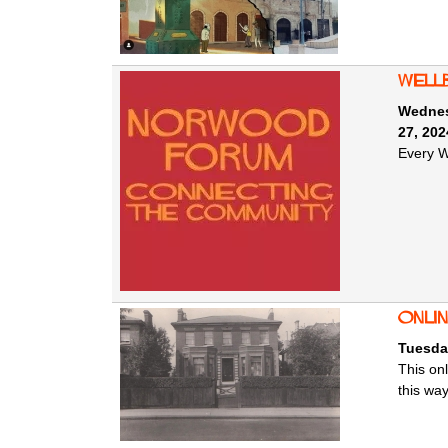
Well
Wednes
27, 202
Every W
Onlin
Tuesda
This onl
this wa