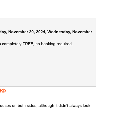
ay, November 20, 2024
,
Wednesday, November
s completely FREE, no booking required.
 Rd
ouses on both sides, although it didn't always look