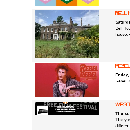
Bell
Saturd
Bell Ho
house, 
Rebel
Friday,
Rebel R
West
Thursd
This ye
differe