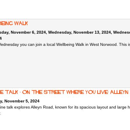
being Walk
day, November 6, 2024
,
Wednesday, November 13, 2024
,
Wednesd
4
ednesday you can join a local Wellbeing Walk in West Norwood. This i
e talk - On the Street Where You Live: Alleyn
y, November 5, 2024
ine talk explores Alleyn Road, known for its spacious layout and large h
y.