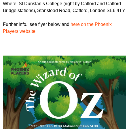
Where: St Dunstan’s College (right by Catford and Catford
Bridge stations), Stanstead Road, Catford, London SE6 4TY
Further info.: see flyer below and
here on the Phoenix
Players website
.