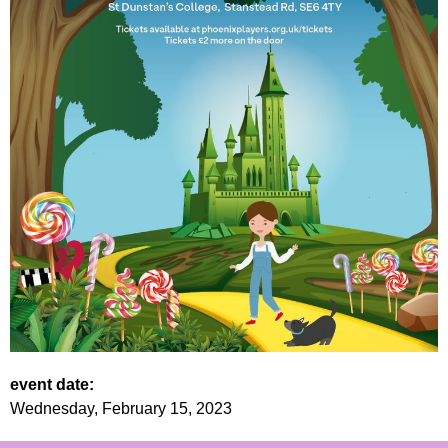
event date:
Wednesday, February 15, 2023