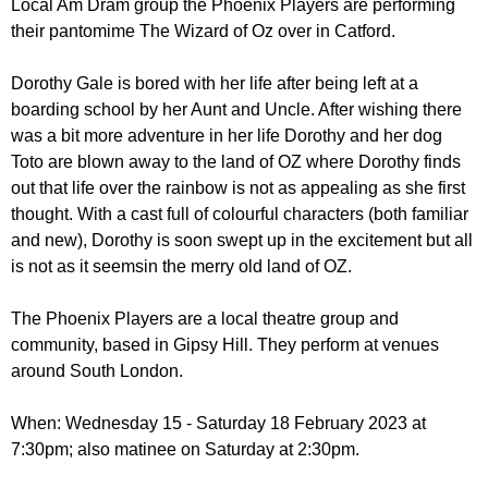
Local Am Dram group the Phoenix Players are performing
r
r
m
their pantomime The Wizard of Oz over in Catford.
u
Dorothy Gale is bored with her life after being left at a
m
boarding school by her Aunt and Uncle. After wishing there
was a bit more adventure in her life Dorothy and her dog
Toto are blown away to the land of OZ where Dorothy finds
out that life over the rainbow is not as appealing as she first
thought. With a cast full of colourful characters (both familiar
and new), Dorothy is soon swept up in the excitement but all
is not as it seemsin the merry old land of OZ.
The Phoenix Players are a local theatre group and
community, based in Gipsy Hill. They perform at venues
around South London.
When: Wednesday 15 - Saturday 18 February 2023 at
7:30pm; also matinee on Saturday at 2:30pm.