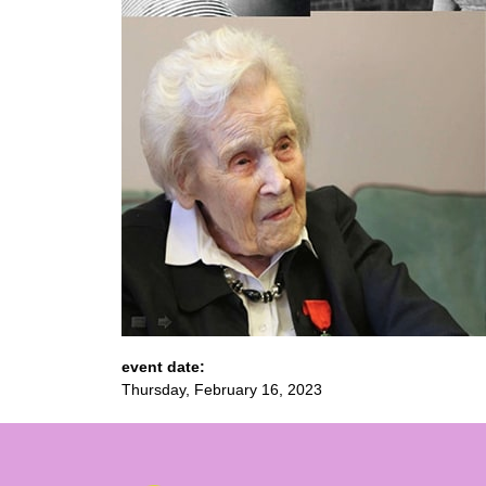
event date:
Thursday, February 16, 2023