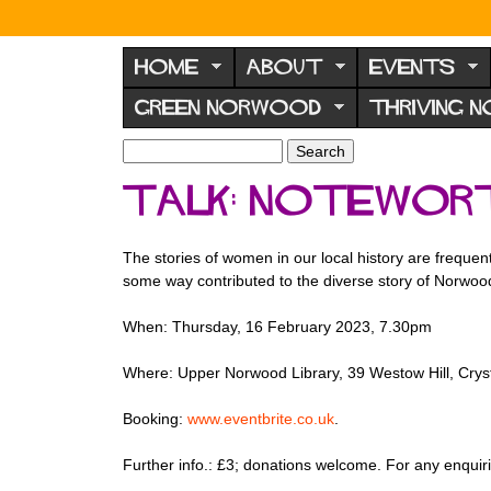
N
o
HOME
ABOUT
EVENTS
r
GREEN NORWOOD
THRIVING 
w
o
S
S
e
o
e
Talk: notewor
a
a
d
r
r
F
c
c
The stories of women in our local history are freque
h
h
o
some way contributed to the diverse story of Norwood
f
r
o
When: Thursday, 16 February 2023, 7.30pm
u
r
m
m
Where: Upper Norwood Library, 39 Westow Hill, Cry
Booking:
www.eventbrite.co.uk
.
Further info.: £3; donations welcome. For any enqui