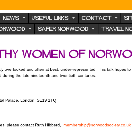
NEWS
USEFUL LINKS
CONTACT
SI
NORWOOD
SAFER NORWOOD
TRAVEL 
thy Women of Norw
ntly overlooked and often at best, under-represented. This talk hopes t
 during the late nineteenth and twentieth centuries.
stal Palace, London, SE19 1TQ
ries, please contact Ruth Hibberd,
membership@norwoodsociety.co.uk