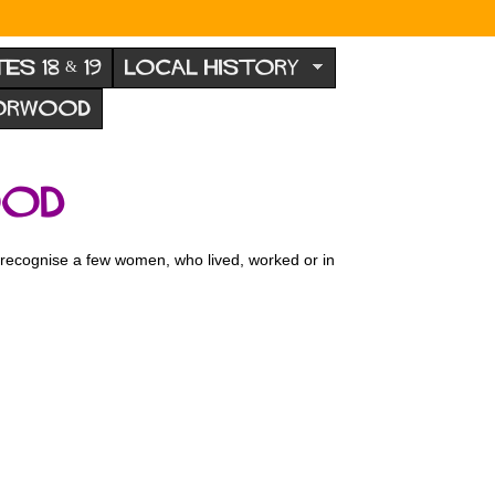
TES 18 & 19
LOCAL HISTORY
NORWOOD
ood
o recognise a few women, who lived, worked or in