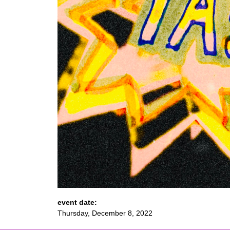
event date:
Thursday, December 8, 2022