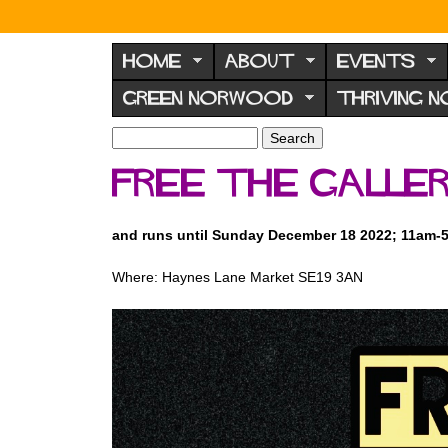
N
o
HOME
ABOUT
EVENTS
r
GREEN NORWOOD
THRIVING 
w
o
S
S
e
o
e
Free the Galler
a
a
d
r
r
F
c
c
and runs until Sunday December 18 2022; 11am-
h
h
o
f
r
Where: Haynes Lane Market SE19 3AN
o
u
r
m
m