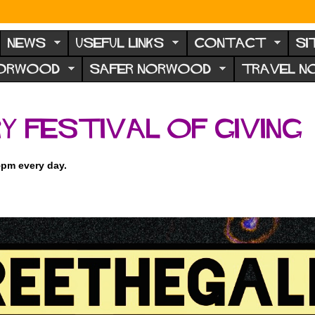
NEWS
USEFUL LINKS
CONTACT
SI
NORWOOD
SAFER NORWOOD
TRAVEL 
y Festival of Giving
5pm every day.