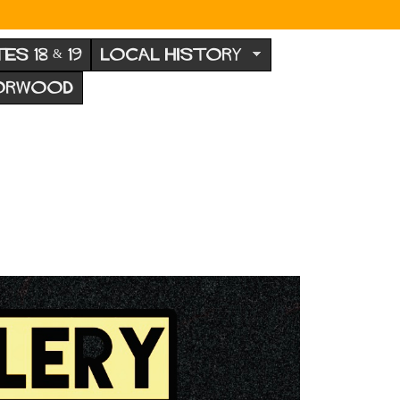
TES 18 & 19
LOCAL HISTORY
NORWOOD