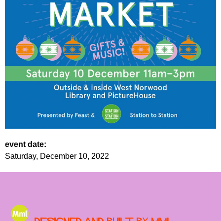
event date:
Saturday, December 10, 2022