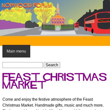
Skip
to
main
content
N
o
Main menu
r
S
w
S
e
e
o
Feast Christmas
a
a
o
r
market
r
c
c
d
h
h
F
Come and enjoy the festive atmosphere of the Feast
f
Christmas Market. Handmade gifts, music and much more.
o
o