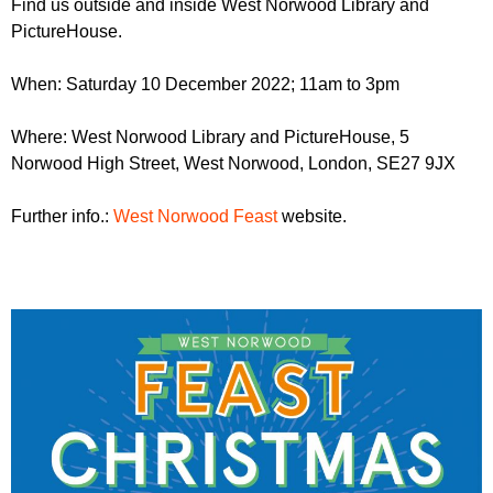
Find us outside and inside West Norwood Library and
r
r
m
PictureHouse.
u
When: Saturday 10 December 2022; 11am to 3pm
m
Where: West Norwood Library and PictureHouse, 5
Norwood High Street, West Norwood, London, SE27 9JX
Further info.:
West Norwood Feast
website.