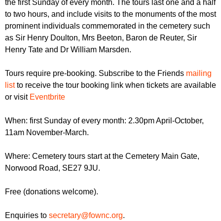
the first Sunday of every month. The tours last one and a half
r
r
m
to two hours, and include visits to the monuments of the most
u
prominent individuals commemorated in the cemetery such
as Sir Henry Doulton, Mrs Beeton, Baron de Reuter, Sir
m
Henry Tate and Dr William Marsden.
Tours require pre-booking. Subscribe to the Friends
mailing
list
to receive the tour booking link when tickets are available
or visit
Eventbrite
When: first Sunday of every month: 2.30pm April-October,
11am November-March.
Where: Cemetery tours start at the Cemetery Main Gate,
Norwood Road, SE27 9JU.
Free (donations welcome).
Enquiries to
secretary@fownc.org
.