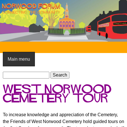
Skip
to
main
content
N
o
Main menu
r
S
w
S
e
e
o
West Norwood
a
a
o
r
Cemetery tour
r
c
c
d
h
h
F
To increase knowledge and appreciation of the Cemetery,
f
the Friends of West Norwood Cemetery hold guided tours on
o
o