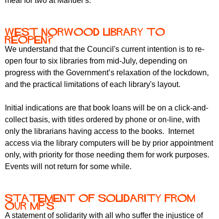
meal for two at Manuel’s.
West Norwood Library to
reopen?
We understand that the Council's current intention is to re-
open four to six libraries from mid-July, depending on
progress with the Government’s relaxation of the lockdown,
and the practical limitations of each library's layout.
Initial indications are that book loans will be on a click-and-
collect basis, with titles ordered by phone or on-line, with
only the librarians having access to the books. Internet
access via the library computers will be by prior appointment
only, with priority for those needing them for work purposes.
Events will not return for some while.
Statement of Solidarity from
our MP's
A statement of solidarity with all who suffer the injustice of