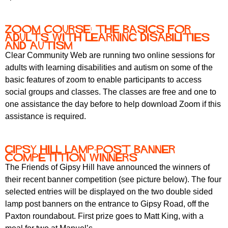
Zoom course: the basics for
adults with learning disabilities
and autism
Clear Community Web are running two online sessions for
adults with learning disabilities and autism on some of the
basic features of zoom to enable participants to access
social groups and classes. The classes are free and one to
one assistance the day before to help download Zoom if this
assistance is required.
Gipsy Hill Lamp-Post Banner
Competition Winners
The Friends of Gipsy Hill have announced the winners of
their recent banner competition (see picture below). The four
selected entries will be displayed on the two double sided
lamp post banners on the entrance to Gipsy Road, off the
Paxton roundabout. First prize goes to Matt King, with a