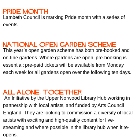
r
r
m
Pride month
u
Lambeth Council is marking Pride month with a series of
m
events:
National Open Garden Scheme
This year’s open garden scheme has both pre-booked and
on-line gardens. Where gardens are open, pre-booking is
essential; pre-paid tickets will be available from Monday
each week for all gardens open over the following ten days.
All Alone, Together
An Initiative by the Upper Norwood Library Hub working in
partnership with local artists, and funded by Arts Council
England. They are looking to commission a diversity of local
artists with exciting and high-quality content for live-
streaming and where possible in the library hub when it re-
opens.