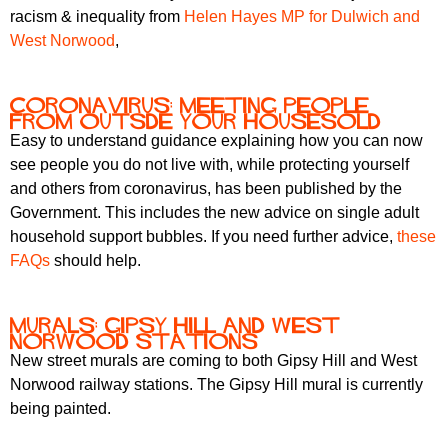
racism & inequality from
Helen Hayes MP for Dulwich and
West Norwood
,
Coronavirus: meeting people
from outsde your housesold
Easy to understand guidance explaining how you can now
see people you do not live with, while protecting yourself
and others from coronavirus, has been published by the
Government. This includes the new advice on single adult
household support bubbles. If you need further advice,
these
FAQs
should help.
Murals: Gipsy Hill and West
Norwood stations
New street murals are coming to both Gipsy Hill and West
Norwood railway stations. The Gipsy Hill mural is currently
being painted.