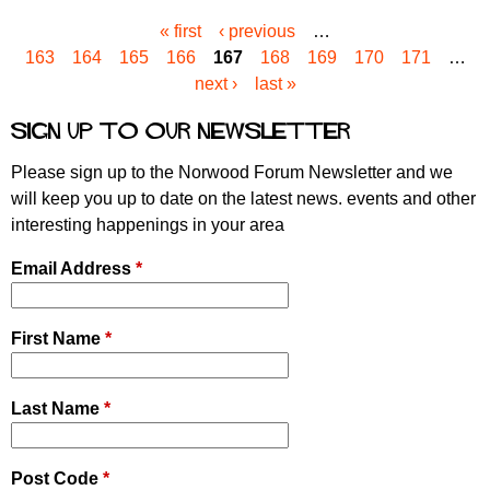
« first
‹ previous
…
P
163
164
165
166
167
168
169
170
171
…
a
next ›
last »
g
e
Sign up to our newsletter
s
Please sign up to the Norwood Forum Newsletter and we
will keep you up to date on the latest news. events and other
interesting happenings in your area
Email Address
*
First Name
*
Last Name
*
Post Code
*