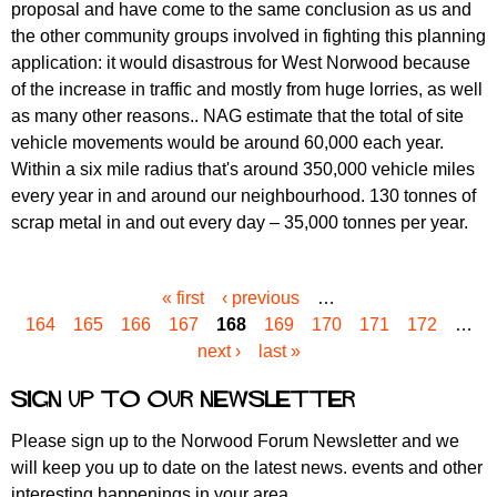
proposal and have come to the same conclusion as us and
the other community groups involved in fighting this planning
application: it would disastrous for West Norwood because
of the increase in traffic and mostly from huge lorries, as well
as many other reasons.. NAG estimate that the total of site
vehicle movements would be around 60,000 each year.
Within a six mile radius that's around 350,000 vehicle miles
every year in and around our neighbourhood. 130 tonnes of
scrap metal in and out every day – 35,000 tonnes per year.
« first
‹ previous
…
P
164
165
166
167
168
169
170
171
172
…
a
next ›
last »
g
e
Sign up to our newsletter
s
Please sign up to the Norwood Forum Newsletter and we
will keep you up to date on the latest news. events and other
interesting happenings in your area