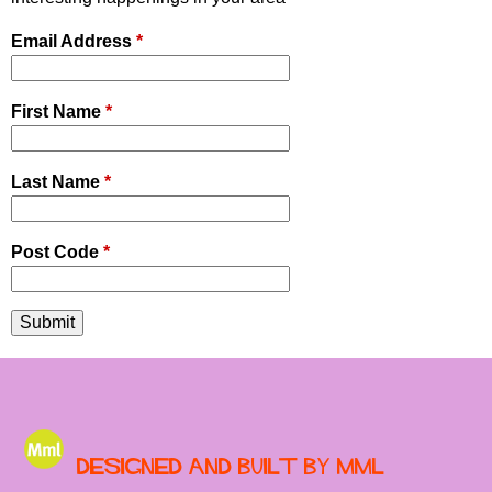
Email Address
*
First Name
*
Last Name
*
Post Code
*
Designed and built by MML