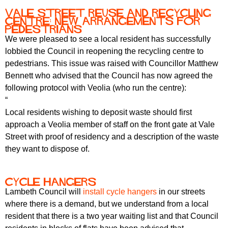
Vale Street Reuse and Recycling
centre: new arrangements for
pedestrians
We were pleased to see a local resident has successfully
lobbied the Council in reopening the recycling centre to
pedestrians. This issue was raised with Councillor Matthew
Bennett who advised that the Council has now agreed the
following protocol with Veolia (who run the centre):
“
Local residents wishing to deposit waste should first
approach a Veolia member of staff on the front gate at Vale
Street with proof of residency and a description of the waste
they want to dispose of.
Cycle hangers
Lambeth Council will
install cycle hangers
in our streets
where there is a demand, but we understand from a local
resident that there is a two year waiting list and that Council