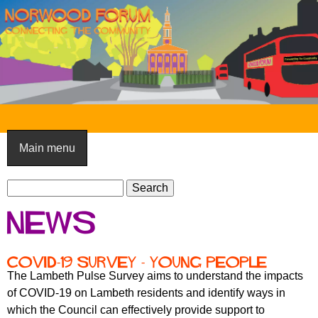
Skip
to
main
content
N
o
Main menu
r
S
w
S
e
e
o
News
a
a
o
r
r
c
c
d
COVID-19 survey - young people
h
h
The Lambeth Pulse Survey aims to understand the impacts
F
f
of COVID-19 on Lambeth residents and identify ways in
o
o
which the Council can effectively provide support to