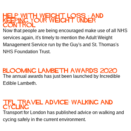
Help with Weight Loss - and
keeping your weight under
control
Now that people are being encouraged make use of all NHS
services again, it's timely to mention the Adult Weight
Management Service run by the Guy's and St. Thomas's
NHS Foundation Trust.
Blooming Lambeth Awards 2020
The annual awards has just been launched by Incredible
Edible Lambeth.
TfL travel advice: walking and
cycling
Transport for London has published advice on walking and
cycing safely in the current environment.