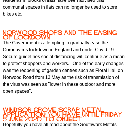
residents in blocks of flats have been advised that
communal spaces in flats can no longer be used to store
bikes etc.
Norwood shops and the easing
of lockdown
The Government is attempting to gradually ease the
Coronavirus lockdown in England and under Covid-19
Secure guidelines social distancing will continue as a mean
to protect shoppers and workers. One of the early changes
was the reopening of garden centres such as Floral Hall on
Norwood Road from 13 May as the risk of transmission of
the virus was seen as "lower in these outdoor and more
open spaces".
Windsor Grove scrap metal
application: you have until Friday
5 June 2020 to object
Hopefully you have all read about the Southwark Metals