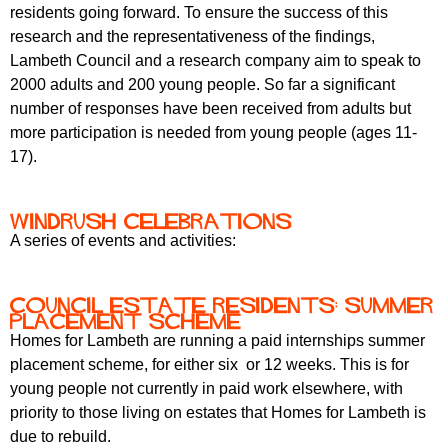
r
residents going forward. To ensure the success of this
r
m
research and the representativeness of the findings,
u
Lambeth Council and a research company aim to speak to
m
2000 adults and 200 young people. So far a significant
number of responses have been received from adults but
more participation is needed from young people (ages 11-
17).
Windrush celebrations
A series of events and activities:
Council Estate residents: summer
placement scheme
Homes for Lambeth are running a paid internships summer
placement scheme, for either six or 12 weeks. This is for
young people not currently in paid work elsewhere, with
priority to those living on estates that Homes for Lambeth is
due to rebuild.