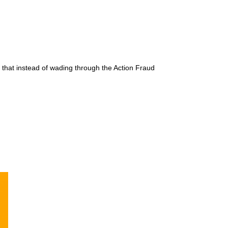
that instead of wading through the Action Fraud