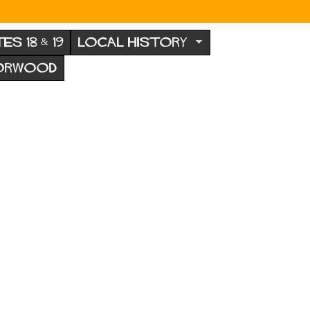
TES 18 & 19
LOCAL HISTORY
NORWOOD