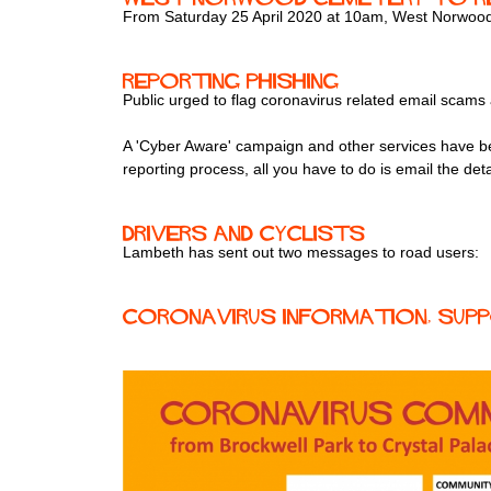
From Saturday 25 April 2020 at 10am, West Norwood C
Reporting Phishing
Public urged to flag coronavirus related email scams
A 'Cyber Aware' campaign and other services have be
reporting process, all you have to do is email the deta
Drivers and cyclists
Lambeth has sent out two messages to road users:
Coronavirus Information, Suppo