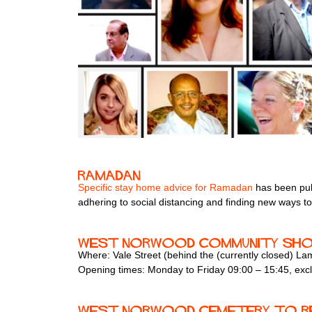
Ramadan
Specific stay home advice for Ramadan
has been pub
adhering to social distancing and finding new ways to
West Norwood Community Sh
Where: Vale Street (behind the (currently closed) 
Opening times: Monday to Friday 09:00 – 15:45, exc
West Norwood Cemetery to r