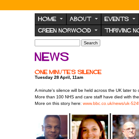
N
o
HOME
ABOUT
EVENTS
r
GREEN NORWOOD
THRIVING 
w
o
S
S
e
o
e
News
a
a
d
r
r
F
c
c
One Minute's Silence
h
h
o
Tuesday 28 April, 11am
f
r
o
A minute's silence will be held across the UK later
u
r
More than 100 NHS and care staff have died with the
m
m
More on this story here:
www.bbc.co.uk/news/uk-52