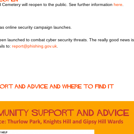
emetery will reopen to the public. See further information
here
.
 as online security campaign launches.
en launched to combat cyber security threats. The really good news is 
ils to:
report@phishing.gov.uk
.
rt and Advice and where to find it