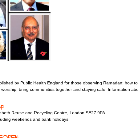
lished by Public Health England for those observing Ramadan: how to 
 worship, bring communities together and staying safe. Information abou
op
Lambeth Reuse and Recycling Centre, London SE27 9PA
luding weekends and bank holidays.
eopen