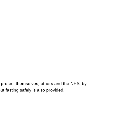
protect themselves, others and the NHS, by
t fasting safely is also provided.