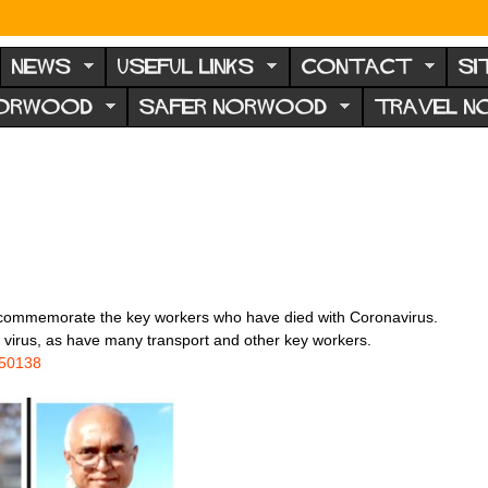
NEWS
USEFUL LINKS
CONTACT
SI
NORWOOD
SAFER NORWOOD
TRAVEL 
 to commemorate the key workers who have died with Coronavirus.
 virus, as have many transport and other key workers.
450138