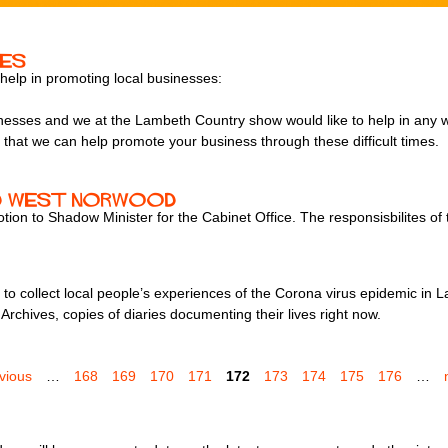
ses
 help in promoting local businesses:
usinesses and we at the Lambeth Country show would like to help in any
o that we can help promote your business through these difficult times.
and West Norwood
on to Shadow Minister for the Cabinet Office. The responsisbilites of 
o collect local people’s experiences of the Corona virus epidemic in L
Archives, copies of diaries documenting their lives right now.
evious
…
168
169
170
171
172
173
174
175
176
…