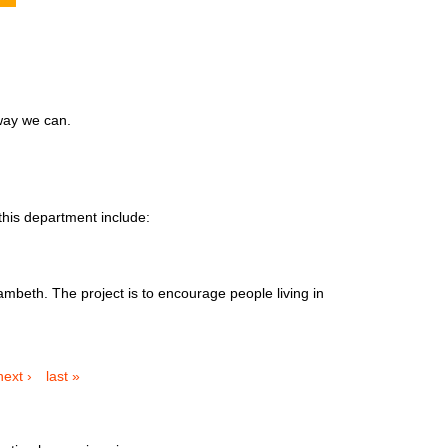
 way we can.
this department include:
ambeth. The project is to encourage people living in
next ›
last »