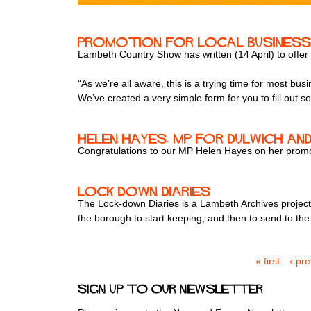
Promotion for local busines
Lambeth Country Show has written (14 April) to offer
“As we’re all aware, this is a trying time for most b
We’ve created a very simple form for you to fill out s
Helen Hayes, MP for Dulwich 
Congratulations to our MP Helen Hayes on her promoti
Lock-down Diaries
The Lock-down Diaries is a Lambeth Archives project t
the borough to start keeping, and then to send to the 
« first
‹ pr
P
a
Sign up to our newsletter
g
e