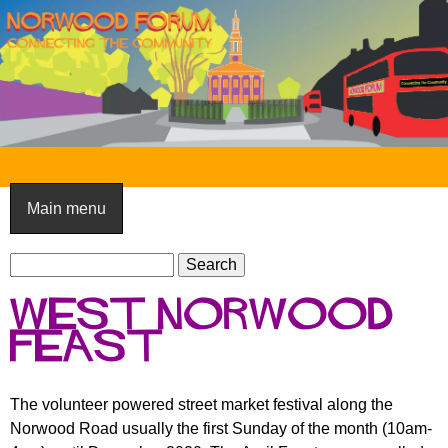
Skip
to
main
content
N
o
Main menu
r
S
w
S
e
e
o
West Norwood
a
a
o
r
Feast
r
c
c
d
h
h
F
The volunteer powered street market festival along the
f
Norwood Road usually the first Sunday of the month (10am-
o
o