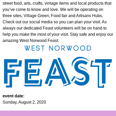
street food, arts, crafts, vintage items and local products that
you’ve come to know and love. We will be operating on
three sites, Village Green, Food fair and Artisans Hubs.
Check out our social media so you can plan your visit. As
always our dedicated Feast volunteers will be on hand to
help you make the most of your visit. Stay safe and enjoy our
amazing West Norwood Feast.
event date:
Sunday, August 2, 2020