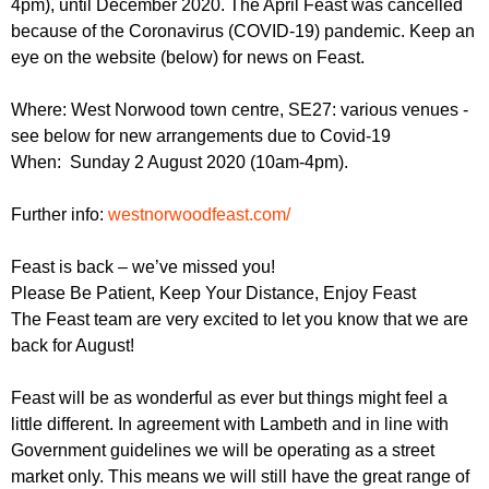
4pm), until December 2020. The April Feast was cancelled
r
r
m
because of the Coronavirus (COVID-19) pandemic. Keep an
u
eye on the website (below) for news on Feast.
m
Where: West Norwood town centre, SE27: various venues -
see below for new arrangements due to Covid-19
When: Sunday 2 August 2020 (10am-4pm).
Further info:
westnorwoodfeast.com/
Feast is back – we’ve missed you!
Please Be Patient, Keep Your Distance, Enjoy Feast
The Feast team are very excited to let you know that we are
back for August!
Feast will be as wonderful as ever but things might feel a
little different. In agreement with Lambeth and in line with
Government guidelines we will be operating as a street
market only. This means we will still have the great range of