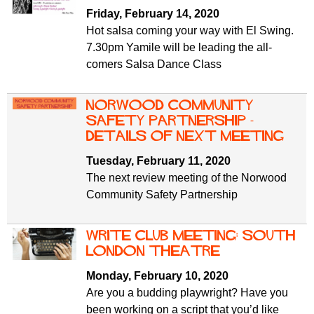
f
r
Friday, February 14, 2020
o
Hot salsa coming your way with El Swing.
u
r
7.30pm Yamile will be leading the all-
m
m
comers Salsa Dance Class
Norwood Community
Safety Partnership -
details of next meeting
Tuesday, February 11, 2020
The next review meeting of the Norwood
Community Safety Partnership
Write Club meeting: South
London Theatre
Monday, February 10, 2020
Are you a budding playwright? Have you
been working on a script that you’d like