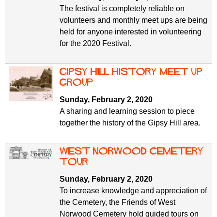
The festival is completely reliable on
volunteers and monthly meet ups are being
held for anyone interested in volunteering
for the 2020 Festival.
Gipsy Hill History Meet Up
Group
Sunday, February 2, 2020
A sharing and learning session to piece
together the history of the Gipsy Hill area.
West Norwood Cemetery
tour
Sunday, February 2, 2020
To increase knowledge and appreciation of
the Cemetery, the Friends of West
Norwood Cemetery hold guided tours on