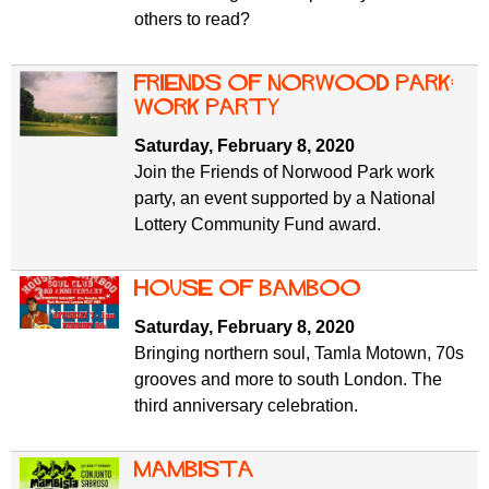
others to read?
Friends of Norwood Park:
Work Party
Saturday, February 8, 2020
Join the Friends of Norwood Park work
party, an event supported by a National
Lottery Community Fund award.
House of Bamboo
Saturday, February 8, 2020
Bringing northern soul, Tamla Motown, 70s
grooves and more to south London. The
third anniversary celebration.
Mambista