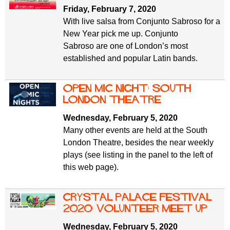
Friday, February 7, 2020
With live salsa from Conjunto Sabroso for a
New Year pick me up. Conjunto
Sabroso are one of London’s most
established and popular Latin bands.
Open Mic Night: South
London Theatre
Wednesday, February 5, 2020
Many other events are held at the South
London Theatre, besides the near weekly
plays (see listing in the panel to the left of
this web page).
Crystal Palace Festival
2020: volunteer meet up
Wednesday, February 5, 2020