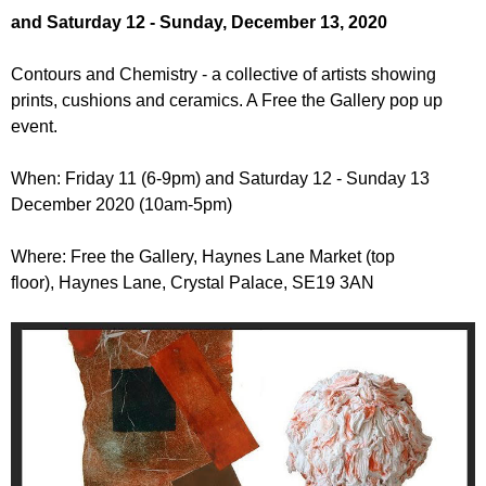
r
r
and Saturday 12 - Sunday, December 13, 2020
m
u
Contours and Chemistry - a collective of artists showing
m
prints, cushions and ceramics. A Free the Gallery pop up
event.
When: Friday 11 (6-9pm) and Saturday 12 - Sunday 13
December 2020 (10am-5pm)
Where: Free the Gallery, Haynes Lane Market (top
floor), Haynes Lane, Crystal Palace, SE19 3AN