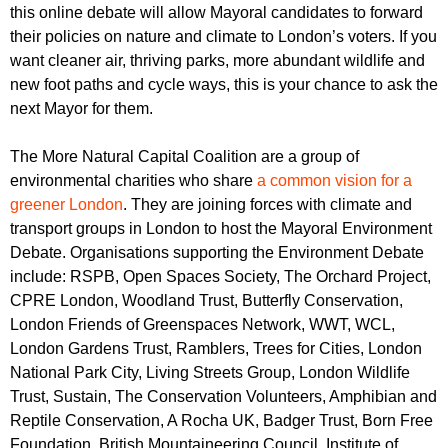
r
this online
debate will allow Mayoral candidates to forward
r
m
their policies on nature and climate to London’s voters. If you
u
want cleaner air, thriving parks, more abundant wildlife and
m
new foot paths and cycle ways, this is your chance to ask the
next Mayor for them.
The More Natural Capital Coalition are a group of
environmental charities who share
a common vision for a
greener London
. They are joining forces with climate and
transport groups in London to host the Mayoral Environment
Debate. Organisations supporting the Environment Debate
include: RSPB, Open Spaces Society, The Orchard Project,
CPRE London, Woodland Trust, Butterfly Conservation,
London Friends of Greenspaces Network, WWT, WCL,
London Gardens Trust, Ramblers, Trees for Cities, London
National Park City, Living Streets Group, London Wildlife
Trust, Sustain, The Conservation Volunteers, Amphibian and
Reptile Conservation, A Rocha UK, Badger Trust, Born Free
Foundation, British Mountaineering Council, Institute of