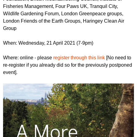
Fisheries Management, Four Paws UK, Tranquil City,
Wildlife Gardening Forum, London Greenpeace groups,
London Friends of the Earth Groups, Haringey Clean Air
Group
When: Wednesday, 21 April 2021 (7-9pm)
Where: online - please
register through this link
[No need to
re-register if you already did so for the previously postponed
event].