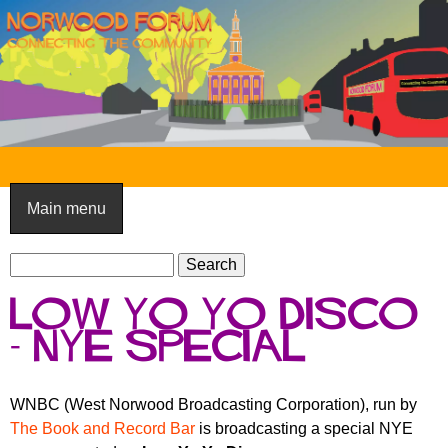
Skip
to
main
content
N
o
Main menu
r
S
w
S
e
e
o
Low Yo Yo Disco
a
a
o
r
- NYE Special
r
c
c
d
h
h
F
WNBC (West Norwood Broadcasting Corporation), run by
f
The Book and Record Bar
is broadcasting a special NYE
o
o