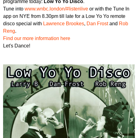
programme today:
Low Yo Yo Disco
.
r
r
m
Tune into
www.wnbc.london/#listenlive
or with the Tune In
u
app on NYE from 8.30pm till late for a Low Yo Yo remote
disco special with
Lawrence Brookes
,
Dan Frost
and
Rob
m
Reng
.
Find our more information here
Let's Dance!