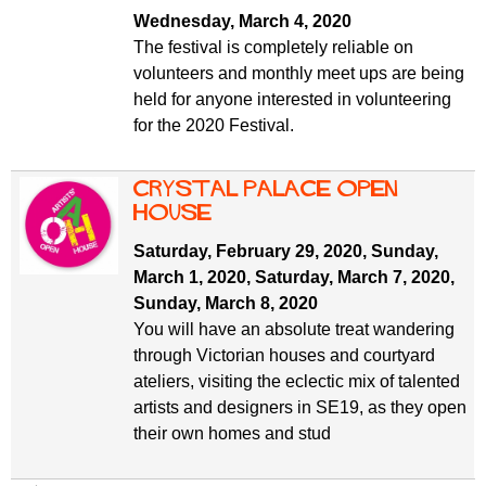
Wednesday, March 4, 2020
The festival is completely reliable on
volunteers and monthly meet ups are being
held for anyone interested in volunteering
for the 2020 Festival.
Crystal Palace Open
House
Saturday, February 29, 2020
,
Sunday,
March 1, 2020
,
Saturday, March 7, 2020
,
Sunday, March 8, 2020
You will have an absolute treat wandering
through Victorian houses and courtyard
ateliers, visiting the eclectic mix of talented
artists and designers in SE19, as they open
their own homes and stud