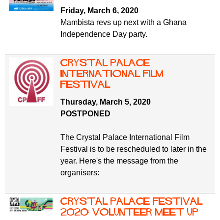
Friday, March 6, 2020
Mambista revs up next with a Ghana
Independence Day party.
Crystal Palace
International Film
Festival
Thursday, March 5, 2020
POSTPONED
The Crystal Palace International Film
Festival is to be rescheduled to later in the
year. Here's the message from the
organisers:
Crystal Palace Festival
2020: volunteer meet up