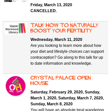
f
r
Friday, March 13, 2020
o
CANCELLED.
u
r
m
m
Talk: how to naturally
boost your fertility
Wednesday, March 11, 2020
Are you looking to learn more about how
your diet and lifestyle choices can support
contraception? Go along to this talk for up
to date information and knowledge.
Crystal Palace Open
House
Saturday, February 29, 2020
,
Sunday,
March 1, 2020
,
Saturday, March 7, 2020
,
Sunday, March 8, 2020
You will have an absolute treat wandering