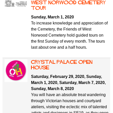
West Norwood Cemetery
tour
Sunday, March 1, 2020
To increase knowledge and appreciation of
the Cemetery, the Friends of West
Norwood Cemetery hold guided tours on
the first Sunday of every month. The tours
last about one and a half hours.
Crystal Palace Open
House
Saturday, February 29, 2020
,
Sunday,
March 1, 2020
,
Saturday, March 7, 2020
,
Sunday, March 8, 2020
You will have an absolute treat wandering
through Victorian houses and courtyard
ateliers, visiting the eclectic mix of talented
artists and designers in SE19, as they open