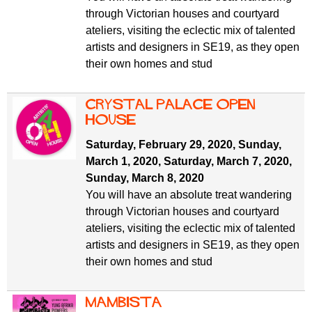
through Victorian houses and courtyard
ateliers, visiting the eclectic mix of talented
artists and designers in SE19, as they open
their own homes and stud
Crystal Palace Open
House
Saturday, February 29, 2020
,
Sunday,
March 1, 2020
,
Saturday, March 7, 2020
,
Sunday, March 8, 2020
You will have an absolute treat wandering
through Victorian houses and courtyard
ateliers, visiting the eclectic mix of talented
artists and designers in SE19, as they open
their own homes and stud
Mambista