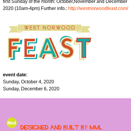
first Sunday of the month: October,November and December
r
r
m
2020 (10am-4pm) Further info.:
http://westnorwoodfeast.com/
u
m
event date:
Sunday, October 4, 2020
Sunday, December 6, 2020
Designed and built by MML