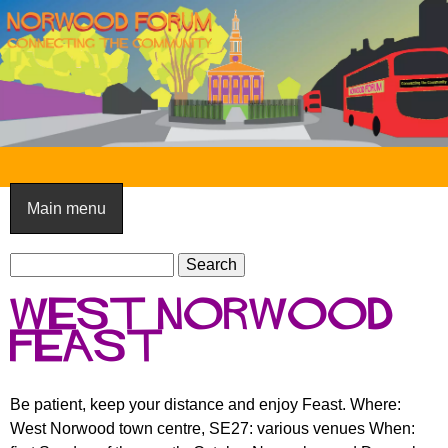
Skip
to
main
content
N
o
Main menu
r
S
w
S
e
e
o
West Norwood
a
a
o
r
Feast
r
c
c
d
h
h
F
Be patient, keep your distance and enjoy Feast. Where:
f
West Norwood town centre, SE27: various venues When:
o
o