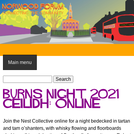
Skip
to
main
content
N
o
Main menu
r
S
w
S
e
e
o
Burns Night 2021
a
a
o
r
Ceilidh: online
r
c
c
d
h
h
F
Join the Nest Collective online for a night bedecked in tartan
f
and tam o’shanters, with whisky flowing and floorboards
o
o