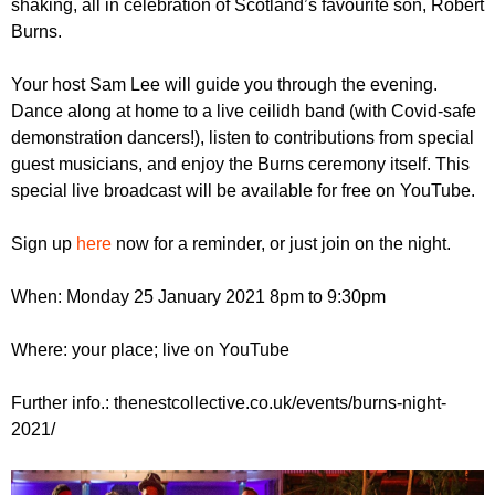
shaking, all in celebration of Scotland’s favourite son, Robert
r
r
m
Burns.
u
Your host Sam Lee will guide you through the evening.
m
Dance along at home to a live ceilidh band (with Covid-safe
demonstration dancers!), listen to contributions from special
guest musicians, and enjoy the Burns ceremony itself. This
special live broadcast will be available for free on YouTube.
Sign up
here
now for a reminder, or just join on the night.
When: Monday 25 January 2021 8pm to 9:30pm
Where: your place; live on YouTube
Further info.: thenestcollective.co.uk/events/burns-night-
2021/