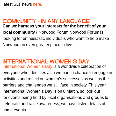
latest SLT news
here
.
Community - in any language
Can we harness your interests for the benefit of your
local community?
Norwood Forum Norwood Forum is
looking for enthusiastic individuals who want to help make
Norwood an even greater place to live.
International Women’s Day
International Women’s Day
is a worldwide celebration of
everyone who identifies as a woman, a chance to engage in
activities and reflect on women’s successes as well as the
barriers and challenges we still face in society. This year
International Women’s Day is on 8 March, so look out
for events being held by local organisations and groups to
celebrate and raise awareness; we have listed details of
some events.