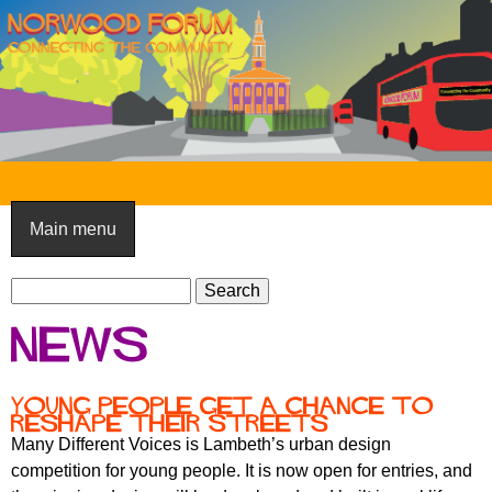
Skip
to
main
content
N
o
Main menu
r
S
w
S
e
e
o
News
a
a
o
r
r
c
c
d
Young people get a chance to
h
reshape their streets
h
F
Many Different Voices is Lambeth’s urban design
f
competition for young people. It is now open for entries, and
o
o