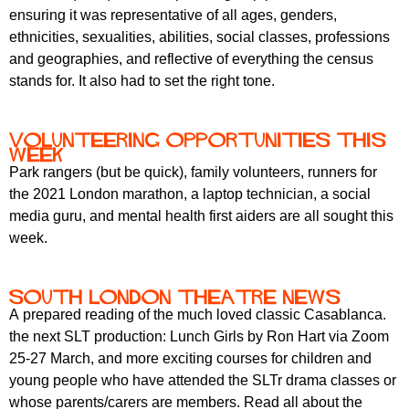
ensuring it was representative of all ages, genders,
ethnicities, sexualities, abilities, social classes, professions
and geographies, and reflective of everything the census
stands for. It also had to set the right tone.
Volunteering opportunities this
week
Park rangers (but be quick), family volunteers, runners for
the 2021 London marathon, a laptop technician, a social
media guru, and mental health first aiders are all sought this
week.
South London Theatre news
A prepared reading of the much loved classic Casablanca.
the next SLT production: Lunch Girls by Ron Hart via Zoom
25-27 March, and more exciting courses for children and
young people who have attended the SLTr drama classes or
whose parents/carers are members. Read all about the