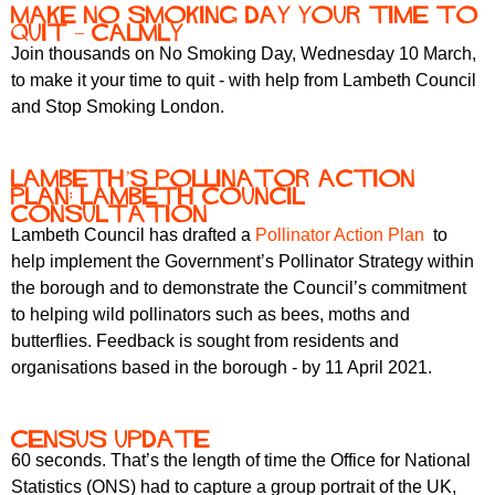
Make No Smoking Day your time to
quit – calmly
Join thousands on No Smoking Day, Wednesday 10 March,
to make it your time to quit - with help from Lambeth Council
and Stop Smoking London.
Lambeth’s Pollinator Action
Plan: Lambeth Council
consultation
Lambeth Council has drafted a
Pollinator Action Plan
to
help implement the Government’s Pollinator Strategy within
the borough and to demonstrate the Council’s commitment
to helping wild pollinators such as bees, moths and
butterflies. Feedback is sought from residents and
organisations based in the borough - by 11 April 2021.
Census update
60 seconds. That’s the length of time the Office for National
Statistics (ONS) had to capture a group portrait of the UK,