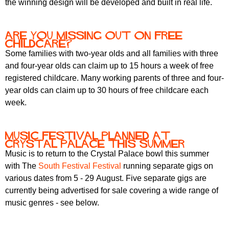
the winning design will be developed and built in real life.
r
r
m
u
Are you missing out on free
m
childcare?
Some families with two-year olds and all families with three
and four-year olds can claim up to 15 hours a week of free
registered childcare. Many working parents of three and four-
year olds can claim up to 30 hours of free childcare each
week.
Music festival planned at
Crystal Palace this summer
Music is to return to the Crystal Palace bowl this summer
with The
South Festival Festival
running separate gigs on
various dates from 5 - 29 August. Five separate gigs are
currently being advertised for sale covering a wide range of
music genres - see below.