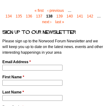
« first
‹ previous
…
P
134
135
136
137
138
139
140
141
142
…
a
next ›
last »
g
e
Sign up to our newsletter
s
Please sign up to the Norwood Forum Newsletter and we
will keep you up to date on the latest news. events and other
interesting happenings in your area
Email Address
*
First Name
*
Last Name
*