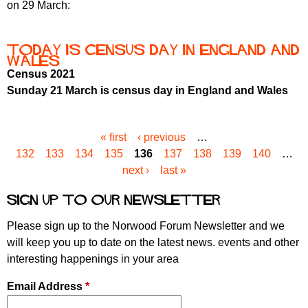
on 29 March:
Today is Census Day in England and
Wales
Census 2021
Sunday 21 March is census day in England and Wales
« first
‹ previous
…
P
132
133
134
135
136
137
138
139
140
…
a
next ›
last »
g
e
Sign up to our newsletter
s
Please sign up to the Norwood Forum Newsletter and we
will keep you up to date on the latest news. events and other
interesting happenings in your area
Email Address
*