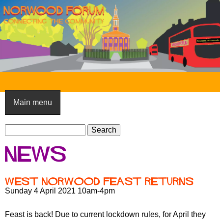
Skip
to
main
content
N
o
Main menu
r
S
w
S
e
e
o
News
a
a
o
r
r
c
c
d
West Norwood Feast returns
h
h
Sunday 4 April 2021 10am-4pm
F
f
o
o
Feast is back! Due to current lockdown rules, for April they