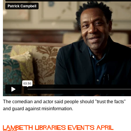
The comedian and actor said people should "trust the facts"
and guard against misinformation.
Lambeth Libraries events April