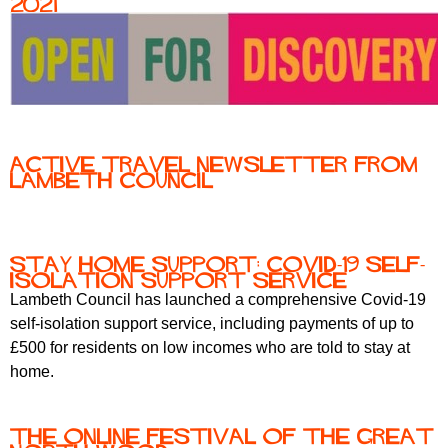
2021
Active travel newsletter from
Lambeth Council
Stay home support: Covid-19 self-
isolation support service
Lambeth Council has launched a comprehensive Covid-19
self-isolation support service, including payments of up to
£500 for residents on low incomes who are told to stay at
home.
The Online Festival of the Great