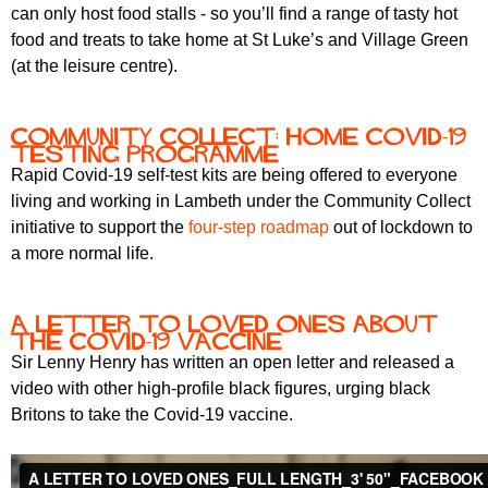
r
can only host food stalls - so you’ll find a range of tasty hot
r
m
food and treats to take home at St Luke’s and Village Green
u
(at the leisure centre).
m
Community Collect: Home Covid-19
testing programme
Rapid Covid-19 self-test kits are being offered to everyone
living and working in Lambeth under the Community Collect
initiative to support the
four-step roadmap
out of lockdown to
a more normal life.
A letter to loved ones about
the Covid-19 vaccine
Sir Lenny Henry has written an open letter and released a
video with other high-profile black figures, urging black
Britons to take the Covid-19 vaccine.