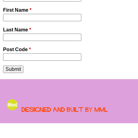
First Name
*
Last Name
*
Post Code
*
Designed and built by MML