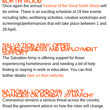
North Wood
Once again the annual
Festival of the Great North Wood
will
be online. There is an exciting schedule of 19 free events
including talks, wellbeing activities, creative workshops and
screenings/performances that will take place between 1 and
28 April.
Salvation Army offer
homelessness and employment
support
The Salvation Army is offering support for those
experiencing homelessness and needing a bit of help
finding or staying in work or education. You can find
further details
here on their website
.
National lockdown - what
changes on Monday 29 March?
Coronavirus remains a serious threat across the country.
Read the government advice on how the rules will change