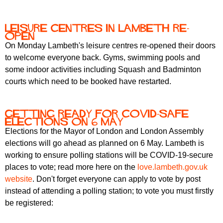
Leisure centres in Lambeth re-
open
On Monday Lambeth's leisure centres re-opened their doors
to welcome everyone back. Gyms, swimming pools and
some indoor activities including Squash and Badminton
courts which need to be booked have restarted.
Getting ready for Covid-safe
elections on 6 May
Elections for the Mayor of London and London Assembly
elections will go ahead as planned on 6 May. Lambeth is
working to ensure polling stations will be COVID-19-secure
places to vote; read more here on the
love.lambeth.gov.uk
website
. Don't forget everyone can apply to vote by post
instead of attending a polling station; to vote you must firstly
be registered: