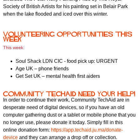
r
r
Society of British Artists for his painting set in Belair Park
m
when the lake flooded and iced over this winter.
u
m
Volunteering opportunities this
week
This week:
Soul Shack LDN CIC - food pick up: URGENT
Age UK – phone friends
Get Set UK – mental health first aiders
Community TechAid need your help!
In order to continue their work, Community TechAid are in
desperate need of digital devices, so if you have an old
computer gathering dust or a tablet or mobile phone that you
no longer use, please donate it today. Simply fill in this
online donation form:
https://app.techaid.ju.ma/
donate-
device
and they can arrange a drop off or collection.