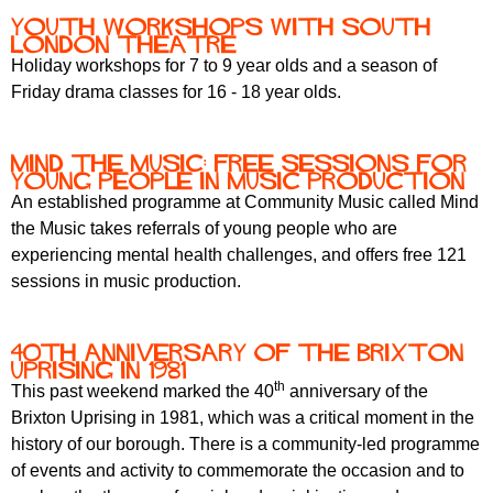
Youth workshops with South
London Theatre
Holiday workshops for 7 to 9 year olds and a season of
Friday drama classes for 16 - 18 year olds.
Mind the Music: free sessions for
young people in music production
An established programme at Community Music called Mind
the Music takes referrals of young people who are
experiencing mental health challenges, and offers free 121
sessions in music production.
40th anniversary of the Brixton
Uprising in 1981
th
This past weekend marked the 40
anniversary of the
Brixton Uprising in 1981, which was a critical moment in the
history of our borough. There is a community-led programme
of events and activity to commemorate the occasion and to