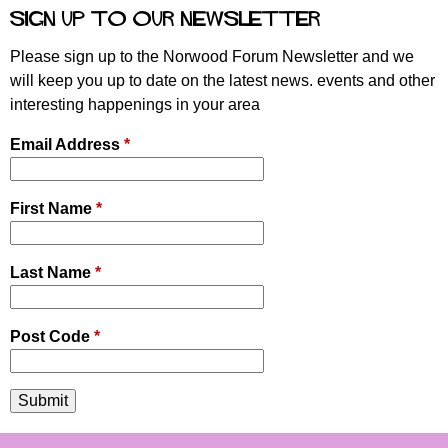
e
Sign up to our newsletter
s
Please sign up to the Norwood Forum Newsletter and we
will keep you up to date on the latest news. events and other
interesting happenings in your area
Email Address
*
First Name
*
Last Name
*
Post Code
*