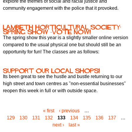
explore the themes of social and racial justice and
community engagement with the police that it provoked.
Lambeth Horticultural Society:
Spring Show -vote now!
The spring show this year is a slightly smaller online version
compared to the usual physical one but should still be an
opportunity for fun! The classes are as follows:
Support our local shops!
Its been great to see the hustle and bustle returning to our
high street and town centres as "non-essential businesses"
reopen this week in full or with outside space.
« first
‹ previous
…
P
129
130
131
132
133
134
135
136
137
…
a
next ›
last »
g