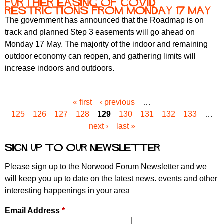
Further easing of COVID
restrictions from Monday 17 May
The government has announced that the Roadmap is on
track and planned Step 3 easements will go ahead on
Monday 17 May. The majority of the indoor and remaining
outdoor economy can reopen, and gathering limits will
increase indoors and outdoors.
« first
‹ previous
…
P
125
126
127
128
129
130
131
132
133
…
a
next ›
last »
g
e
Sign up to our newsletter
s
Please sign up to the Norwood Forum Newsletter and we
will keep you up to date on the latest news. events and other
interesting happenings in your area
Email Address
*