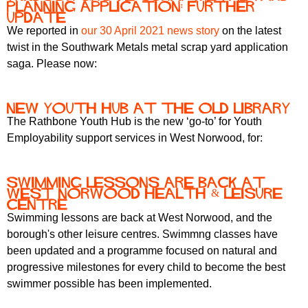
planning application: further
update
We reported in
our 30 April 2021 news story
on the latest
twist in the Southwark Metals metal scrap yard application
saga. Please now:
New Youth Hub at the Old Library
The Rathbone Youth Hub is the new ‘go-to’ for Youth
Employability support services in West Norwood, for:
Swimming lessons are back at
West Norwood Health & Leisure
Centre
Swimming lessons are back at West Norwood, and the
borough's other leisure centres. Swimmng classes have
been updated and a programme focused on natural and
progressive milestones for every child to become the best
swimmer possible has been implemented.