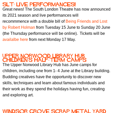
SLT: live performances!
Great news! The South London Theatre has now announced
its 2021 season and live performances will
recommmence with a double bill of
Being Friends and Lost
by Robert Holman
from Tuesday 15 June to Sunday 20 June
(the Thursday performance will be online). Tickets will be
availalbe here
from next Monday 17 May.
Upper Norwood Library Hub
Children's Half-Term Camps
The Upper Norwood Library Hub has June camps for
chlldren, including one from 1- 4 June at the Library building.
Budding creatives have the opportunity to discover new
skills, techniques and learn about famous individuals and
their work as they spend the holidays having fun, creating
and exploring art.
Windsor Grove scrap metal yard