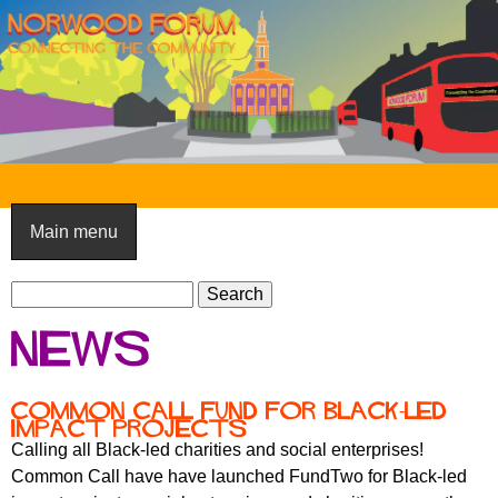
Skip
to
main
content
N
o
Main menu
r
S
w
S
e
e
o
News
a
a
o
r
r
c
c
d
Common Call Fund for Black-led
h
impact projects
h
F
Calling all Black-led charities and social enterprises!
f
Common Call have have launched FundTwo for Black-led
o
o