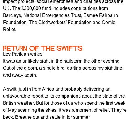
impact projects, social enterprises and charities across the
r
r
m
UK. The £300,000 fund includes contributions from
u
Barclays, National Emergencies Trust, Esmée Fairbairn
Foundation, The Clothworkers’ Foundation and Comic
m
Relief.
Return of the Swifts
Lev Parikian writes:
It was an unlikely sight in the hailstorm the other evening.
Out of the gloom, a single bird, darting across my sightline
and away again.
A swift, just in from Africa and probably delivering an
unfavourable report to its companions about the state of the
British weather. But for those of us who spend the first week
of May scanning the skies, it was a moment of relief. They're
back. Breathe out and settle in for summer.