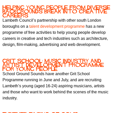
Helping young people from diverse
backgrounds break into creative
careers
Lambeth Council’s partnership with other south London
boroughs on a
talent development programme
has a new
programme of free activities to help young people develop
careers in creative and tech industries such as architecture,
design, film-making, advertising and web development.
Grit school: music industry and
artist development programme
for young people
School Ground Sounds have another Grit School
Programme running in June and July, and are recruiting
Lambeth’s young (aged 16-24) aspiring musicians, artists
and those who want to work behind the scenes of the music
industry.