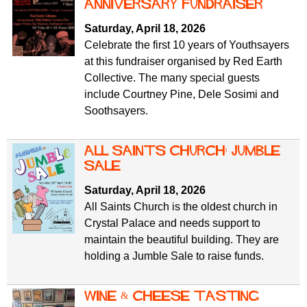
f
anniversary fundraiser
r
o
Saturday, April 18, 2026
u
r
Celebrate the first 10 years of Youthsayers
m
m
at this fundraiser organised by Red Earth
Collective. The many special guests
include Courtney Pine, Dele Sosimi and
Soothsayers.
All Saints Church: jumble
sale
Saturday, April 18, 2026
All Saints Church is the oldest church in
Crystal Palace and needs support to
maintain the beautiful building. They are
holding a Jumble Sale to raise funds.
wine & cheese tasting