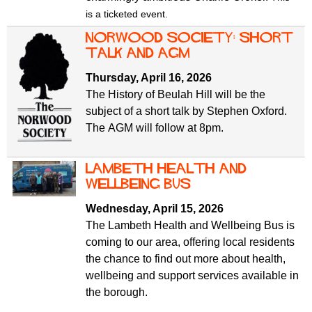
is a ticketed event.
Norwood Society: short
talk and AGM
Thursday, April 16, 2026
The History of Beulah Hill will be the
subject of a short talk by Stephen Oxford.
The AGM will follow at 8pm.
Lambeth Health and
Wellbeing Bus
Wednesday, April 15, 2026
The Lambeth Health and Wellbeing Bus is
coming to our area, offering local residents
the chance to find out more about health,
wellbeing and support services available in
the borough.