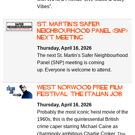
Vibes”.
St. Martin's Safer
Neighbourhood Panel (SNP):
next meeting
Thursday, April 16, 2026
The next St. Martin's Safer Neighbourhood
Panel (SNP) meeting is coming
up. Everyone is welcome to attend.
West Norwood free film
festival: the italian job
Thursday, April 16, 2026
Probably the most iconic heist movie of the
1960s, this is the quintessential British
crime caper starring Michael Caine as
charmingly ambitious Charlie Croker.
This