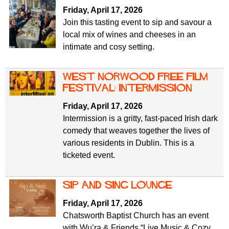
Friday, April 17, 2026
Join this tasting event to sip and savour a
local mix of wines and cheeses in an
intimate and cosy setting.
west norwood free film
festival: intermission
Friday, April 17, 2026
Intermission is a gritty, fast-paced Irish dark
comedy that weaves together the lives of
various residents in Dublin. This is a
ticketed event.
sip and sing lounge
Friday, April 17, 2026
Chatsworth Baptist Church has an event
with Wu’ra & Friends “Live Music & Cozy