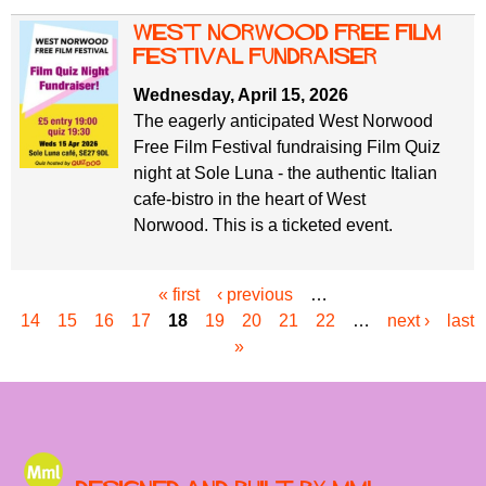
west norwood free film
festival fundraiser
Wednesday, April 15, 2026
The eagerly anticipated West Norwood
Free Film Festival fundraising Film Quiz
night at Sole Luna - the authentic Italian
cafe-bistro in the heart of West
Norwood. This is a ticketed event.
« first
‹ previous
…
P
14
15
16
17
18
19
20
21
22
…
next ›
last
a
»
g
e
s