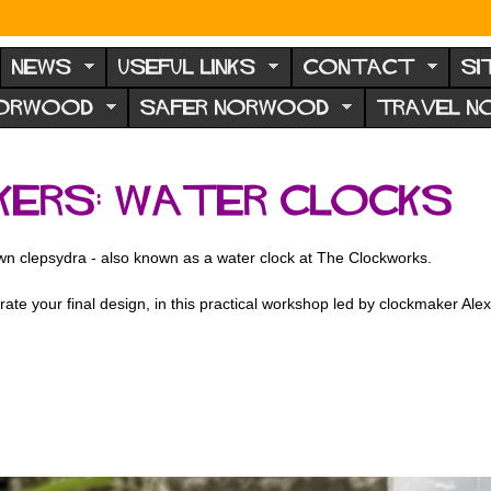
NEWS
USEFUL LINKS
CONTACT
SI
NORWOOD
SAFER NORWOOD
TRAVEL 
kers: Water Clocks
own clepsydra - also known as a water clock at The Clockworks.
ate your final design, in this practical workshop led by clockmaker Ale