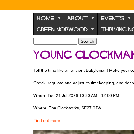
N
o
HOME
ABOUT
EVENTS
r
GREEN NORWOOD
THRIVING 
w
o
S
S
e
o
e
Young Clockma
a
a
d
r
r
F
c
c
Tell the time like an ancient Babylonian! Make your 
h
h
o
f
r
Check, regulate and adjust its timekeeping, and decor
o
u
r
When
: Tue 21 Jul 2026 10:30 AM - 12:00 PM
m
m
Where
: The Clockworks, SE27 0JW
Find out more
.