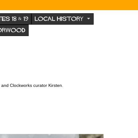
TES 18 & 19
LOCAL HISTORY
NORWOOD
x and Clockworks curator Kirsten.