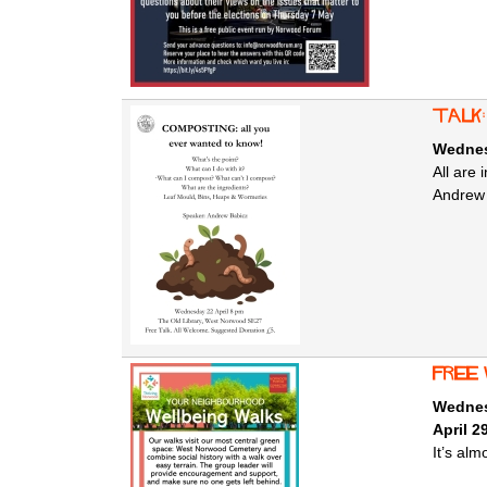
Talk
Wednesd
All are
Andrew 
free
Wednesd
April 2
It’s al