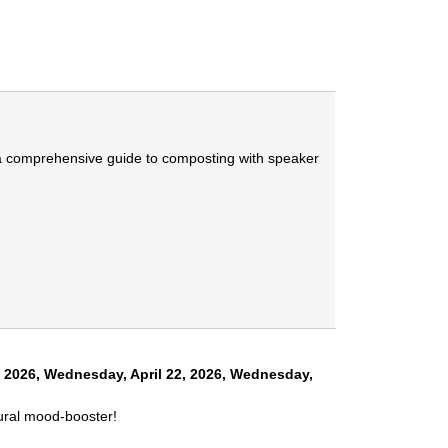
ng a comprehensive guide to composting with speaker
, 2026
,
Wednesday, April 22, 2026
,
Wednesday,
tural mood-booster!