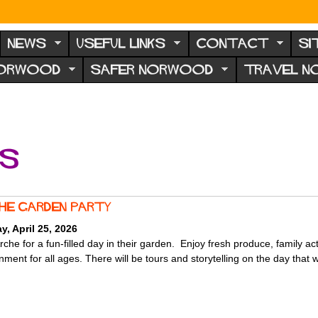
NEWS
USEFUL LINKS
CONTACT
SI
NORWOOD
SAFER NORWOOD
TRAVEL 
ts
che garden party
y, April 25, 2026
rche for a fun-filled day in their garden. Enjoy fresh produce, family act
nment for all ages. There will be tours and storytelling on the day that wi