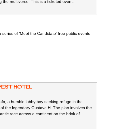
 the multiverse. This is a ticketed event.
series of 'Meet the Candidate' free public events
apest Hotel
fa, a humble lobby boy seeking refuge in the
of the legendary Gustave H. The plan involves the
antic race across a continent on the brink of