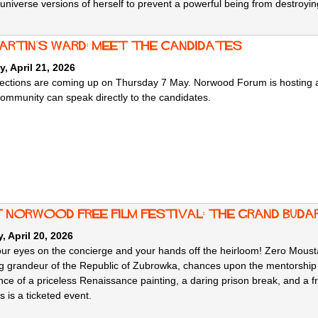
 universe versions of herself to prevent a powerful being from destroying
martin's ward: meet the candidates
, April 21, 2026
lections are coming up on Thursday 7 May. Norwood Forum is hosting a 
community can speak directly to the candidates.
 norwood free film festival: The Grand Bud
 April 20, 2026
ur eyes on the concierge and your hands off the heirloom! Zero Mousta
ng grandeur of the Republic of Zubrowka, chances upon the mentorship 
nce of a priceless Renaissance painting, a daring prison break, and a fr
s is a ticketed event.