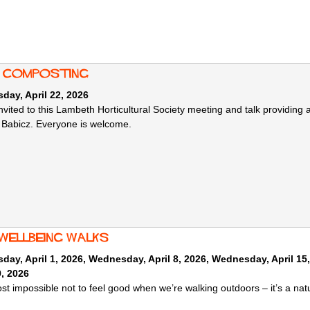
: composting
ay, April 22, 2026
 invited to this Lambeth Horticultural Society meeting and talk providi
Babicz. Everyone is welcome.
 wellbeing walks
ay, April 1, 2026
,
Wednesday, April 8, 2026
,
Wednesday, April 15
9, 2026
most impossible not to feel good when we’re walking outdoors – it’s a na