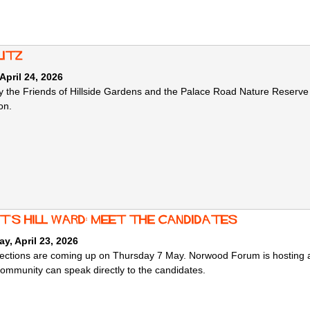
litz
 April 24, 2026
y the Friends of Hillside Gardens and the Palace Road Nature Reserve to
on.
ht's hill ward: meet the candidates
y, April 23, 2026
lections are coming up on Thursday 7 May. Norwood Forum is hosting a 
community can speak directly to the candidates.