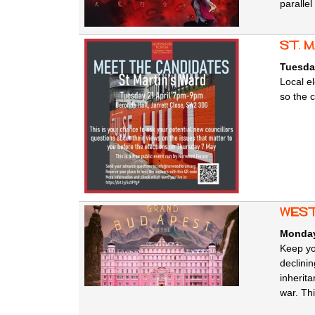
parallel
st. 
Tuesday
Local e
so the 
west
Monday,
Keep yo
declini
inherita
war. Thi