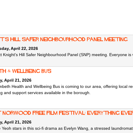
ht's Hill Safer Neighbourhood Panel meeting
ay, April 22, 2026
t Knight's Hill Safer Neighbourhood Panel (SNP) meeting. Everyone is
th & wellbeing bus
, April 21, 2026
beth Health and Wellbeing Bus is coming to our area, offering local re
ng and support services available in the borough.
 norwood free film festival: Everything Eve
, April 21, 2026
e Yeoh stars in this sci-fi drama as Evelyn Wang, a stressed laundrom