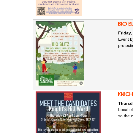
Bio B
Friday,
Event b
protecti
knig
Thursda
Local e
so the 