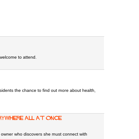
 welcome to attend.
sidents the chance to find out more about health,
rywhere All at Once
at owner who discovers she must connect with