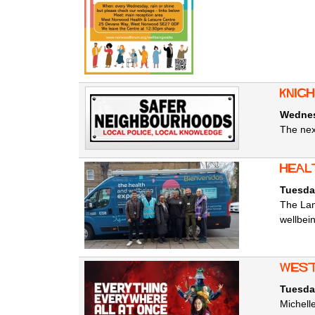
Knig
Wednesd
The nex
heal
Tuesday
The Lam
wellbei
west
Tuesday
Michell