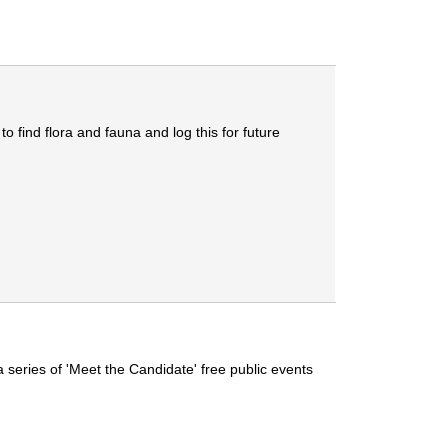
 find flora and fauna and log this for future
series of 'Meet the Candidate' free public events