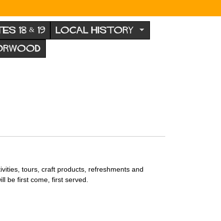
TES 18 & 19
LOCAL HISTORY
NORWOOD
ivities, tours, craft products, refreshments and
ll be first come, first served.