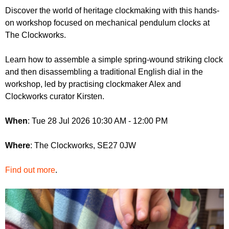
r
r
Discover the world of heritage clockmaking with this hands-
m
on workshop focused on mechanical pendulum clocks at
u
The Clockworks.
m
Learn how to assemble a simple spring-wound striking clock
and then disassembling a traditional English dial in the
workshop, led by practising clockmaker Alex and
Clockworks curator Kirsten.
When
: Tue 28 Jul 2026 10:30 AM - 12:00 PM
Where
: The Clockworks, SE27 0JW
Find out more
.