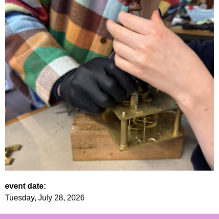
event date:
Tuesday, July 28, 2026